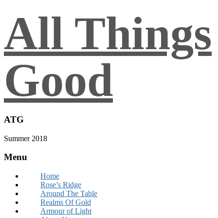
All Things
Good
ATG
Summer 2018
Menu
Home
Rose’s Ridge
Around The Table
Realms Of Gold
Armour of Light