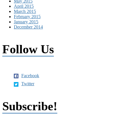
May 2015
April 2015
March 2015
February 2015
January 2015
December 2014
Follow Us
Facebook
Twitter
Subscribe!