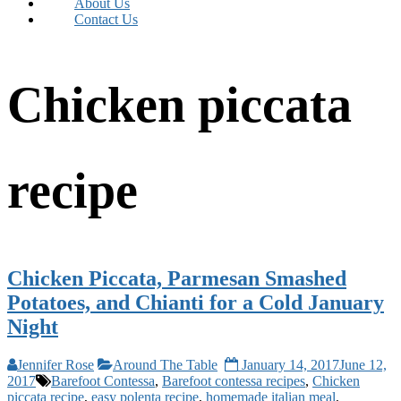
About Us
Contact Us
Chicken piccata
recipe
Chicken Piccata, Parmesan Smashed
Potatoes, and Chianti for a Cold January
Night
Jennifer Rose
Around The Table
January 14, 2017
June 12,
2017
Barefoot Contessa
,
Barefoot contessa recipes
,
Chicken
piccata recipe
,
easy polenta recipe
,
homemade italian meal
,