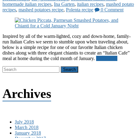
homemade italian recipes
,
Ina Garten
,
italian recipes
,
mashed potato
recipes
,
mashed potatoes recipe
,
Polenta recipe
0 Comment
Inspired by all of the warm-lighted, cozy and down-home, family-
run Italian Cafes we seem to stumble upon when traveling about,
below is a simple recipe for one of our favorite Italian chicken
dishes along with three elegant chiantis to create an “Italian Cafe”
meal at home during the cold month of January.
Read more
Archives
July 2018
March 2018
January 2018