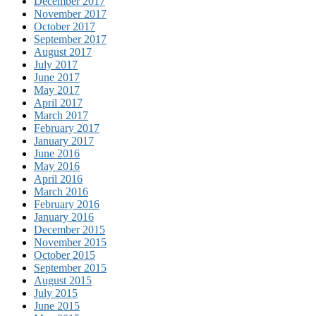
December 2017
November 2017
October 2017
September 2017
August 2017
July 2017
June 2017
May 2017
April 2017
March 2017
February 2017
January 2017
June 2016
May 2016
April 2016
March 2016
February 2016
January 2016
December 2015
November 2015
October 2015
September 2015
August 2015
July 2015
June 2015