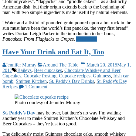
“Johnnnycakes”, “flapjacks” and “griddle cakes” – as a distinctly
American dish, but their origin extends back to the beginning of
man with two simple ingredients made useful by natural elements.
“Water and a fistful of pounded grain poured upon a hot rock in the
sun must have been the world’s first pancake, the very first bread”,
writes Dorian Leigh Parker in the introduction to her book,
Pancakes: From Flapjacks to Crepes
.
Read more
Have Your Drink and Eat It, Too
Jennifer Murray
Around The Table
March 20, 2015
May 1,
2017
Baileys
,
Beer cupcakes
,
Chocolate Whiskey and Beer
Cupcakes
,
Cupcake frosting
,
Cupcake recipes
,
Guinness
,
Irish car
bomb
,
Smitten Kitchen
,
St. Paddy's Day Drinks
,
St. Paddy's Day
Recipes
1 Comment
Photo courtesy of Jennifer Murray
St. Paddy’s Day
may be over, but there’s no way I’m waiting
another year to make Smitten Kitchen’s Chocolate Whiskey and
Beer Cupcakes – they’re just too good.
The deliciously moist Guinness chocolate cake, smooth whiskey