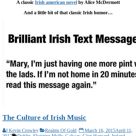
A classic
Irish american novel
by Alice McDermott
And a little bit of that classic Irish humor…
The Culture of Irish Music
J Kevin Crowley
Realms Of Gold
March 16, 2015
April 11,
2017
Dublin
,
Flogging Molly
,
Galway
,
Glen Hansard
,
Ireland