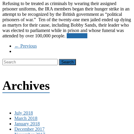
Refusing to be treated as criminals by wearing their assigned
prisoner uniforms, the IRA members began their hunger strike in an
attempt to be recognized by the British government as “political
prisoners of war.” Ten of the twenty-one men jailed ended up dying
as martyrs for their cause, including Bobby Sands, their leader who
was elected to parliament while in prison and whose funeral was
attended by over 100,000 people.
Read more
← Previous
Archives
July 2018
March 2018
January 2018
December 2017