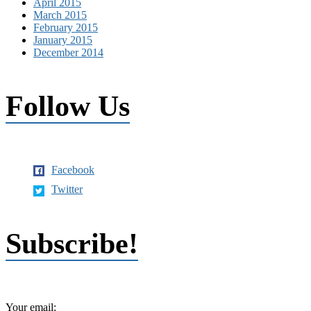
April 2015
March 2015
February 2015
January 2015
December 2014
Follow Us
Facebook
Twitter
Subscribe!
Your email: