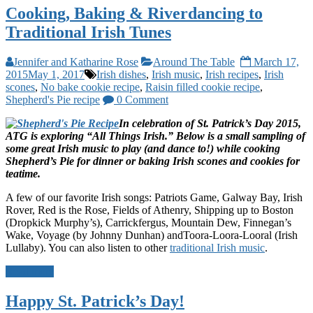
Cooking, Baking & Riverdancing to
Traditional Irish Tunes
Jennifer and Katharine Rose
Around The Table
March 17,
2015
May 1, 2017
Irish dishes
,
Irish music
,
Irish recipes
,
Irish
scones
,
No bake cookie recipe
,
Raisin filled cookie recipe
,
Shepherd's Pie recipe
0 Comment
In celebration of St. Patrick’s Day 2015,
ATG is exploring “All Things Irish.”
Below is a small sampling of
some great Irish music to play (and dance to!) while cooking
Shepherd’s Pie for dinner or baking Irish scones and cookies for
teatime.
A few of our favorite Irish songs: Patriots Game, Galway Bay, Irish
Rover, Red is the Rose, Fields of Athenry, Shipping up to Boston
(Dropkick Murphy’s), Carrickfergus, Mountain Dew, Finnegan’s
Wake, Voyage (by Johnny Dunhan) andToora-Loora-Looral (Irish
Lullaby). You can also listen to other
traditional Irish music
.
Read more
Happy St. Patrick’s Day!