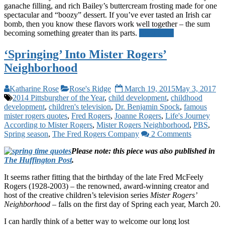
ganache filling, and rich Bailey’s buttercream frosting made for one
spectacular and “boozy” dessert. If you’ve ever tasted an Irish car
bomb, then you know these flavors work well together – the sum
becoming something greater than its parts.
Read more
‘Springing’ Into Mister Rogers’
Neighborhood
Katharine Rose
Rose's Ridge
March 19, 2015
May 3, 2017
2014 Pittsburgher of the Year
,
child development
,
childhood
development
,
children's television
,
Dr. Benjamin Spock
,
famous
mister rogers quotes
,
Fred Rogers
,
Joanne Rogers
,
Life's Journey
According to Mister Rogers
,
Mister Rogers Neighborhood
,
PBS
,
Spring season
,
The Fred Rogers Company
2 Comments
Please note: this piece was also published in
The Huffington Post
.
It seems rather fitting that the birthday of the late Fred McFeely
Rogers (1928-2003) – the renowned, award-winning creator and
host of the creative children’s television series
Mister Rogers’
Neighborhood
– falls on the first day of Spring each year, March 20.
I can hardly think of a better way to welcome our long lost