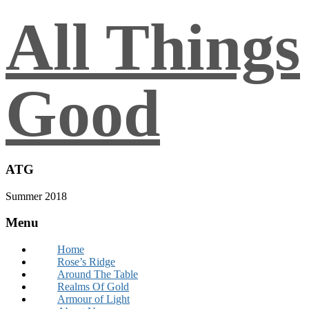
All Things
Good
ATG
Summer 2018
Menu
Home
Rose’s Ridge
Around The Table
Realms Of Gold
Armour of Light