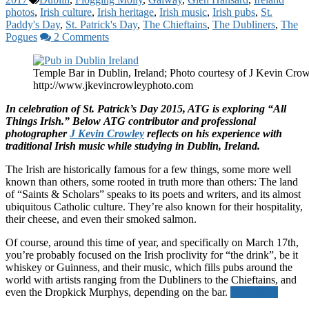
photos
,
Irish culture
,
Irish heritage
,
Irish music
,
Irish pubs
,
St.
Paddy's Day
,
St. Patrick's Day
,
The Chieftains
,
The Dubliners
,
The
Pogues
2 Comments
Temple Bar in Dublin, Ireland; Photo courtesy of J Kevin Crow
http://www.jkevincrowleyphoto.com
In celebration of St. Patrick’s Day 2015, ATG is exploring “All
Things Irish.” Below ATG contributor and professional
photographer
J Kevin Crowley
reflects on his experience with
traditional Irish music while studying in Dublin, Ireland.
The Irish are historically famous for a few things, some more well
known than others, some rooted in truth more than others: The land
of “Saints & Scholars” speaks to its poets and writers, and its almost
ubiquitous Catholic culture. They’re also known for their hospitality,
their cheese, and even their smoked salmon.
Of course, around this time of year, and specifically on March 17th,
you’re probably focused on the Irish proclivity for “the drink”, be it
whiskey or Guinness, and their music, which fills pubs around the
world with artists ranging from the Dubliners to the Chieftains, and
even the Dropkick Murphys, depending on the bar.
Read more