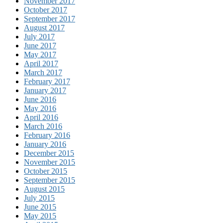
November 2017
October 2017
September 2017
August 2017
July 2017
June 2017
May 2017
April 2017
March 2017
February 2017
January 2017
June 2016
May 2016
April 2016
March 2016
February 2016
January 2016
December 2015
November 2015
October 2015
September 2015
August 2015
July 2015
June 2015
May 2015