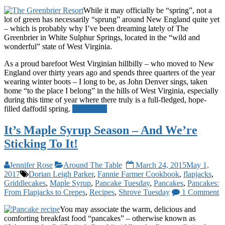
While it may officially be “spring”, not a
lot of green has necessarily “sprung” around New England quite yet
– which is probably why I’ve been dreaming lately of The
Greenbrier in White Sulphur Springs, located in the “wild and
wonderful” state of West Virginia.
As a proud barefoot West Virginian hillbilly – who moved to New
England over thirty years ago and spends three quarters of the year
wearing winter boots – I long to be, as John Denver sings, taken
home “to the place I belong” in the hills of West Virginia, especially
during this time of year where there truly is a full-fledged, hope-
filled daffodil spring.
Read more
It’s Maple Syrup Season – And We’re
Sticking To It!
Jennifer Rose
Around The Table
March 24, 2015
May 1,
2017
Dorian Leigh Parker
,
Fannie Farmer Cookbook
,
flapjacks
,
Griddlecakes
,
Maple Syrup
,
Pancake Tuesday
,
Pancakes
,
Pancakes:
From Flapjacks to Crepes
,
Recipes
,
Shrove Tuesday
1 Comment
You may associate the warm, delicious and
comforting breakfast food “pancakes” – otherwise known as