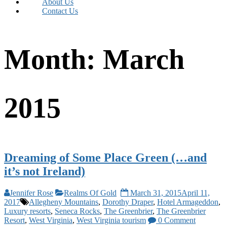
About Us
Contact Us
Month:
March
2015
Dreaming of Some Place Green (…and
it’s not Ireland)
Jennifer Rose
Realms Of Gold
March 31, 2015
April 11,
2017
Allegheny Mountains
,
Dorothy Draper
,
Hotel Armageddon
,
Luxury resorts
,
Seneca Rocks
,
The Greenbrier
,
The Greenbrier
Resort
,
West Virginia
,
West Virginia tourism
0 Comment