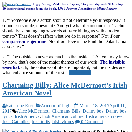
Happy Spring! Add a little “spring” to your step with ATG’s top
10 inspirational quotes from the book,
Life’s Journey According to Mister Rogers:
1. “’Someone else’s action should not determine your response.’ It
sounds so simple, doesn’t it? And yet what if someone else’s action
should be shouting angry words at us or hitting us with a rotten
tomato? That doesn’t affect what we do in response? Not if our
compassion is genuine
. Not if our love is the kind the Dalai Lama
advocates.”
2. “’The outside is never as much as the inside…’ As you may know
by now, that’s one of the major themes of our work:
The invisible
essential
. Oh, the outsides of life are important, but the insides are
what enhance so much of the rest.”
Read more
Charming Billy: Alice McDermott’s Irish
American Novel
Katharine Rose
Armour of Light
March 18, 2015
April 11,
2017
Alice McDermott
,
Charming Billy
,
Danny boy
,
Danny boy
lyrics
,
Irish America
,
Irish American culture
,
Irish american novel
,
Irish Catholics
,
Irish traits
,
Irish virtues
0 Comment
In celebration of St. Patrick’s Day