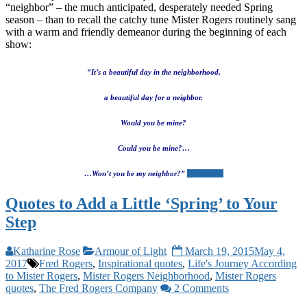
“neighbor” – the much anticipated, desperately needed Spring
season – than to recall the catchy tune Mister Rogers routinely sang
with a warm and friendly demeanor during the beginning of each
show:
“It’s a beautiful day in the neighborhood,
a beautiful day for a neighbor.
Would you be mine?
Could you be mine?…
…Won’t you be my neighbor?”
Read more
Quotes to Add a Little ‘Spring’ to Your
Step
Katharine Rose
Armour of Light
March 19, 2015
May 4,
2017
Fred Rogers
,
Inspirational quotes
,
Life's Journey According
to Mister Rogers
,
Mister Rogers Neighborhood
,
Mister Rogers
quotes
,
The Fred Rogers Company
2 Comments