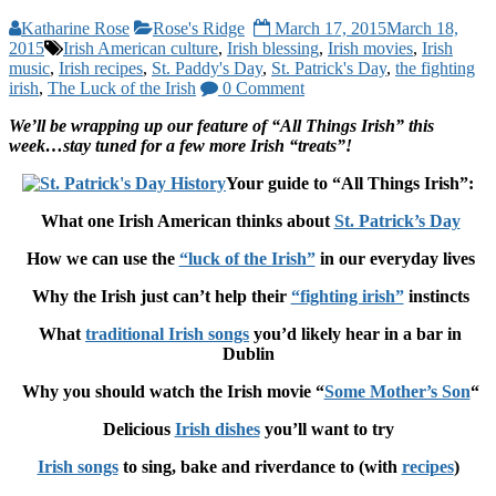
Katharine Rose
Rose's Ridge
March 17, 2015
March 18,
2015
Irish American culture
,
Irish blessing
,
Irish movies
,
Irish
music
,
Irish recipes
,
St. Paddy's Day
,
St. Patrick's Day
,
the fighting
irish
,
The Luck of the Irish
0 Comment
We’ll be wrapping up our feature of “All Things Irish” this
week…stay tuned for a few more Irish “treats”!
Your guide to “All Things Irish”:
What one Irish American thinks about
St. Patrick’s Day
How we can use the
“luck of the Irish”
in our everyday lives
Why the Irish just can’t help their
“fighting irish”
instincts
What
traditional Irish songs
you’d likely hear in a bar in
Dublin
Why you should watch the Irish movie “
Some Mother’s Son
“
Delicious
Irish dishes
you’ll want to try
Irish songs
to sing, bake and riverdance to (with
recipes
)