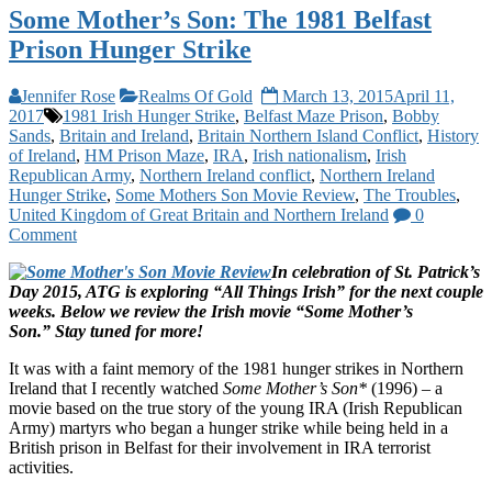
Some Mother’s Son: The 1981 Belfast
Prison Hunger Strike
Jennifer Rose
Realms Of Gold
March 13, 2015
April 11,
2017
1981 Irish Hunger Strike
,
Belfast Maze Prison
,
Bobby
Sands
,
Britain and Ireland
,
Britain Northern Island Conflict
,
History
of Ireland
,
HM Prison Maze
,
IRA
,
Irish nationalism
,
Irish
Republican Army
,
Northern Ireland conflict
,
Northern Ireland
Hunger Strike
,
Some Mothers Son Movie Review
,
The Troubles
,
United Kingdom of Great Britain and Northern Ireland
0
Comment
In celebration of St. Patrick’s
Day 2015, ATG is exploring “All Things Irish” for the next couple
weeks. Below we review the Irish movie “Some Mother’s
Son.”
Stay tuned for more!
It was with a faint memory of the 1981 hunger strikes in Northern
Ireland that I recently watched
Some Mother’s Son*
(1996) – a
movie based on the true story of the young IRA (Irish Republican
Army) martyrs who began a hunger strike while being held in a
British prison in Belfast for their involvement in IRA terrorist
activities.