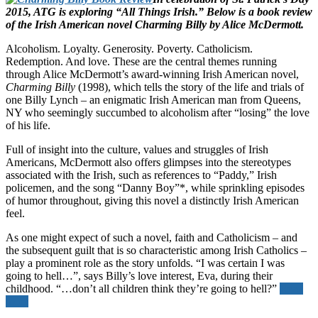
2015, ATG is exploring “All Things Irish.” Below is a book review
of the Irish American novel Charming Billy by Alice McDermott.
Alcoholism. Loyalty. Generosity. Poverty. Catholicism.
Redemption. And love. These are the central themes running
through Alice McDermott’s award-winning Irish American novel,
Charming Billy
(1998), which tells the story of the life and trials of
one Billy Lynch – an enigmatic Irish American man from Queens,
NY who seemingly succumbed to alcoholism after “losing” the love
of his life.
Full of insight into the culture, values and struggles of Irish
Americans, McDermott also offers glimpses into the stereotypes
associated with the Irish, such as references to “Paddy,” Irish
policemen, and the song “Danny Boy”*, while sprinkling episodes
of humor throughout, giving this novel a distinctly Irish American
feel.
As one might expect of such a novel, faith and Catholicism – and
the subsequent guilt that is so characteristic among Irish Catholics –
play a prominent role as the story unfolds. “I was certain I was
going to hell…”, says Billy’s love interest, Eva, during their
childhood. “…don’t all children think they’re going to hell?”
Read
more