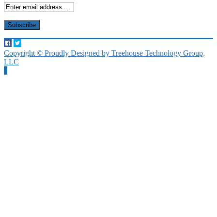
Copyright © Proudly Designed by Treehouse Technology Group,
LLC