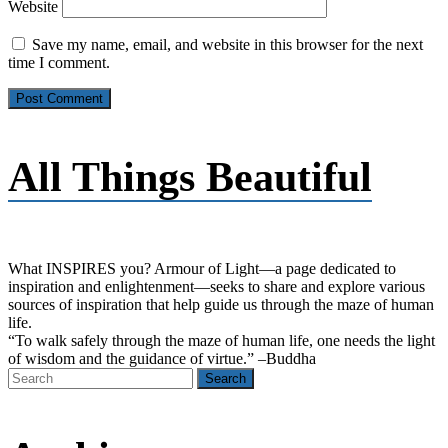
Website
Save my name, email, and website in this browser for the next
time I comment.
All Things Beautiful
What INSPIRES you? Armour of Light―a page dedicated to
inspiration and enlightenment―seeks to share and explore various
sources of inspiration that help guide us through the maze of human
life.
“To walk safely through the maze of human life, one needs the light
of wisdom and the guidance of virtue.” –Buddha