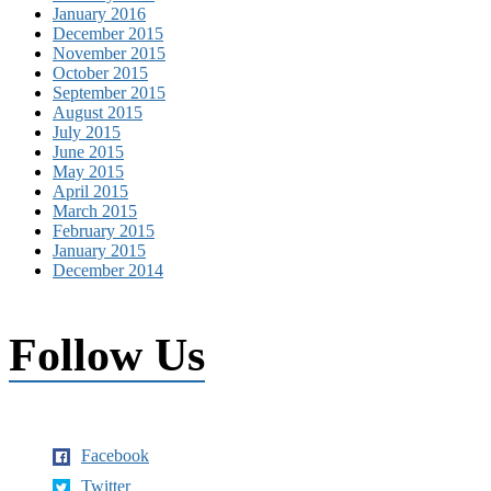
January 2016
December 2015
November 2015
October 2015
September 2015
August 2015
July 2015
June 2015
May 2015
April 2015
March 2015
February 2015
January 2015
December 2014
Follow Us
Facebook
Twitter