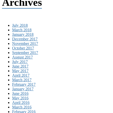
Archives
July 2018
March 2018
January 2018
December 2017
November 2017
October 2017
September 2017
August 2017
July 2017
June 2017
May 2017
April 2017
March 2017
February 2017
January 2017
June 2016
May 2016
April 2016
March 2016
February 2016