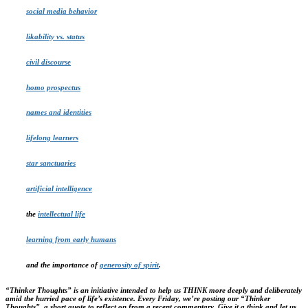
social media behavior
likability vs. status
civil discourse
homo prospectus
names and identities
lifelong learners
star sanctuaries
artificial intelligence
the
intellectual life
learning from early humans
and the importance of
generosity of spirit
.
“Thinker Thoughts” is
an initiative intended to help us THINK more deeply and deliberately
amid the hurried pace of life’s existence.
Every Friday, we’re posting our “Thinker
Thoughts”, a short quote to reflect on from a recent commentary. Give it a think and let us