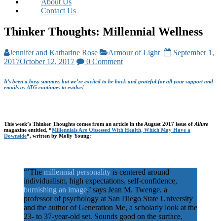
About Us
Contact Us
Thinker Thoughts: Millennial Wellness
Jennifer and Katharine Rose
Armour of Light
September 1,
2017
October 12, 2017
0 Comment
It’s been a busy summer, but we’re excited to be back and grateful for all your support and
emails as ATG continues to evolve!
This week’s Thinker Thoughts comes from an article in the August 2017 issue of
Allure
magazine entitled, “
Millennials Are Obsessed With Health, Which May Have a
Downside
“, written by Molly Young:
“’The
millennial personality
is centered around
individualism, high expectations, self-confidence,
burnishing an image
,’ says Jean M. Twenge, a
professor of psychology at San Diego State University
and the author of Generation Me, a scholarly look at the
23- to 37-year-old set. Sounds good on the surface,