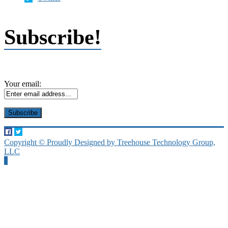
Subscribe!
Your email:
Copyright © Proudly Designed by Treehouse Technology Group,
LLC