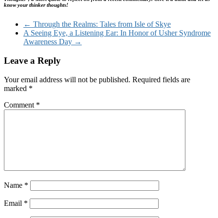
know your thinker thoughts!
←
Through the Realms: Tales from Isle of Skye
A Seeing Eye, a Listening Ear: In Honor of Usher Syndrome
Awareness Day
→
Leave a Reply
Your email address will not be published.
Required fields are
marked
*
Comment
*
Name
*
Email
*