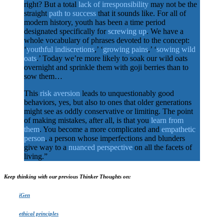
right? But a total
lack of irresponsibility
may not be the
straight
path to success
that it sounds like. For all of
modern history, youth has been a time period
designated specifically for
screwing up
. We have a
whole vocabulary of phrases devoted to the concept:
‘
youthful indiscretions
,’ ‘
growing pains
,’ ‘
sowing wild
oats
.’ Today we’re more likely to soak our wild oats
overnight and sprinkle them with goji berries than to
sow them…
This
risk aversion
leads to unquestionably good
behaviors, yes, but also to ones that older generations
might see as oddly conservative or limiting. The point
of making mistakes, after all, is that you
learn from
them
. You become a more complicated and
empathetic
person
, a person whose imperfections and blunders
give way to a
nuanced perspective
on all the facets of
living.”
Keep thinking with our previous Thinker Thoughts on:
iGen
ethical principles