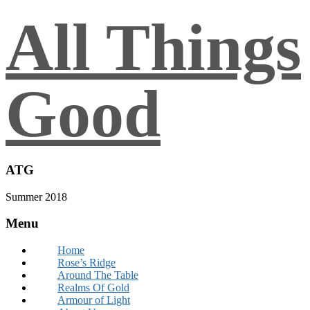
All Things
Good
ATG
Summer 2018
Menu
Home
Rose’s Ridge
Around The Table
Realms Of Gold
Armour of Light