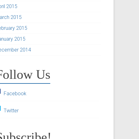
pril 2015
arch 2015
ebruary 2015
anuary 2015
ecember 2014
Follow Us
Facebook
Twitter
Subscribe!