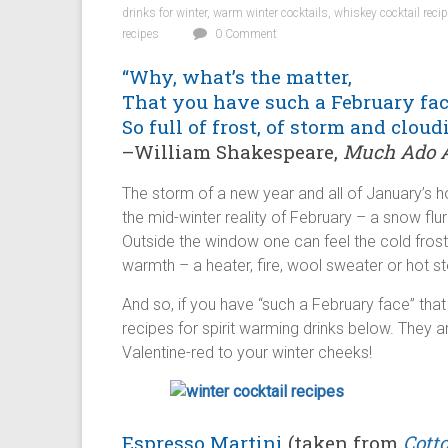
drinks for winter
,
warm winter cocktails
,
whiskey cocktail reci
recipes
0 Comment
“Why, what’s the matter,
That you have such a February fac
So full of frost, of storm and cloud
–William Shakespeare,
Much Ado A
The storm of a new year and all of January’s 
the mid-winter reality of February – a snow flurr
Outside the window one can feel the cold frost
warmth – a heater, fire, wool sweater or hot st
And so, if you have “such a February face” that 
recipes for spirit warming drinks below. They a
Valentine-red to your winter cheeks!
Espresso Martini
(taken from
Cott