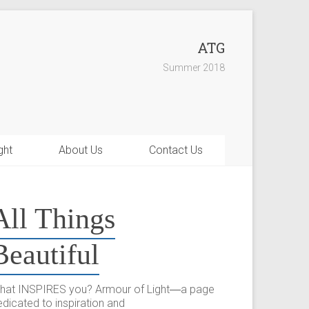
ATG
Summer 2018
ght
About Us
Contact Us
All Things
Beautiful
hat INSPIRES you? Armour of Light―a page
dicated to inspiration and