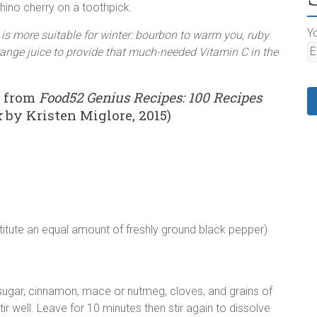
ino cherry on a toothpick.
Yo
t is more suitable for winter: bourbon to warm you, ruby
 orange juice to provide that much-needed Vitamin C in the
n from
Food52 Genius Recipes: 100 Recipes
k
by Kristen Miglore, 2015)
stitute an equal amount of freshly ground black pepper)
 sugar, cinnamon, mace or nutmeg, cloves, and grains of
ir well. Leave for 10 minutes then stir again to dissolve