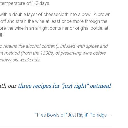
m temperature of 1-2 days.
d with a double layer of cheesecloth into a bowl. A brown
t off and strain the wine at least once more through the
re the wine in an airtight container or original bottle, at
th.
o retains the alcohol content), infused with spices and
t method (from the 1300s) of preserving wine before
r snowy ski weekends.
ith our
three recipes for “just right” oatmeal
Three Bowls of “Just Right” Porridge
→