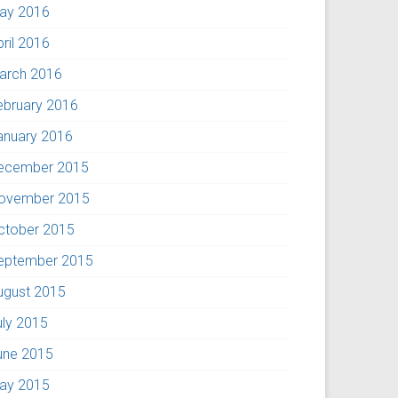
ay 2016
pril 2016
arch 2016
ebruary 2016
anuary 2016
ecember 2015
ovember 2015
ctober 2015
eptember 2015
ugust 2015
uly 2015
une 2015
ay 2015