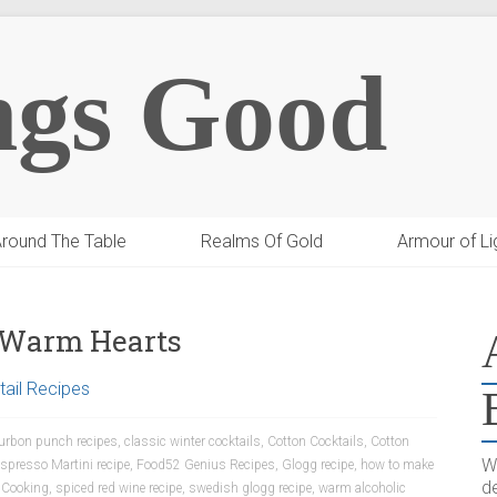
ngs Good
round The Table
Realms Of Gold
Armour of Li
d Warm Hearts
ail Recipes
urbon punch recipes
,
classic winter cocktails
,
Cotton Cocktails
,
Cotton
W
spresso Martini recipe
,
Food52 Genius Recipes
,
Glogg recipe
,
how to make
de
 Cooking
,
spiced red wine recipe
,
swedish glogg recipe
,
warm alcoholic