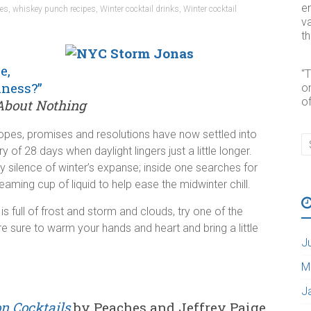
e
pes
,
whiskey punch recipes
,
Winter cocktail drinks
,
Winter cocktail
va
t
e,
“
iness?”
o
of
bout Nothing
hopes, promises and resolutions have now settled into
y of 28 days when daylight lingers just a little longer.
y silence of winter’s expanse; inside one searches for
eaming cup of liquid to help ease the midwinter chill.
is full of frost and storm and clouds, try one of the
re sure to warm your hands and heart and bring a little
J
M
J
on Cocktails
by Peaches and Jeffrey Paige,