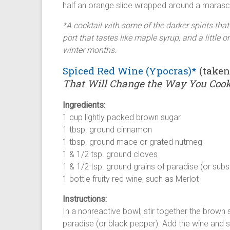
half an orange slice wrapped around a marasch
*A cocktail with some of the darker spirits tha
port that tastes like maple syrup, and a little
winter months.
Spiced Red Wine (Ypocras)*
(take
That Will Change the Way You Coo
Ingredients:
1 cup lightly packed brown sugar
1 tbsp. ground cinnamon
1 tbsp. ground mace or grated nutmeg
1 & 1/2 tsp. ground cloves
1 & 1/2 tsp. ground grains of paradise (or sub
1 bottle fruity red wine, such as Merlot
Instructions:
In a nonreactive bowl, stir together the brown
paradise (or black pepper). Add the wine and st