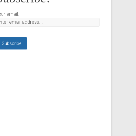
ur email: