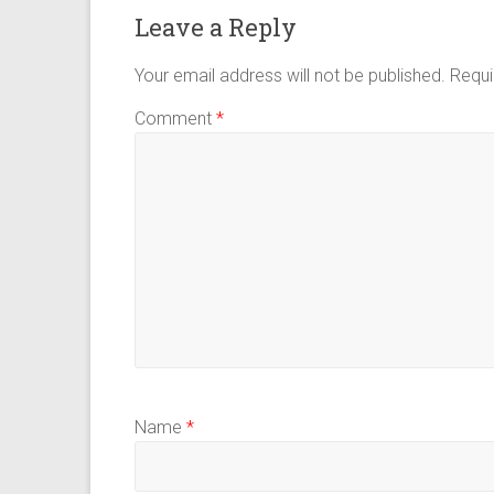
Leave a Reply
Your email address will not be published.
Requi
Comment
*
Name
*