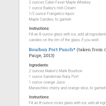
2 ounces Cabin Fever Maple Whiskey
1 ounce Bailey’s Irish Cream
1/2 ounce Frangelico liquor
Maple Candies, to garnish
Instructions:
Fill an 8-ounce glass with ice, add all ingredien
candies on the rim of the glass, if you wish.
Bourbon Port Punch*
(taken from
Paige, 2013)
Ingredients:
2 ounces Maker’s Mark Bourbon
1 ounce Sandeman Ruby Port
1 ounce orange Juice
Maraschino cherry and orange slice, to garnish
Instructions:
Fill an 8-ounce rocks glass with ice, add all ing