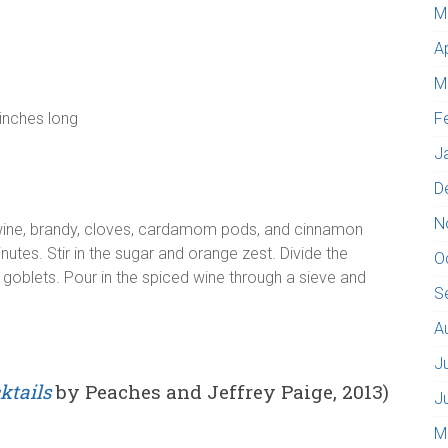
M
A
M
 inches long
F
J
D
N
ine, brandy, cloves, cardamom pods, and cinnamon
utes. Stir in the sugar and orange zest. Divide the
O
oblets. Pour in the spiced wine through a sieve and
S
A
J
ktails
by Peaches and Jeffrey Paige, 2013)
J
M