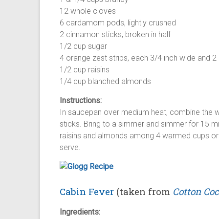
12 whole cloves
6 cardamom pods, lightly crushed
2 cinnamon sticks, broken in half
1/2 cup sugar
4 orange zest strips, each 3/4 inch wide and 2
1/2 cup raisins
1/4 cup blanched almonds
Instructions:
In saucepan over medium heat, combine the w
sticks. Bring to a simmer and simmer for 15 min
raisins and almonds among 4 warmed cups or g
serve.
Cabin Fever
(taken from
Cotton Coc
Ingredients: