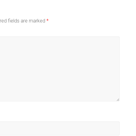
red fields are marked
*