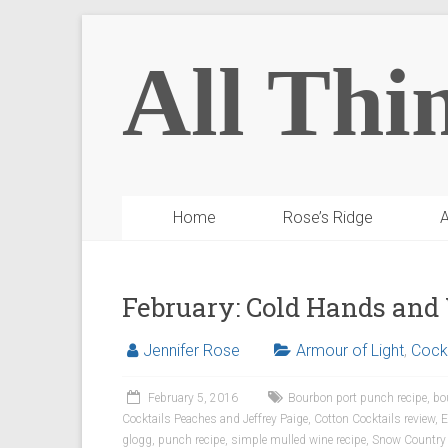
All Thi
Home
Rose’s Ridge
A
February: Cold Hands an
Jennifer Rose
Armour of Light
,
Cockt
February 5, 2016
Bourbon port punch recipe
,
bo
Cocktails Peaches and Jeffrey Paige
,
Cotton Cocktails review
,
E
glogg
,
punch recipe
,
simple mulled wine recipe
,
Snow Country