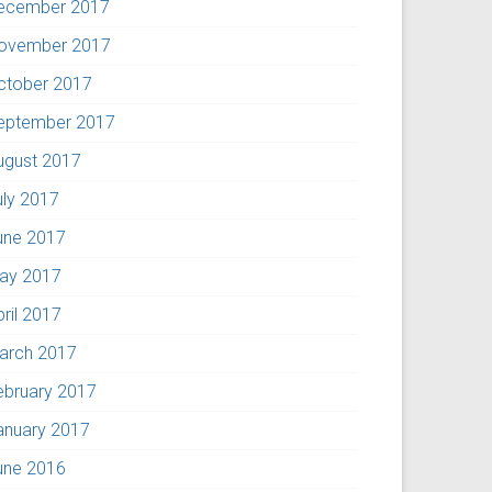
ecember 2017
ovember 2017
ctober 2017
eptember 2017
ugust 2017
uly 2017
une 2017
ay 2017
pril 2017
arch 2017
ebruary 2017
anuary 2017
une 2016