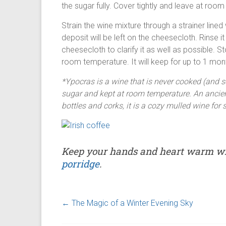
the sugar fully. Cover tightly and leave at roo
Strain the wine mixture through a strainer line
deposit will be left on the cheesecloth. Rinse i
cheesecloth to clarify it as well as possible. Sto
room temperature. It will keep for up to 1 mon
*Ypocras is a wine that is never cooked (and s
sugar and kept at room temperature. An ancien
bottles and corks, it is a cozy mulled wine fo
Keep your hands and heart warm w
porridge
.
←
The Magic of a Winter Evening Sky