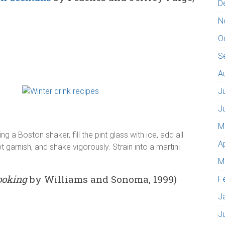
D
N
O
S
A
J
J
M
 a Boston shaker, fill the pint glass with ice, add all
A
 garnish, and shake vigorously. Strain into a martini
M
ooking
by Williams and Sonoma, 1999)
F
J
J