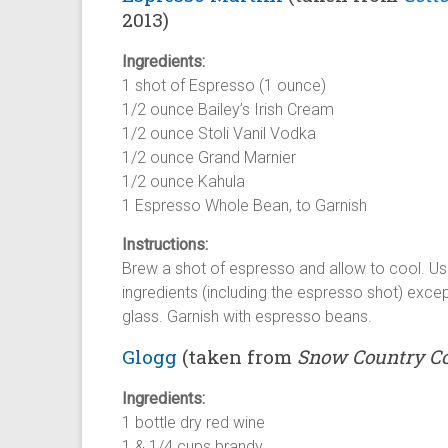
2013)
Ingredients:
1 shot of Espresso (1 ounce)
1/2 ounce Bailey’s Irish Cream
1/2 ounce Stoli Vanil Vodka
1/2 ounce Grand Marnier
1/2 ounce Kahula
1 Espresso Whole Bean, to Garnish
Instructions:
Brew a shot of espresso and allow to cool. Using
ingredients (including the espresso shot) except
glass. Garnish with espresso beans.
Glogg
(taken from
Snow Country C
Ingredients:
1 bottle dry red wine
1 & 1/4 cups brandy