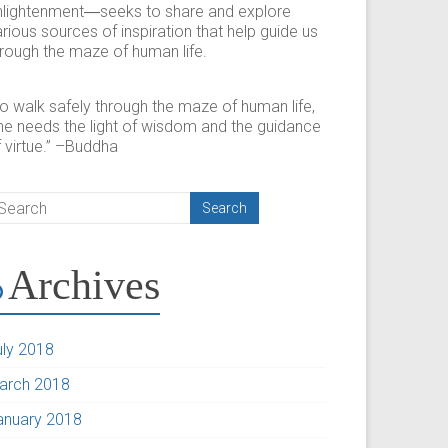
nlightenment―seeks to share and explore
rious sources of inspiration that help guide us
hrough the maze of human life.
To walk safely through the maze of human life,
ne needs the light of wisdom and the guidance
 virtue.” –Buddha
Archives
uly 2018
arch 2018
anuary 2018