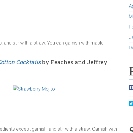
A
M
F
J
ts, and stir with a straw. You can garnish with maple
D
Cotton Cocktails
by Peaches and Jeffrey
redients except garnish, and stir with a straw. Garnish with