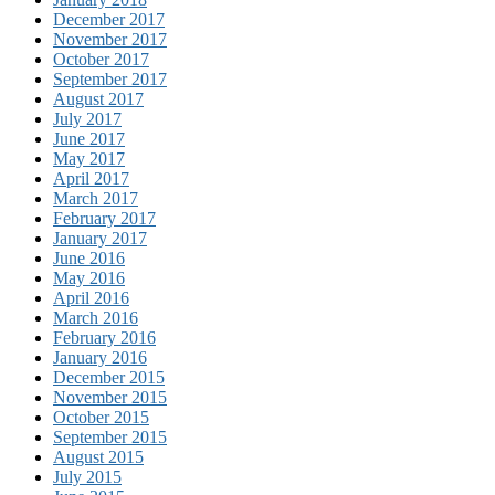
December 2017
November 2017
October 2017
September 2017
August 2017
July 2017
June 2017
May 2017
April 2017
March 2017
February 2017
January 2017
June 2016
May 2016
April 2016
March 2016
February 2016
January 2016
December 2015
November 2015
October 2015
September 2015
August 2015
July 2015