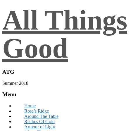
All Things
Good
ATG
Summer 2018
Menu
Home
Rose’s Ridge
Around The Table
Realms Of Gold
Armour of Light