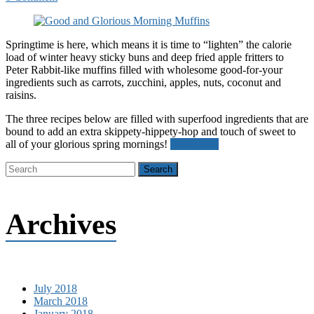
Springtime is here, which means it is time to “lighten” the calorie
load of winter heavy sticky buns and deep fried apple fritters to
Peter Rabbit-like muffins filled with wholesome good-for-your
ingredients such as carrots, zucchini, apples, nuts, coconut and
raisins.
The three recipes below are filled with superfood ingredients that are
bound to add an extra skippety-hippety-hop and touch of sweet to
all of your glorious spring mornings!
Read more
Archives
July 2018
March 2018
January 2018