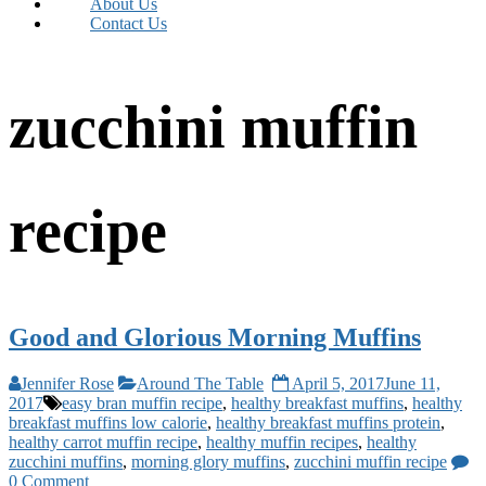
About Us
Contact Us
zucchini muffin
recipe
Good and Glorious Morning Muffins
Jennifer Rose
Around The Table
April 5, 2017
June 11,
2017
easy bran muffin recipe
,
healthy breakfast muffins
,
healthy
breakfast muffins low calorie
,
healthy breakfast muffins protein
,
healthy carrot muffin recipe
,
healthy muffin recipes
,
healthy
zucchini muffins
,
morning glory muffins
,
zucchini muffin recipe
0 Comment