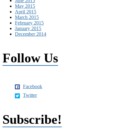
June 2015
May 2015
April 2015
March 2015
February 2015
January 2015
December 2014
Follow Us
Facebook
Twitter
Subscribe!