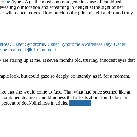
drome
(type 2A) – the most common genetic cause of combined
evealing our location and screaming in delight at the sight of her
 her wild dance moves. How precious the gifts of sight and sound truly
entosa
,
Usher Syndrome
,
Usher Syndrome Awareness Day
,
Usher
ome treatment
1 Comment
are staring up at me, at seven months old, trusting, innocent eyes that
le look, but could gaze so deeply, so intently, as if, for a moment,
lenge that she would come to face. That what had once seemed like an
ombined deafness and blindness that affects about four babies in
0 percent of deaf-blindness in adults.
Read more