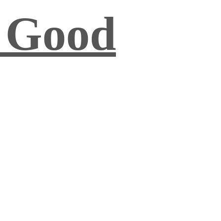
s Good