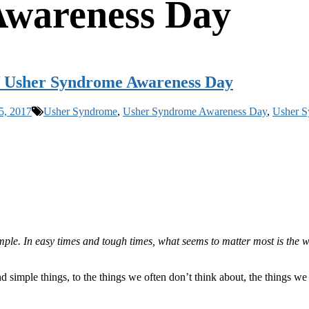
Awareness Day
of Usher Syndrome Awareness Day
5, 2017
Usher Syndrome
,
Usher Syndrome Awareness Day
,
Usher S
mple. In easy times and tough times, what seems to matter most is the w
 simple things, to the things we often don’t think about, the things we 