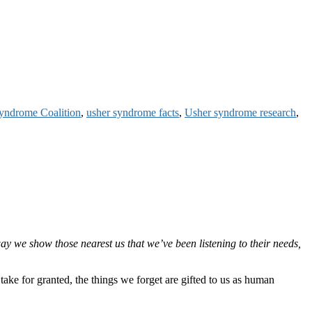
yndrome Coalition
,
usher syndrome facts
,
Usher syndrome research
,
ay we show those nearest us that we’ve been listening to their needs,
take for granted, the things we forget are gifted to us as human