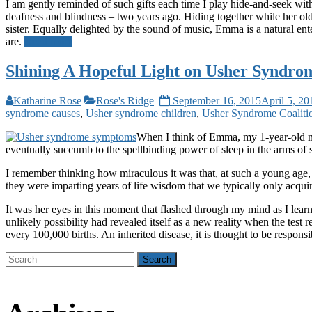
I am gently reminded of such gifts each time I play hide-and-seek w
deafness and blindness – two years ago. Hiding together while her older
sister. Equally delighted by the sound of music, Emma is a natural en
are.
Read more
Shining A Hopeful Light on Usher Syndro
Katharine Rose
Rose's Ridge
September 16, 2015
April 5, 20
syndrome causes
,
Usher syndrome children
,
Usher Syndrome Coaliti
When I think of Emma, my 1-year-old niec
eventually succumb to the spellbinding power of sleep in the arms o
I remember thinking how miraculous it was that, at such a young age, 
they were imparting years of life wisdom that we typically only acqui
It was her eyes in this moment that flashed through my mind as I lear
unlikely possibility had revealed itself as a new reality when the test 
every 100,000 births. An inherited disease, it is thought to be respons