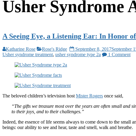
Usher Syndrome 
A Seeing Eye, a Listening Ear: In Honor 
Katharine Rose
Rose's Ridge
September 8, 2017
September 1
Usher syndrome treatment
,
usher syndrome type 2a
1 Comment
The beloved children’s television host
Mister Rogers
once said,
“The gifts we treasure most over the years are often small and si
to their joys, and to their challenges.”
Indeed, the essence of life seems always to come down to the small and
beings: our ability to see and hear, taste and smell, walk and breathe.