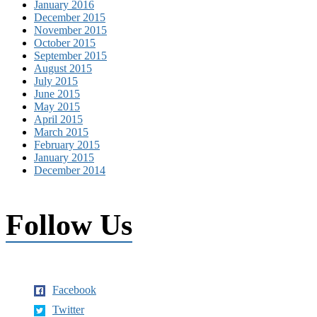
January 2016
December 2015
November 2015
October 2015
September 2015
August 2015
July 2015
June 2015
May 2015
April 2015
March 2015
February 2015
January 2015
December 2014
Follow Us
Facebook
Twitter