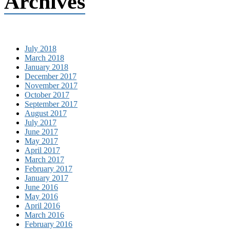
Archives
July 2018
March 2018
January 2018
December 2017
November 2017
October 2017
September 2017
August 2017
July 2017
June 2017
May 2017
April 2017
March 2017
February 2017
January 2017
June 2016
May 2016
April 2016
March 2016
February 2016