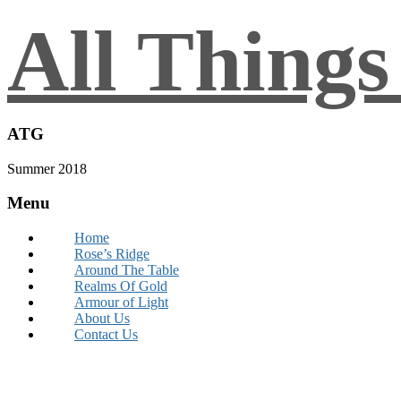
All Thing
ATG
Summer 2018
Menu
Home
Rose’s Ridge
Around The Table
Realms Of Gold
Armour of Light
About Us
Contact Us