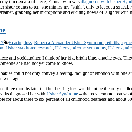
ith my three-year-old niece, Emma, who was
diagnosed with Usher Syn
 sister counts to ten, she mimics my “shhh”, only to let out a squeal, r
tertainer, grabbing her microphone and eliciting howls of laughter with
me
17
Hearing loss
,
Rebecca Alexander Usher Syndrome
,
retinitis pigm
on
,
Usher syndrome research
,
Usher syndrome symptoms
,
Usher syndr
e and goddaughter, I think of her big, bright blue, angelic eyes. They 
f someone she had not yet come to know.
babies could not only convey a feeling, thought or emotion with one simp
re with age.
ned three months later that her hearing loss would not be the only chal
results diagnosed her with
Usher Syndrome
– the most common cause of c
ible for about three to six percent of all childhood deafness and about 5