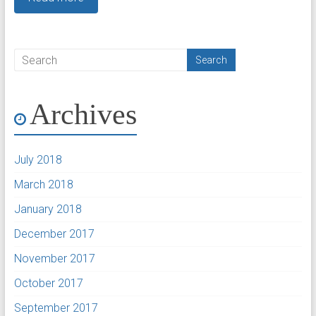
Archives
July 2018
March 2018
January 2018
December 2017
November 2017
October 2017
September 2017