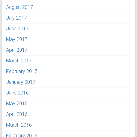
August 2017
July 2017
June 2017
May 2017
April 2017
March 2017
February 2017
January 2017
June 2016
May 2016
April 2016
March 2016
February 2016