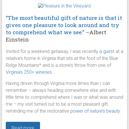
“The most beautiful gift of nature is that it
gives one pleasure to look around and try
to comprehend what we see.”
–Albert
Einstein
Invited for a weekend getaway, I was recently
a guest
at a
relative’s home in Virginia that sits at the foot of the Blue
Ridge Mountains* and is a stone’s throw from one of
Virginia’s 250+ wineries
.
Having driven through Virginia more times than I can
remember – always heading somewhere else and with
little time to comprehend where I was or what was around
me – my visit turned out to be a most pleasant gift,
reminding me of the restorative
power of nature’s beauty
.
Read more