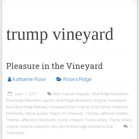
trump vineyard
Pleasure in the Vineyard
Katharine Rose
Rose's Ridge
June 11, 2017
best virginia vineyards
,
Blue Ridge Mountains
,
Blue Ridge Mountains quotes
,
Blue Ridge Mountains Virginia
,
Humpback
Rock Blue Ridge Parkway
,
Humpback Rock virginia
,
King Family Vineyards
,
Monticello
,
Nature quotes
,
Pippin Hill Vineyards
,
Thomas Jefferson Quotes
,
Thomas Jefferson's Monticello
,
trump vineyard
,
Trump winery
,
Trump Winery
virginia
,
Virginia vineyards
,
why are the blue ridge mountains blue
2
Comments