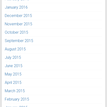
January 2016
December 2015
November 2015
October 2015
September 2015
August 2015
July 2015
June 2015
May 2015
April 2015
March 2015
February 2015