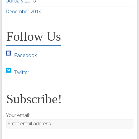
January 2015
December 2014
Follow Us
Facebook
Twitter
Subscribe!
Your email: