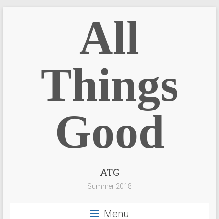
All
Things
Good
ATG
Summer 2018
Menu