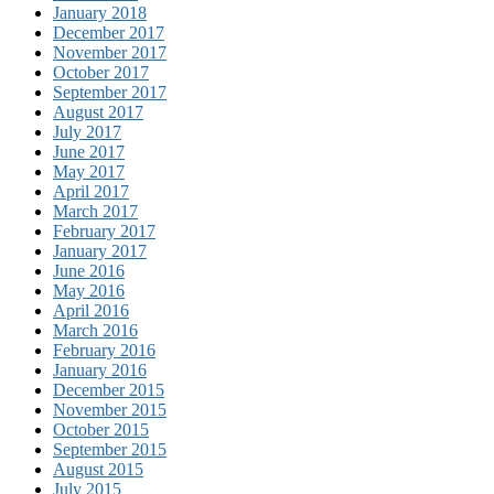
January 2018
December 2017
November 2017
October 2017
September 2017
August 2017
July 2017
June 2017
May 2017
April 2017
March 2017
February 2017
January 2017
June 2016
May 2016
April 2016
March 2016
February 2016
January 2016
December 2015
November 2015
October 2015
September 2015
August 2015
July 2015