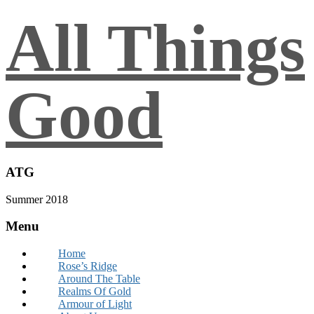
All Things
Good
ATG
Summer 2018
Menu
Home
Rose’s Ridge
Around The Table
Realms Of Gold
Armour of Light