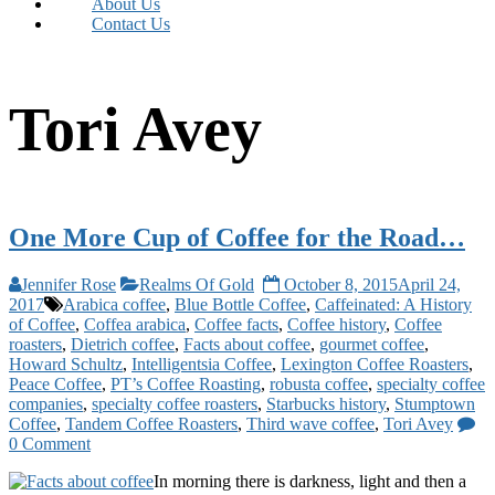
About Us
Contact Us
Tori Avey
One More Cup of Coffee for the Road…
Jennifer Rose
Realms Of Gold
October 8, 2015
April 24,
2017
Arabica coffee
,
Blue Bottle Coffee
,
Caffeinated: A History
of Coffee
,
Coffea arabica
,
Coffee facts
,
Coffee history
,
Coffee
roasters
,
Dietrich coffee
,
Facts about coffee
,
gourmet coffee
,
Howard Schultz
,
Intelligentsia Coffee
,
Lexington Coffee Roasters
,
Peace Coffee
,
PT’s Coffee Roasting
,
robusta coffee
,
specialty coffee
companies
,
specialty coffee roasters
,
Starbucks history
,
Stumptown
Coffee
,
Tandem Coffee Roasters
,
Third wave coffee
,
Tori Avey
0 Comment
In morning there is darkness, light and then a