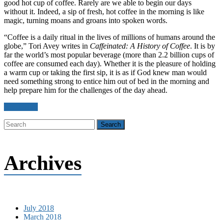
good hot cup of coffee. Rarely are we able to begin our days
without it. Indeed, a sip of fresh, hot coffee in the morning is like
magic, turning moans and groans into spoken words.
“Coffee is a daily ritual in the lives of millions of humans around the
globe,” Tori Avey writes in
Caffeinated: A History of Coffee
. It is by
far the world’s most popular beverage (more than 2.2 billion cups of
coffee are consumed each day). Whether it is the pleasure of holding
a warm cup or taking the first sip, it is as if God knew man would
need something strong to entice him out of bed in the morning and
help prepare him for the challenges of the day ahead.
Read more
Archives
July 2018
March 2018