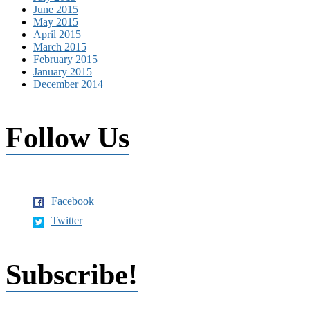
June 2015
May 2015
April 2015
March 2015
February 2015
January 2015
December 2014
Follow Us
Facebook
Twitter
Subscribe!