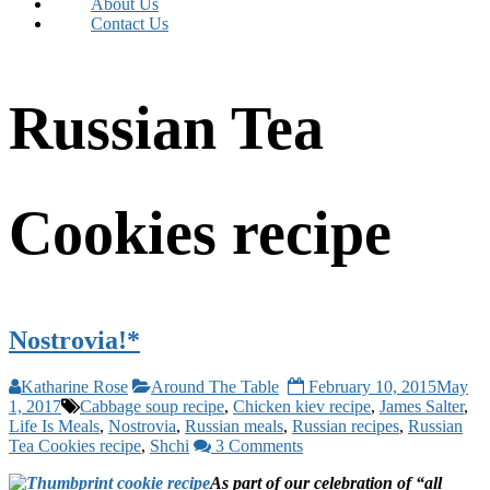
About Us
Contact Us
Russian Tea
Cookies recipe
Nostrovia!*
Katharine Rose
Around The Table
February 10, 2015
May
1, 2017
Cabbage soup recipe
,
Chicken kiev recipe
,
James Salter
,
Life Is Meals
,
Nostrovia
,
Russian meals
,
Russian recipes
,
Russian
Tea Cookies recipe
,
Shchi
3 Comments
As part of our celebration of “all