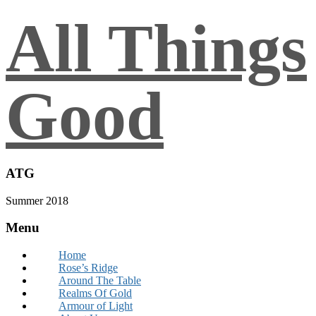
All Things
Good
ATG
Summer 2018
Menu
Home
Rose’s Ridge
Around The Table
Realms Of Gold
Armour of Light