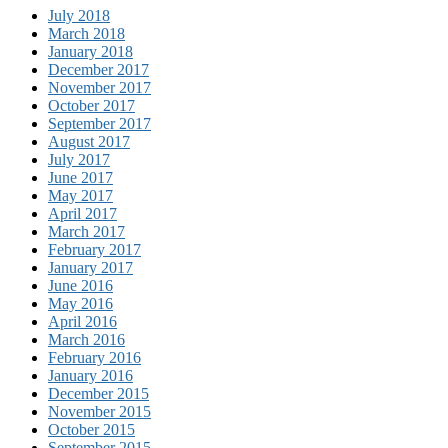
July 2018
March 2018
January 2018
December 2017
November 2017
October 2017
September 2017
August 2017
July 2017
June 2017
May 2017
April 2017
March 2017
February 2017
January 2017
June 2016
May 2016
April 2016
March 2016
February 2016
January 2016
December 2015
November 2015
October 2015
September 2015