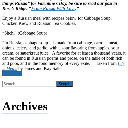
things Russia” for Valentine’s Day, be sure to read our post in
Rose’s Ridge: “
From Russia With Love
.”
Enjoy a Russian meal with recipes below for Cabbage Soup,
Chicken Kiev, and Russian Tea Cookies.
“Shchi” (Cabbage Soup)
“In Russia, cabbage soup…is made from cabbage, carrots, meat,
onions, celery, and garlic, with a sour flavoring from apples, sour
cream, or sauerkraut juice. A favorite for at least a thousand years, it
can be found in Russian poems and prose, on the table of both rich
and poor, and in the fond memory of every exile.” –Taken from
Life
is Meals
by James and Kay Salter
Read more
Archives