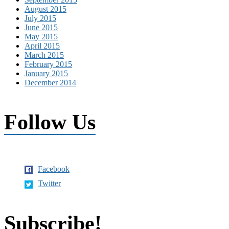
August 2015
July 2015
June 2015
May 2015
April 2015
March 2015
February 2015
January 2015
December 2014
Follow Us
Facebook
Twitter
Subscribe!