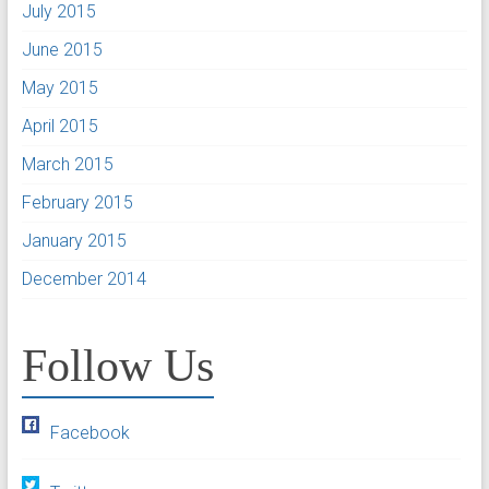
July 2015
June 2015
May 2015
April 2015
March 2015
February 2015
January 2015
December 2014
Follow Us
Facebook