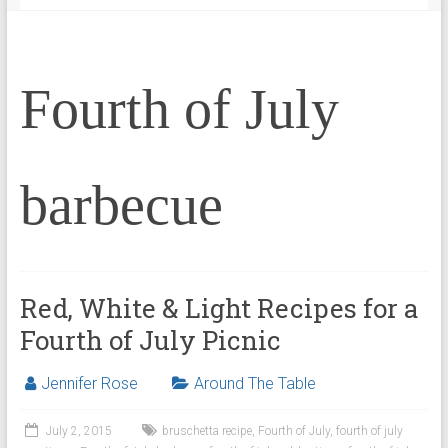
Fourth of July
barbecue
Red, White & Light Recipes for a
Fourth of July Picnic
Jennifer Rose
Around The Table
July 2, 2015
bruschetta recipe
,
Fourth of July
,
fourth of july