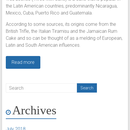
the Latin American countries, predominantly Nicaragua,
Mexico, Cuba, Puerto Rico and Guatemala.
According to some sources, its origins come from the
British Trifle, the Italian Tiramisu and the Jamaican Rum
Cake and so can be thought of as a melding of European,
Latin and South American influences.
Read more
Archives
July 2018