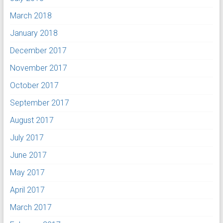
March 2018
January 2018
December 2017
November 2017
October 2017
September 2017
August 2017
July 2017
June 2017
May 2017
April 2017
March 2017