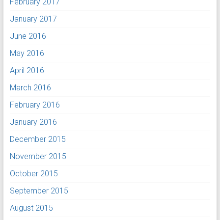
February 2017
January 2017
June 2016
May 2016
April 2016
March 2016
February 2016
January 2016
December 2015
November 2015
October 2015
September 2015
August 2015