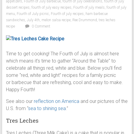
appetizers
,
Fourth of July barbecue
,
fourth of july celebrations
,
fourth of july
dessert recipes
,
fourth of july easy recipes
,
Fourth of july meals
,
fourth of july
menu
,
Fourth of July picnic
,
Fourth of july recipes
,
ham barbecue
sandwiches
,
July 4th
,
melon salsa recipe
,
Ree Drummond
,
tres leches
recipe
0 Comment
Time to get cooking! The Fourth of July is almost here
which means it’s time to gather “Around the Table” to
celebrate all things red, white and blue. Below you’ll find
some “red, white and light” recipes for a family picnic
or barbecue that are refreshing, cool and easy to make.
Happy Fourth!
See also our
reflection on America
and our pictures of the
U.S. from “
sea to shining sea
.”
Tres Leches
Tres Leches (Three Milk Cake) is a cake that is popular in