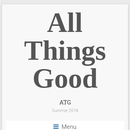
All
Things
Good
ATG
Summer 2018
Menu