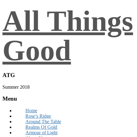
All Things
Good
ATG
Summer 2018
Menu
Home
Rose’s Ridge
Around The Table
Realms Of Gold
Armour of Light