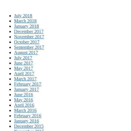
July 2018
March 2018
January 2018
December 2017
November 2017
October 2017
September 2017
August 2017
July 2017
June 2017
May 2017
April 2017
March 2017
February 2017
January 2017
June 2016
May 2016
April 2016
March 2016
February 2016
January 2016
December 2015