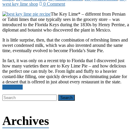
west key lime shop
0 Comment
The Key Lime* – different from Persian
or Tahiti limes that one typically sees in the grocery store – was
introduced to the Florida Keys during the 1830s by Henry Perrine, a
diplomat and botanist who discovered the plant in Mexico.
It is little surprise, then, that the combination of refreshing limes and
sweet condensed milk, which was also invented around the same
time, eventually evolved to become Florida’s State Pie.
In fact, it was only on a recent trip to Florida that I discovered just
how many varieties there are to Key Lime Pie – and how delicious
the perfect one can truly be. From light and fluffy to a heavier
custard-like filling, one quickly develops a discriminating palate for
a dessert that is offered in just about every restaurant in the state.
Read more
Archives