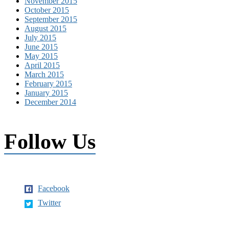
November 2015
October 2015
September 2015
August 2015
July 2015
June 2015
May 2015
April 2015
March 2015
February 2015
January 2015
December 2014
Follow Us
Facebook
Twitter