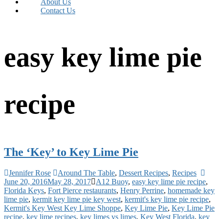
About Us
Contact Us
easy key lime pie
recipe
The ‘Key’ to Key Lime Pie
Jennifer Rose
Around The Table
,
Dessert Recipes
,
Recipes
June 20, 2016
May 28, 2017
A12 Buoy
,
easy key lime pie recipe
,
Florida Keys
,
Fort Pierce restaurants
,
Henry Perrine
,
homemade key
lime pie
,
kermit key lime pie key west
,
kermit's key lime pie recipe
,
Kermit's Key West Key Lime Shoppe
,
Key Lime Pie
,
Key Lime Pie
recipe
,
key lime recipes
,
key limes vs limes
,
Key West Florida
,
key