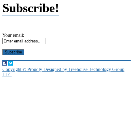
Subscribe!
Your email:
Copyright © Proudly Designed by Treehouse Technology Group,
LLC