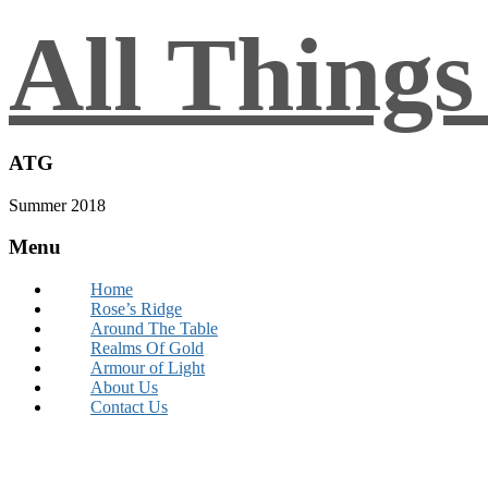
All Thing
ATG
Summer 2018
Menu
Home
Rose’s Ridge
Around The Table
Realms Of Gold
Armour of Light
About Us
Contact Us