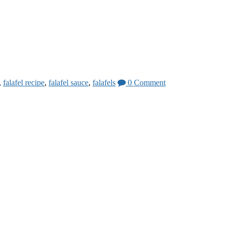
,
falafel recipe
,
falafel sauce
,
falafels
0 Comment