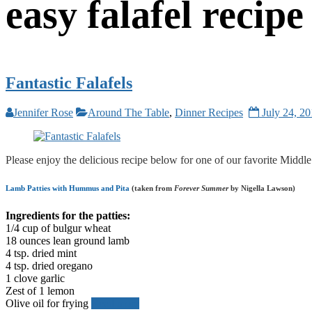
easy falafel recipe
Fantastic Falafels
Jennifer Rose
Around The Table
,
Dinner Recipes
July 24, 2
Please enjoy the delicious recipe below for one of our favorite Midd
Lamb Patties with Hummus and Pita
(taken from
Forever Summer
by Nigella Lawson)
Ingredients for the patties:
1/4 cup of bulgur wheat
18 ounces lean ground lamb
4 tsp. dried mint
4 tsp. dried oregano
1 clove garlic
Zest of 1 lemon
Olive oil for frying
Read more