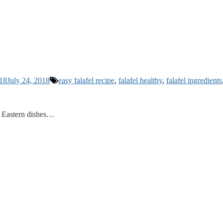
018
July 24, 2018
easy falafel recipe
,
falafel healthy
,
falafel ingredients
le Eastern dishes…