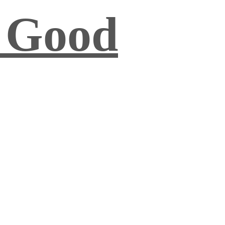
s Good