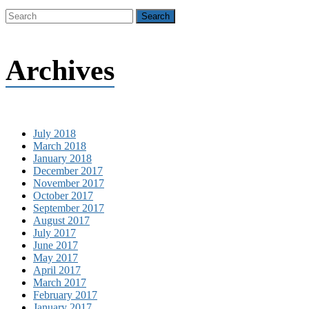
Archives
July 2018
March 2018
January 2018
December 2017
November 2017
October 2017
September 2017
August 2017
July 2017
June 2017
May 2017
April 2017
March 2017
February 2017
January 2017