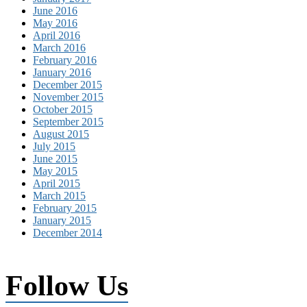
June 2016
May 2016
April 2016
March 2016
February 2016
January 2016
December 2015
November 2015
October 2015
September 2015
August 2015
July 2015
June 2015
May 2015
April 2015
March 2015
February 2015
January 2015
December 2014
Follow Us