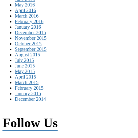
May 2016
April 2016
March 2016
February 2016
January 2016
December 2015
November 2015
October 2015
September 2015
August 2015
July 2015
June 2015
May 2015
April 2015
March 2015
February 2015
January 2015
December 2014
Follow Us