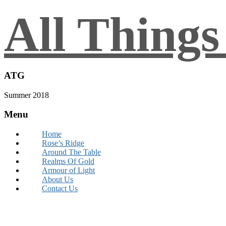
All Thing
ATG
Summer 2018
Menu
Home
Rose’s Ridge
Around The Table
Realms Of Gold
Armour of Light
About Us
Contact Us