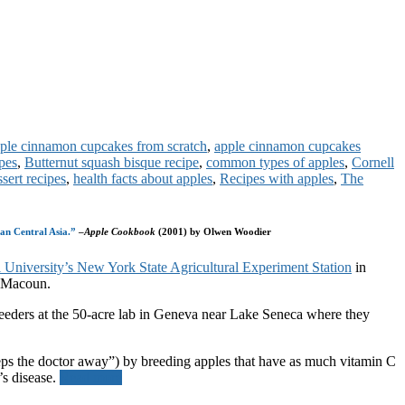
ple cinnamon cupcakes from scratch
,
apple cinnamon cupcakes
ipes
,
Butternut squash bisque recipe
,
common types of apples
,
Cornell
ssert recipes
,
health facts about apples
,
Recipes with apples
,
The
tan Central Asia.”
–
Apple Cookbook
(2001) by Olwen Woodier
 University’s New York State Agricultural Experiment Station
in
d Macoun.
reeders at the 50-acre lab in Geneva near Lake Seneca where they
 keeps the doctor away”) by breeding apples that have as much vitamin C
’s disease.
Read more