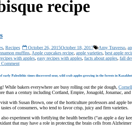
bisque recipe
s
es
,
Recipes
October 26, 2015
October 18, 2017
Amy Traverso
,
ap
innamon muffins
,
Apple cupcakes recipe
,
apple varieties
,
best apple rec
 recipes with apples
,
easy recipes with apples
,
facts about apples
,
fall de
 Comment
 early Paleolithic times discovered sour, wild crab apples growing in the forests in Kazakhs
ing! While bakers everywhere are busy rolling out the pie dough,
Cornell
ore than a century including Cortland, Empire, Jonagold, Jonamac, an
visit with Susan Brown, one of the horticulture professors and apple b
tastes of consumers, who tend to favor crisp, juicy and firm varieties.
ts also experiment with fortifying the health benefits (“an apple a day
oxidant that may have a role in protecting the brain cells from Alzheimer