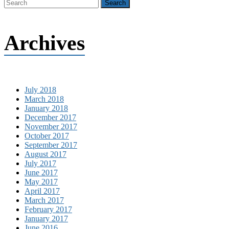
Archives
July 2018
March 2018
January 2018
December 2017
November 2017
October 2017
September 2017
August 2017
July 2017
June 2017
May 2017
April 2017
March 2017
February 2017
January 2017
June 2016