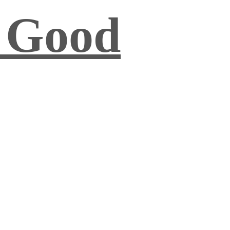
s Good