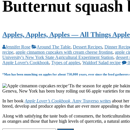
Butternut squash 
Apples, Apples, Apples — All Things Apple
Jennifer Rose
Around The Table
,
Dessert Recipes
,
Dinner Recip
recipe
,
apple cinnamon cupcakes with cream cheese frosting
,
apple c
University's New York State Agricultural Experiment Station
,
dessert
Apple Lover's Cookbook
,
Types of apples
,
Waldorf Salad recipe
0
“Man has been munching on apples for about 750,000 years, ever since the food gatherers of
‘Tis the season for apple pie bak
Geneva, New York has been busy rolling out 66 apple varieties for m
In her book
Apple Lover’s Cookbook,
Amy Traverso writes
about her 
breed, develop and produce apples that are ever more appealing to the 
Along with satisfying the taste buds of consumers, the horticulturalis
as oranges and those that have high levels of quercetin, a natural anti