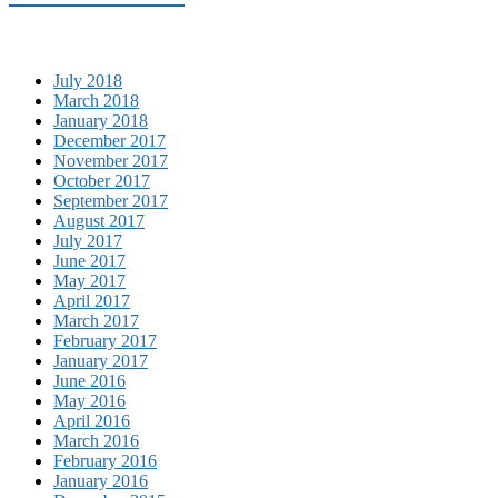
July 2018
March 2018
January 2018
December 2017
November 2017
October 2017
September 2017
August 2017
July 2017
June 2017
May 2017
April 2017
March 2017
February 2017
January 2017
June 2016
May 2016
April 2016
March 2016
February 2016
January 2016