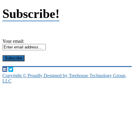
Subscribe!
Your email:
Copyright © Proudly Designed by Treehouse Technology Group,
LLC