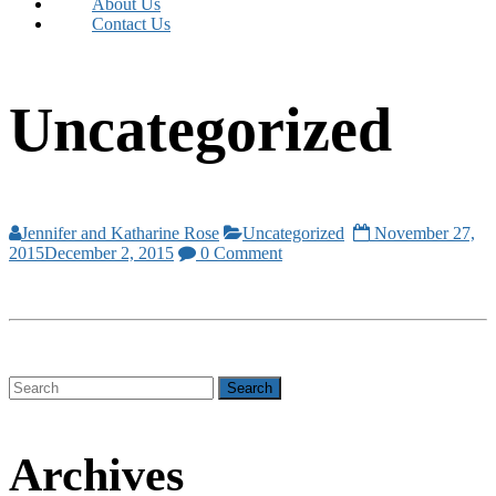
About Us
Contact Us
Uncategorized
Jennifer and Katharine Rose
Uncategorized
November 27,
2015
December 2, 2015
0 Comment
Archives