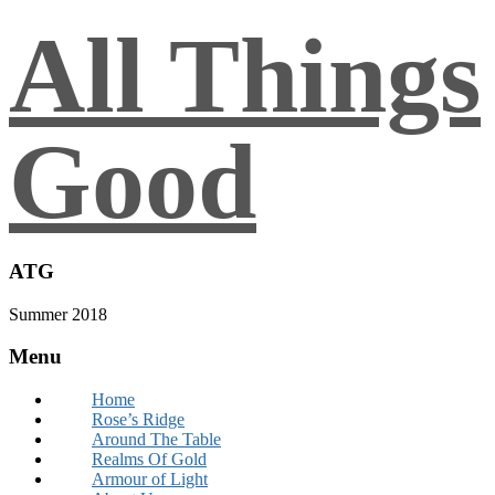
All Things
Good
ATG
Summer 2018
Menu
Home
Rose’s Ridge
Around The Table
Realms Of Gold
Armour of Light