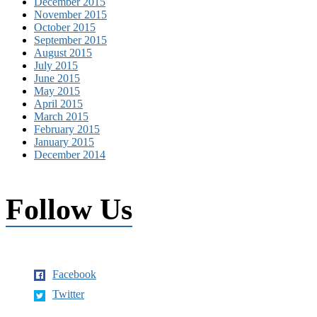
December 2015
November 2015
October 2015
September 2015
August 2015
July 2015
June 2015
May 2015
April 2015
March 2015
February 2015
January 2015
December 2014
Follow Us
Facebook
Twitter