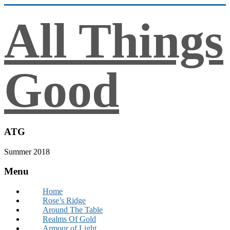
All Things
Good
ATG
Summer 2018
Menu
Home
Rose’s Ridge
Around The Table
Realms Of Gold
Armour of Light