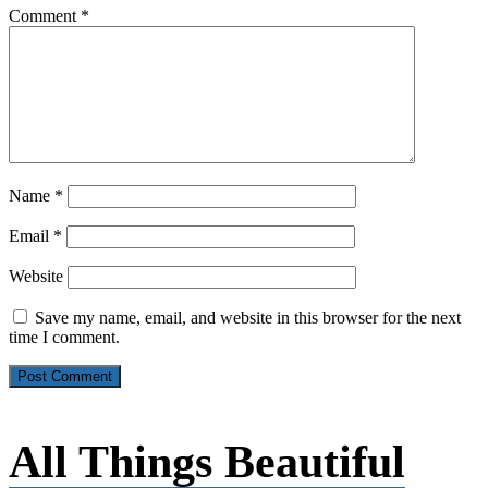
Comment
*
Name
*
Email
*
Website
Save my name, email, and website in this browser for the next
time I comment.
All Things Beautiful