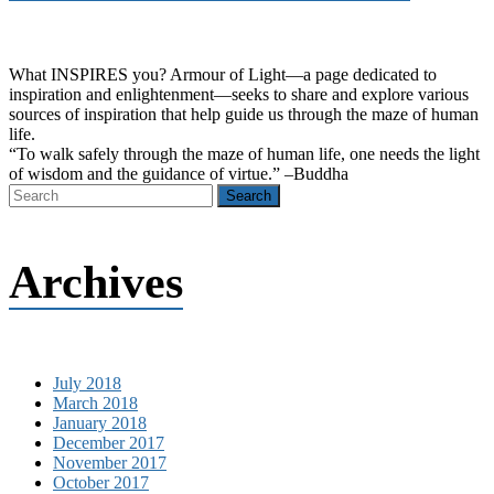
What INSPIRES you? Armour of Light―a page dedicated to
inspiration and enlightenment―seeks to share and explore various
sources of inspiration that help guide us through the maze of human
life.
“To walk safely through the maze of human life, one needs the light
of wisdom and the guidance of virtue.” –Buddha
Archives
July 2018
March 2018
January 2018
December 2017
November 2017
October 2017