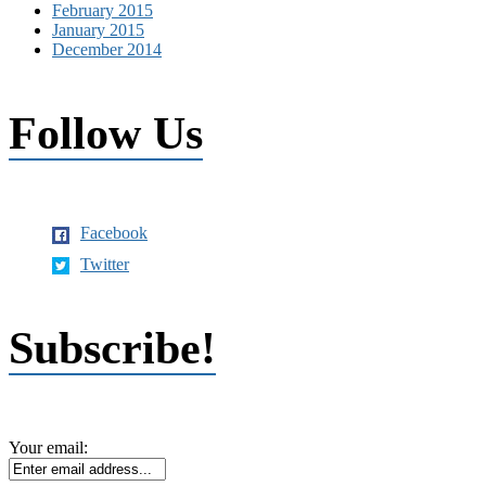
February 2015
January 2015
December 2014
Follow Us
Facebook
Twitter
Subscribe!
Your email: