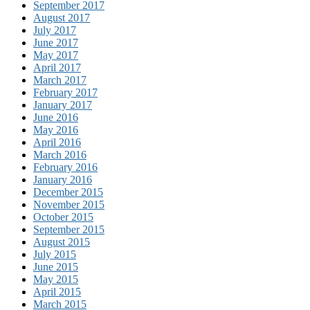
September 2017
August 2017
July 2017
June 2017
May 2017
April 2017
March 2017
February 2017
January 2017
June 2016
May 2016
April 2016
March 2016
February 2016
January 2016
December 2015
November 2015
October 2015
September 2015
August 2015
July 2015
June 2015
May 2015
April 2015
March 2015