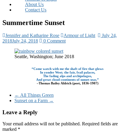
About Us
Contact Us
Summertime Sunset
Jennifer and Katharine Rose
Armour of Light
July 24,
2018
July 24, 2018
0 Comment
Seattle, Washington; June 2018
“Come watch with me the shaft of fire that glows
In yonder West; the fair, frail palaces,
The fading alps and archipelagos,
And great cloud-continents of sunset-seas.”
–Thomas Bailey Aldrich (poet, 1836-1907)
←
All Things Green
Sunset on a Farm
→
Leave a Reply
Your email address will not be published.
Required fields are
marked
*