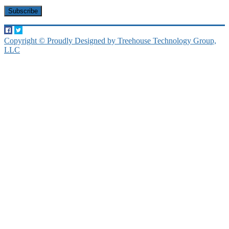
Copyright © Proudly Designed by Treehouse Technology Group,
LLC