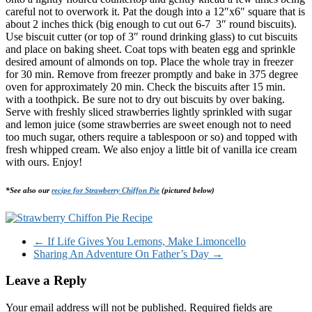
careful not to overwork it. Pat the dough into a 12″x6″ square that is
about 2 inches thick (big enough to cut out 6-7 3″ round biscuits).
Use biscuit cutter (or top of 3″ round drinking glass) to cut biscuits
and place on baking sheet. Coat tops with beaten egg and sprinkle
desired amount of almonds on top. Place the whole tray in freezer
for 30 min. Remove from freezer promptly and bake in 375 degree
oven for approximately 20 min. Check the biscuits after 15 min.
with a toothpick. Be sure not to dry out biscuits by over baking.
Serve with freshly sliced strawberries lightly sprinkled with sugar
and lemon juice (some strawberries are sweet enough not to need
too much sugar, others require a tablespoon or so) and topped with
fresh whipped cream. We also enjoy a little bit of vanilla ice cream
with ours. Enjoy!
*See also our
recipe for Strawberry Chiffon Pie
(pictured below)
←
If Life Gives You Lemons, Make Limoncello
Sharing An Adventure On Father’s Day
→
Leave a Reply
Your email address will not be published.
Required fields are