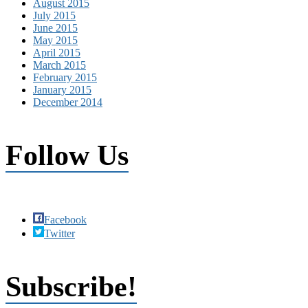
August 2015
July 2015
June 2015
May 2015
April 2015
March 2015
February 2015
January 2015
December 2014
Follow Us
Facebook
Twitter
Subscribe!