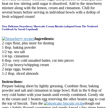
heat on low stirring until sugar is dissolved. Add to the strawberry
mixture along with the lemon, cream and cinnamon. Chill for
several hours before serving in individual bowls with a dollop of
fresh whipped cream!
Very Delicious Strawberry Shortcake Cream Biscuits (adapted from
The Newlywed
Cookbook
by Sarah Copeland)
Ingredients:
2 cups flour, plus more for dusting
1 tbsp. baking powder
1/2 tsp. sea salt
1/4 tsp. cinnamon
6 tbsp. very cold unsalted butter, cut into pieces
2/3 cup heavy/whipping cream
2 large eggs, beaten
1-2 tbsp. sliced almonds
Instructions:
Prepare baking sheet by lightly greasing. Combine flour, baking
powder and salt and cinnamon in large bowl. Rub in the 6 tbsp of
very cold butter with your hands until evenly combined. Gently stir
in the cream and 1 beaten egg reserving the other beaten egg to coat
the top of biscuit. Turn the
dough out
onto a lightly floured countertop and gently knead a few times being