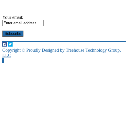
Your email:
Copyright © Proudly Designed by Treehouse Technology Group,
LLC