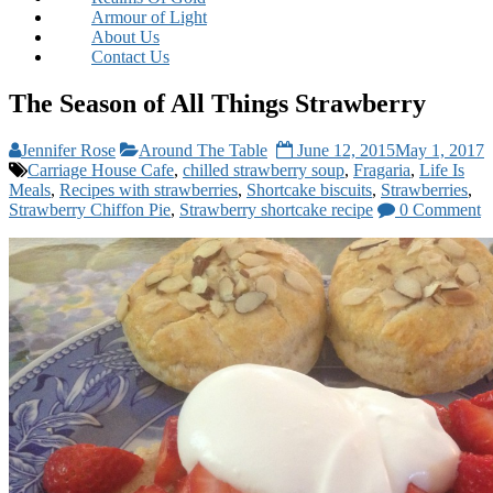
Armour of Light
About Us
Contact Us
The Season of All Things Strawberry
Jennifer Rose
Around The Table
June 12, 2015
May 1, 2017
Carriage House Cafe
,
chilled strawberry soup
,
Fragaria
,
Life Is
Meals
,
Recipes with strawberries
,
Shortcake biscuits
,
Strawberries
,
Strawberry Chiffon Pie
,
Strawberry shortcake recipe
0 Comment