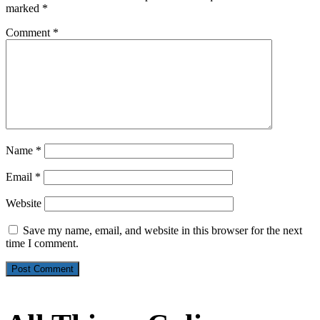
marked
*
Comment
*
Name
*
Email
*
Website
Save my name, email, and website in this browser for the next
time I comment.