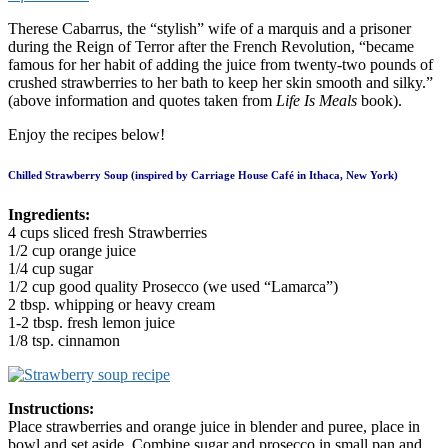
Therese Cabarrus, the “stylish” wife of a marquis and a prisoner
during the Reign of Terror after the French Revolution, “became
famous for her habit of adding the juice from twenty-two pounds of
crushed strawberries to her bath to keep her skin smooth and silky.”
(above information and quotes taken from
Life Is Meals
book).
Enjoy the recipes below!
Chilled Strawberry Soup (inspired by Carriage House Café in Ithaca, New York)
Ingredients:
4 cups sliced fresh Strawberries
1/2 cup orange juice
1/4 cup sugar
1/2 cup good quality Prosecco (we used “Lamarca”)
2 tbsp. whipping or heavy cream
1-2 tbsp. fresh lemon juice
1/8 tsp. cinnamon
Instructions:
Place strawberries and orange juice in blender and puree, place in
bowl and set aside. Combine sugar and prosecco in small pan and