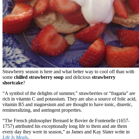
Strawberry season is here and what better way to cool off than with
some
chilled strawberry soup
and delicious
strawberry
shortcake
?
“A symbol of the delights of summer,” strawberries or “fragaria” are
rich in vitamin C and potassium. They are also a source of folic acid,
vitamin B5 and magnesium and are thought to have tonic, diuretic,
remineralizing, and astringent properties.
“The French philosopher Bernard le Bovier de Fontenelle (1657-
1757) attributed his exceptionally long life to them and ate them
every day they were in season,” as James and Kay Slater write in
Life Is Meals
.