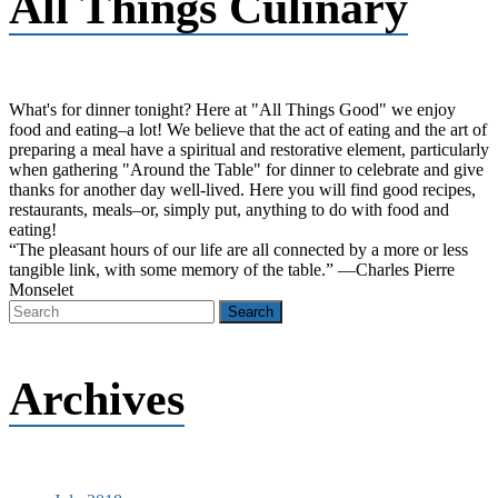
All Things Culinary
What's for dinner tonight? Here at "All Things Good" we enjoy
food and eating–a lot! We believe that the act of eating and the art of
preparing a meal have a spiritual and restorative element, particularly
when gathering "Around the Table" for dinner to celebrate and give
thanks for another day well-lived. Here you will find good recipes,
restaurants, meals–or, simply put, anything to do with food and
eating!
“The pleasant hours of our life are all connected by a more or less
tangible link, with some memory of the table.” —Charles Pierre
Monselet
Archives