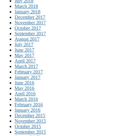
July 2018
March 2018
January 2018
December 2017
November 2017
October 2017
September 2017
August 2017
July 2017
June 2017
May 2017
April 2017
March 2017
February 2017
January 2017
June 2016
May 2016
April 2016
March 2016
February 2016
January 2016
December 2015
November 2015
October 2015
September 2015