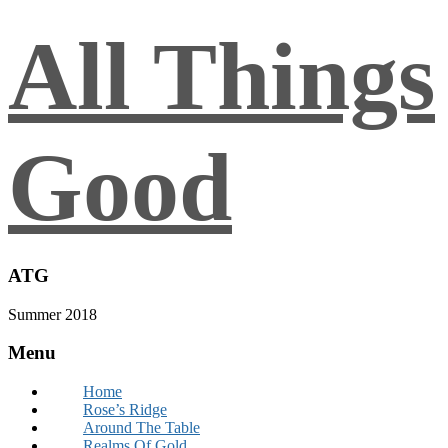
All Things
Good
ATG
Summer 2018
Menu
Home
Rose’s Ridge
Around The Table
Realms Of Gold