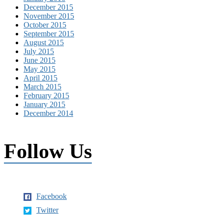
December 2015
November 2015
October 2015
September 2015
August 2015
July 2015
June 2015
May 2015
April 2015
March 2015
February 2015
January 2015
December 2014
Follow Us
Facebook
Twitter