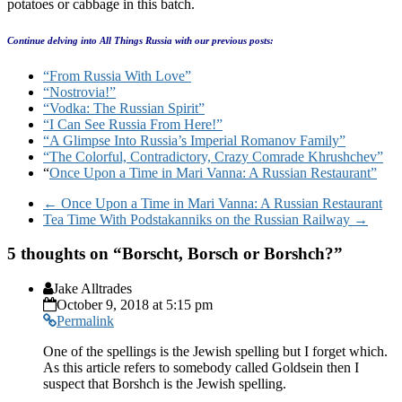
potatoes or cabbage in this batch.
Continue delving into All Things Russia with our previous posts:
“From Russia With Love”
“Nostrovia!”
“Vodka: The Russian Spirit”
“I Can See Russia From Here!”
“A Glimpse Into Russia’s Imperial Romanov Family”
“The Colorful, Contradictory, Crazy Comrade Khrushchev”
“
Once Upon a Time in Mari Vanna: A Russian Restaurant”
←
Once Upon a Time in Mari Vanna: A Russian Restaurant
Tea Time With Podstakanniks on the Russian Railway
→
5 thoughts on “
Borscht, Borsch or Borshch?
”
Jake Alltrades
October 9, 2018 at 5:15 pm
Permalink
One of the spellings is the Jewish spelling but I forget which.
As this article refers to somebody called Goldsein then I
suspect that Borshch is the Jewish spelling.