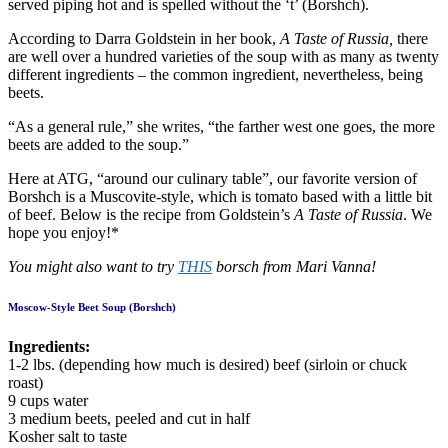
served piping hot and is spelled without the ‘t’ (Borshch).
According to Darra Goldstein in her book,
A Taste of Russia,
there
are well over a hundred varieties of the soup with as many as twenty
different ingredients – the common ingredient, nevertheless, being
beets.
“As a general rule,” she writes, “the farther west one goes, the more
beets are added to the soup.”
Here at ATG, “around our culinary table”, our favorite version of
Borshch is a Muscovite-style, which is tomato based with a little bit
of beef. Below is the recipe from Goldstein’s
A Taste of Russia
. We
hope you enjoy!*
You might also want to try
THIS
borsch from Mari Vanna!
Moscow-Style Beet Soup (Borshch)
Ingredients:
1-2 lbs. (depending how much is desired) beef (sirloin or chuck
roast)
9 cups water
3 medium beets, peeled and cut in half
Kosher salt to taste