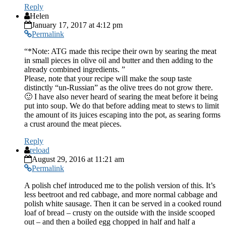
Reply
Helen
January 17, 2017 at 4:12 pm
Permalink
“*Note: ATG made this recipe their own by searing the meat
in small pieces in olive oil and butter and then adding to the
already combined ingredients. ”
Please, note that your recipe will make the soup taste
distinctly “un-Russian” as the olive trees do not grow there.
🙂 I have also never heard of searing the meat before it being
put into soup. We do that before adding meat to stews to limit
the amount of its juices escaping into the pot, as searing forms
a crust around the meat pieces.
Reply
reload
August 29, 2016 at 11:21 am
Permalink
A polish chef introduced me to the polish version of this. It’s
less beetroot and red cabbage, and more normal cabbage and
polish white sausage. Then it can be served in a cooked round
loaf of bread – crusty on the outside with the inside scooped
out – and then a boiled egg chopped in half and half a