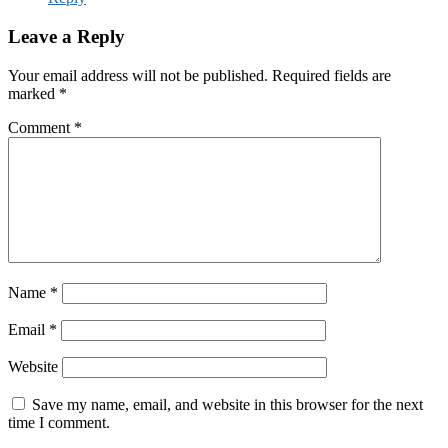
Leave a Reply
Your email address will not be published.
Required fields are
marked
*
Comment
*
Name
*
Email
*
Website
Save my name, email, and website in this browser for the next
time I comment.