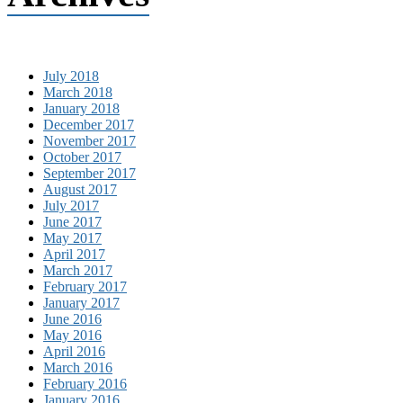
July 2018
March 2018
January 2018
December 2017
November 2017
October 2017
September 2017
August 2017
July 2017
June 2017
May 2017
April 2017
March 2017
February 2017
January 2017
June 2016
May 2016
April 2016
March 2016
February 2016
January 2016