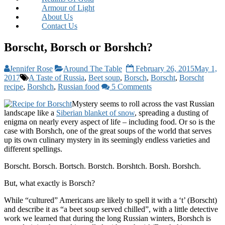
Armour of Light
About Us
Contact Us
Borscht, Borsch or Borshch?
Jennifer Rose
Around The Table
February 26, 2015
May 1,
2017
A Taste of Russia
,
Beet soup
,
Borsch
,
Borscht
,
Borscht
recipe
,
Borshch
,
Russian food
5 Comments
Mystery seems to roll across the vast Russian
landscape like a
Siberian blanket of snow
, spreading a dusting of
enigma on nearly every aspect of life – including food. Or so is the
case with Borshch, one of the great soups of the world that serves
up its own culinary mystery in its seemingly endless varieties and
different spellings.
Borscht. Borsch. Bortsch. Borstch. Borshtch. Borsh. Borshch.
But, what exactly is Borsch?
While “cultured” Americans are likely to spell it with a ‘t’ (Borscht)
and describe it as “a beet soup served chilled”, with a little detective
work we learned that during the long Russian winters, Borshch is