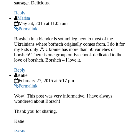
sausage. Delicious.
Reply
Marisa
May 24, 2015 at 11:05 am
Permalink
Borshch in a blender is sotnmhieg new to most of the
Ukrainians where borhsch originally comes from. I do it for
my kids only 🙂 Ukraine has more than 50 varieties of
borshch! There is one group on Facebook dedicated to the
love of borshch, Borshch – I love it.
Reply
Katie
February 27, 2015 at 5:17 pm
Permalink
Wow! This post was very informative. I have always
wondered about Borsch!
Thank you for sharing,
Katie
Reply