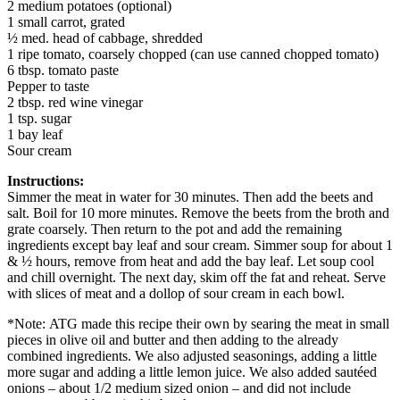
2 medium potatoes (optional)
1 small carrot, grated
½ med. head of cabbage, shredded
1 ripe tomato, coarsely chopped (can use canned chopped tomato)
6 tbsp. tomato paste
Pepper to taste
2 tbsp. red wine vinegar
1 tsp. sugar
1 bay leaf
Sour cream
Instructions:
Simmer the meat in water for 30 minutes. Then add the beets and
salt. Boil for 10 more minutes. Remove the beets from the broth and
grate coarsely. Then return to the pot and add the remaining
ingredients except bay leaf and sour cream. Simmer soup for about 1
& ½ hours, remove from heat and add the bay leaf. Let soup cool
and chill overnight. The next day, skim off the fat and reheat. Serve
with slices of meat and a dollop of sour cream in each bowl.
*Note: ATG made this recipe their own by searing the meat in small
pieces in olive oil and butter and then adding to the already
combined ingredients. We also adjusted seasonings, adding a little
more sugar and adding a little lemon juice. We also added sautéed
onions – about 1/2 medium sized onion – and did not include