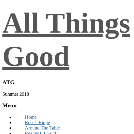
All Things
Good
ATG
Summer 2018
Menu
Home
Rose’s Ridge
Around The Table
Realms Of Gold