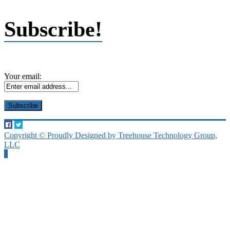
Subscribe!
Your email:
Copyright © Proudly Designed by Treehouse Technology Group,
LLC