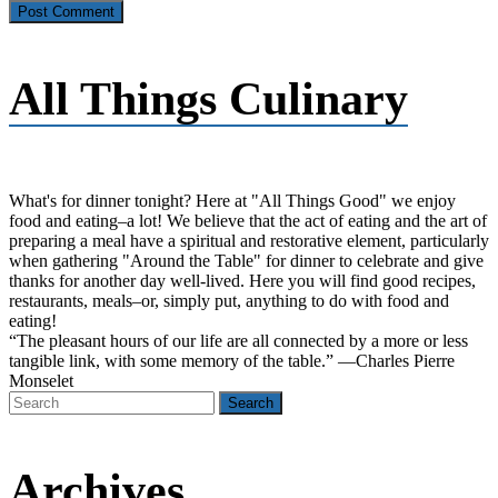
All Things Culinary
What's for dinner tonight? Here at "All Things Good" we enjoy
food and eating–a lot! We believe that the act of eating and the art of
preparing a meal have a spiritual and restorative element, particularly
when gathering "Around the Table" for dinner to celebrate and give
thanks for another day well-lived. Here you will find good recipes,
restaurants, meals–or, simply put, anything to do with food and
eating!
“The pleasant hours of our life are all connected by a more or less
tangible link, with some memory of the table.” —Charles Pierre
Monselet
Archives