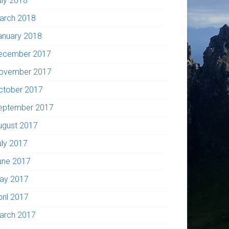
uly 2018
arch 2018
anuary 2018
ecember 2017
ovember 2017
ctober 2017
eptember 2017
ugust 2017
uly 2017
une 2017
ay 2017
pril 2017
arch 2017