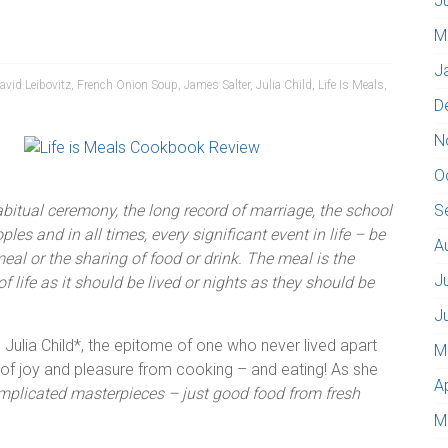
J
M
J
avid Leibovitz
,
French Onion Soup
,
James Salter
,
Julia Child
,
Life Is Meals
,
D
N
O
 habitual ceremony, the long record of marriage, the school
S
les and in all times, every significant event in life – be
A
meal or the sharing of food or drink. The meal is the
J
life as it should be lived or nights as they should be
J
 Julia Child*, the epitome of one who never lived apart
M
f joy and pleasure from cooking – and eating! As she
A
omplicated masterpieces – just good food from fresh
M