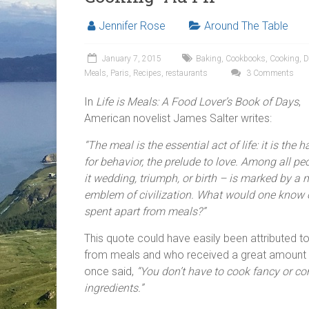
Jennifer Rose
Around The Table
January 7, 2015
Baking
,
Cookbooks
,
Cooking
,
D
Meals
,
Paris
,
Recipes
,
restaurants
3 Comments
In
Life is Meals: A Food Lover’s Book of Days
,
American novelist James Salter writes:
“The meal is the essential act of life: it is the
for behavior, the prelude to love. Among all peop
it wedding, triumph, or birth – is marked by a 
emblem of civilization. What would one know of 
spent apart from meals?”
This quote could have easily been attributed to
from meals and who received a great amount o
once said,
“You don’t have to cook fancy or c
ingredients.”