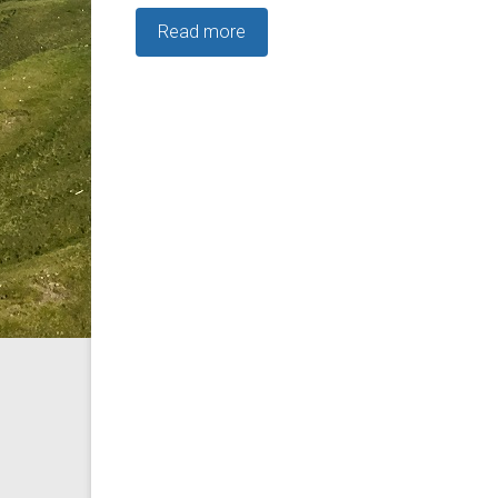
Read more