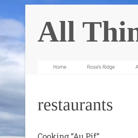
All Thi
Home
Rose’s Ridge
A
restaurants
Cooking “Au Pif”