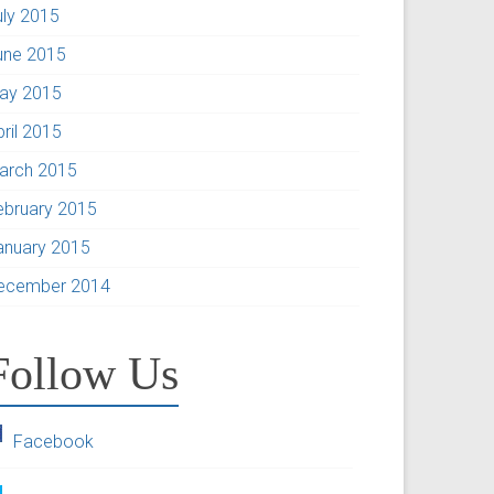
uly 2015
une 2015
ay 2015
pril 2015
arch 2015
ebruary 2015
anuary 2015
ecember 2014
Follow Us
Facebook