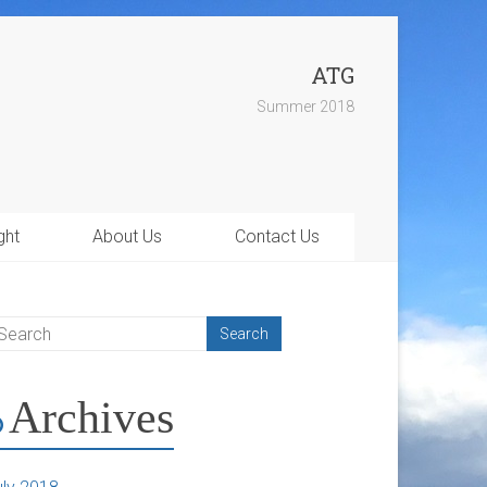
ATG
Summer 2018
ght
About Us
Contact Us
Archives