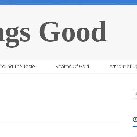
ngs Good
round The Table
Realms Of Gold
Armour of Li