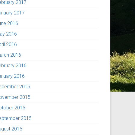
ebruary 2017
anuary 2017
une 2016
ay 2016
pril 2016
arch 2016
ebruary 2016
anuary 2016
ecember 2015
ovember 2015
ctober 2015
eptember 2015
ugust 2015