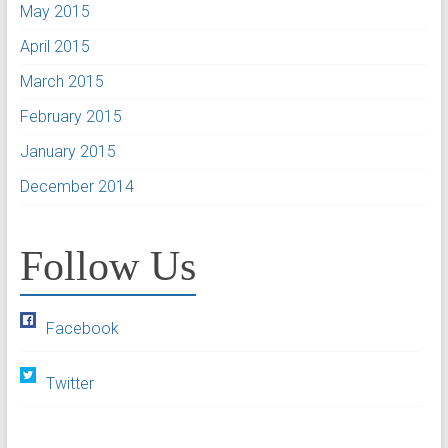
May 2015
April 2015
March 2015
February 2015
January 2015
December 2014
Follow Us
Facebook
Twitter