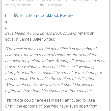
French Onion Soup
,
James Salter
,
Julia Child
,
Life Is Meals
,
Meals
,
Paris
,
Recipes
,
restaurants
3 Comments
I
n
L
ife is Meals: A Food Lover’s Book of Days
, American
novelist James Salter writes:
“The meal is the essential act of life: it is the habitual
ceremony, the long record of marriage, the school for
behavior, the prelude to love. Among all peoples and in all
times, every significant event in life – be it wedding,
triumph, or birth – is marked by a meal or the sharing of
food or drink. The meal is the emblem of civilization.
What would one know of life as it should be lived or
nights as they should be spent apart from meals?”
This quote could have easily been attributed to Julia
Child*, the epitome of one who never lived apart from