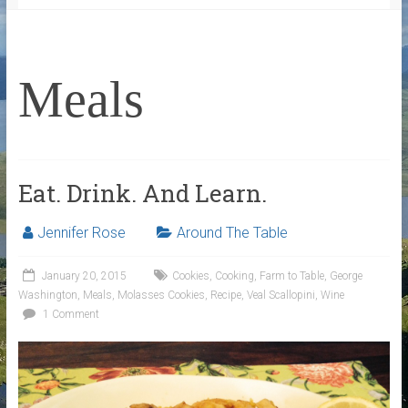
Meals
Eat. Drink. And Learn.
Jennifer Rose
Around The Table
January 20, 2015
Cookies
,
Cooking
,
Farm to Table
,
George
Washington
,
Meals
,
Molasses Cookies
,
Recipe
,
Veal Scallopini
,
Wine
1 Comment