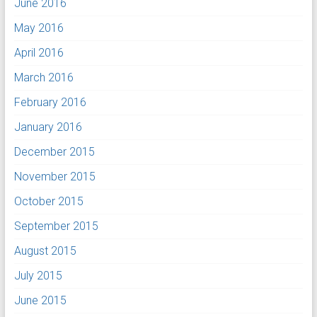
June 2016
May 2016
April 2016
March 2016
February 2016
January 2016
December 2015
November 2015
October 2015
September 2015
August 2015
July 2015
June 2015