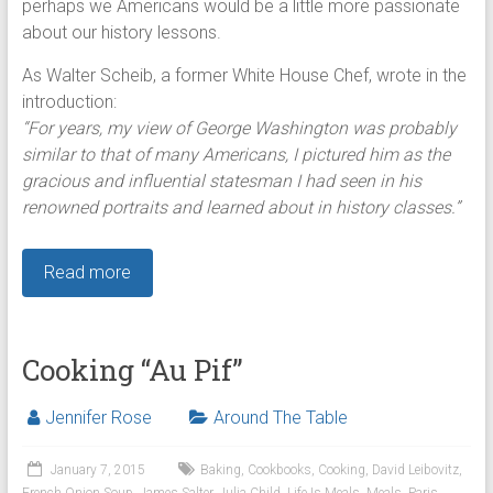
perhaps we Americans would be a little more passionate
about our history lessons.
As Walter Scheib, a former White House Chef, wrote in the
introduction:
“For years, my view of George Washington was probably
similar to that of many Americans, I pictured him as the
gracious and influential statesman I had seen in his
renowned portraits and learned about in history classes.”
Read more
Cooking “Au Pif”
Jennifer Rose
Around The Table
January 7, 2015
Baking
,
Cookbooks
,
Cooking
,
David Leibovitz
,