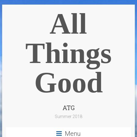
All
Things
Good
ATG
Summer 2018
Menu