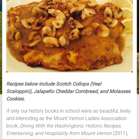
Recipes below include Scotch Collops (Veal
Scaloppini), Jalapeño Cheddar Cornbread, and Molasses
Cookies.
If only our history books in school were as beautiful, lively
and interesting as the Mount Vernon Ladies Association
book,
Dining With the Washingtons: Historic Recipes,
Entertaining, and Hospitality from Mount Vernon
(2011),