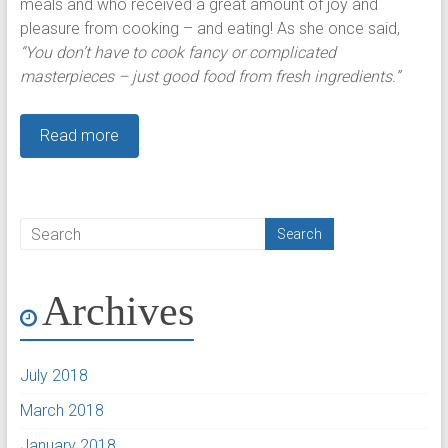
meals and who received a great amount of joy and
pleasure from cooking – and eating! As she once said,
“You don’t have to cook fancy or complicated
masterpieces – just good food from fresh ingredients.”
Read more
Archives
July 2018
March 2018
January 2018