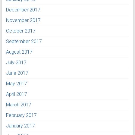
December 2017
November 2017
October 2017
September 2017
August 2017
July 2017
June 2017
May 2017
April 2017
March 2017
February 2017
January 2017