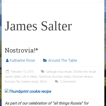
James Salter
Nostrovia!*
Katharine Rose
Around The Table
February 10, 2015
Cabbage soup recipe
,
Chicken kiev recipe
,
James Salter
,
Life Is Meals
,
Nostrovia
,
Russian meals
,
Russian recipes
,
Russian Tea Cookies recipe
,
Shchi
3 Comments
As part of our celebration of “all things Russia” for