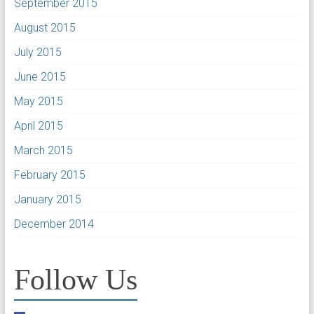
September 2015
August 2015
July 2015
June 2015
May 2015
April 2015
March 2015
February 2015
January 2015
December 2014
Follow Us