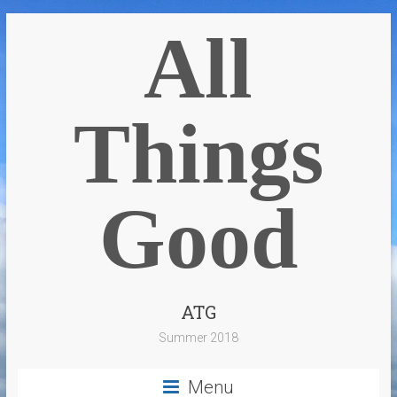
All
Things
Good
ATG
Summer 2018
Menu