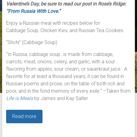
Valentine’s Day, be sure to read our post in Rose’s Ridge:
“
From Russia With Love
.”
Enjoy a Russian meal with recipes below for
Cabbage Soup, Chicken Kiev, and Russian Tea Cookies.
“Shchi” (Cabbage Soup)
“In Russia, cabbage soup…is made from cabbage,
carrots, meat, onions, celery, and garlic, with a sour
flavoring from apples, sour cream, or sauerkraut juice. A
favorite for at least a thousand years, it can be found in
Russian poems and prose, on the table of both rich and
poor, and in the fond memory of every exile.” –Taken from
Life is Meals
by James and Kay Salter
Read more