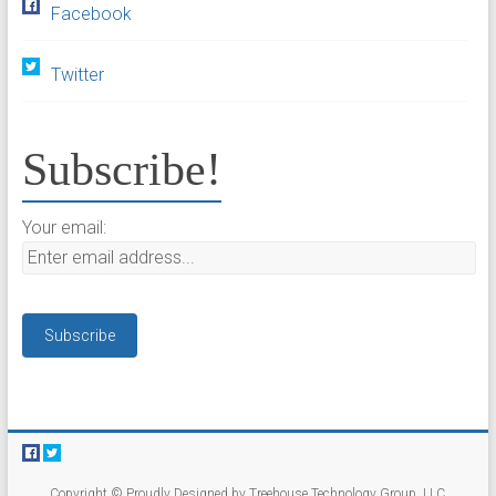
Facebook
Twitter
Subscribe!
Your email:
Copyright © Proudly Designed by Treehouse Technology Group, LLC