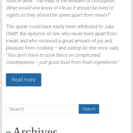
food or drink. The meal is the emblem of civilization.
What would one know of life as it should be lived or
nights as they should be spent apart from meals?”
This quote could have easily been attributed to Julia
Child*, the epitome of one who never lived apart from
meals and who received a great amount of joy and
pleasure from cooking – and eating! As she once said,
“You don’t have to cook fancy or complicated
masterpieces – just good food from fresh ingredients.”
Read more
Archives