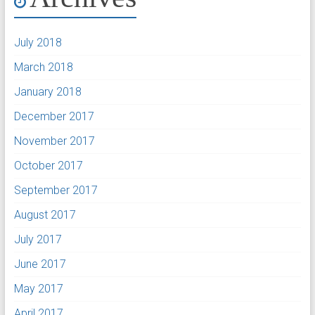
July 2018
March 2018
January 2018
December 2017
November 2017
October 2017
September 2017
August 2017
July 2017
June 2017
May 2017
April 2017