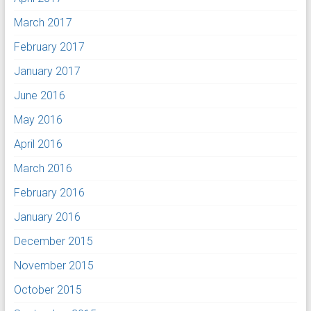
March 2017
February 2017
January 2017
June 2016
May 2016
April 2016
March 2016
February 2016
January 2016
December 2015
November 2015
October 2015