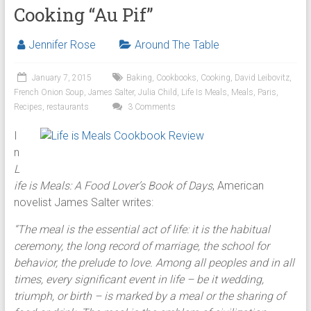
Cooking “Au Pif”
Jennifer Rose
Around The Table
January 7, 2015
Baking
,
Cookbooks
,
Cooking
,
David Leibovitz
,
French Onion Soup
,
James Salter
,
Julia Child
,
Life Is Meals
,
Meals
,
Paris
,
Recipes
,
restaurants
3 Comments
I
n
L
ife is Meals: A Food Lover’s Book of Days
, American
novelist James Salter writes:
“The meal is the essential act of life: it is the habitual
ceremony, the long record of marriage, the school for
behavior, the prelude to love. Among all peoples and in all
times, every significant event in life – be it wedding,
triumph, or birth – is marked by a meal or the sharing of