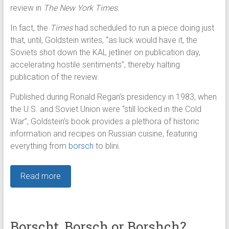
review in
The New York Times
.
In fact, the
Times
had scheduled to run a piece doing just
that, until, Goldstein writes, “as luck would have it, the
Soviets shot down the KAL jetliner on publication day,
accelerating hostile sentiments”, thereby halting
publication of the review.
Published during Ronald Regan’s presidency in 1983, when
the U.S. and Soviet Union were “still locked in the Cold
War”, Goldstein’s book provides a plethora of historic
information and recipes on Russian cuisine, featuring
everything from
borsch
to blini.
Read more
Borscht, Borsch or Borshch?