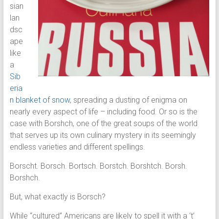
sian
lan
dsc
ape
like
a
Sib
eria
n blanket of snow
, spreading a dusting of enigma on
nearly every aspect of life – including food. Or so is the
case with Borshch, one of the great soups of the world
that serves up its own culinary mystery in its seemingly
endless varieties and different spellings.
Borscht. Borsch. Bortsch. Borstch. Borshtch. Borsh.
Borshch.
But, what exactly is Borsch?
While “cultured” Americans are likely to spell it with a ‘t’