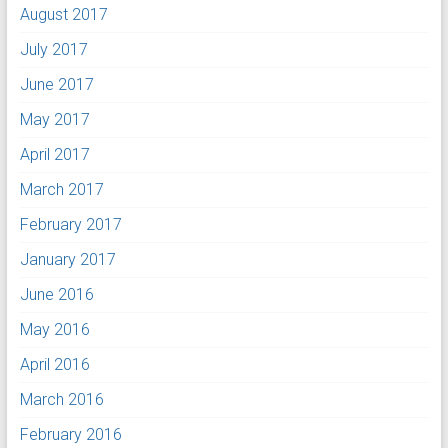
August 2017
July 2017
June 2017
May 2017
April 2017
March 2017
February 2017
January 2017
June 2016
May 2016
April 2016
March 2016
February 2016