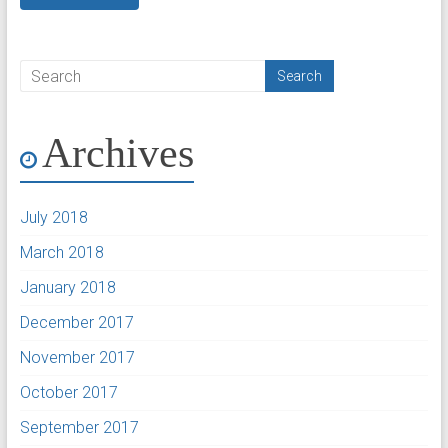
Archives
July 2018
March 2018
January 2018
December 2017
November 2017
October 2017
September 2017