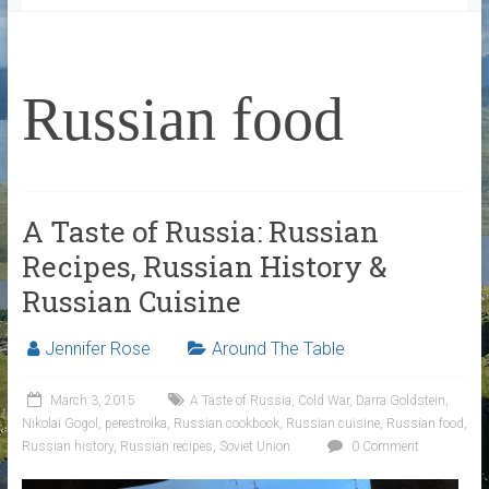
Russian food
A Taste of Russia: Russian
Recipes, Russian History &
Russian Cuisine
Jennifer Rose
Around The Table
March 3, 2015
A Taste of Russia
,
Cold War
,
Darra Goldstein
,
Nikolai Gogol
,
perestroika
,
Russian cookbook
,
Russian cuisine
,
Russian food
,
Russian history
,
Russian recipes
,
Soviet Union
0 Comment