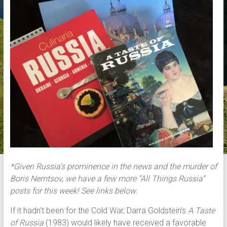
*Given Russia’s prominence in the news and the murder of
Boris Nemtsov, we have a few more “All Things Russia”
posts for this week! See links below.
If it hadn’t been for the Cold War, Darra Goldstein’s
A Taste
of Russia
(1983) would likely have received a favorable