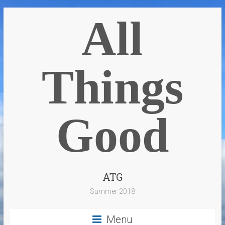
All
Things
Good
ATG
Summer 2018
Menu