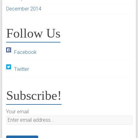
December 2014
Follow Us
Facebook
Twitter
Subscribe!
Your email: