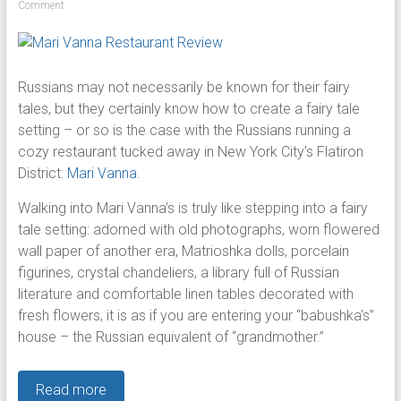
Comment
Russians may not necessarily be known for their fairy
tales, but they certainly know how to create a fairy tale
setting – or so is the case with the Russians running a
cozy restaurant tucked away in New York City’s Flatiron
District:
Mari Vanna
.
Walking into Mari Vanna’s is truly like stepping into a fairy
tale setting: adorned with old photographs, worn flowered
wall paper of another era, Matrioshka dolls, porcelain
figurines, crystal chandeliers, a library full of Russian
literature and comfortable linen tables decorated with
fresh flowers, it is as if you are entering your “babushka’s”
house – the Russian equivalent of “grandmother.”
Read more