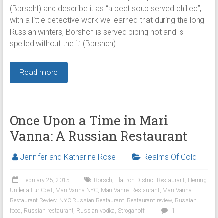
(Borscht) and describe it as “a beet soup served chilled”,
with a little detective work we learned that during the long
Russian winters, Borshch is served piping hot and is
spelled without the ‘t’ (Borshch).
Read more
Once Upon a Time in Mari
Vanna: A Russian Restaurant
Jennifer and Katharine Rose
Realms Of Gold
February 25, 2015
Borsch
,
Flatiron District Restaurant
,
Herring
Under a Fur Coat
,
Mari Vanna NYC
,
Mari Vanna Restaurant
,
Mari Vanna
Restaurant Review
,
NYC Russian Restaurant
,
Restaurant review
,
Russian
food
,
Russian restaurant
,
Russian vodka
,
Stroganoff
1