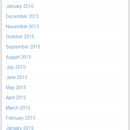
January 2016
December 2015
November 2015
October 2015
September 2015
August 2015
July 2015
June 2015
May 2015
April 2015
March 2015
February 2015
January 2015