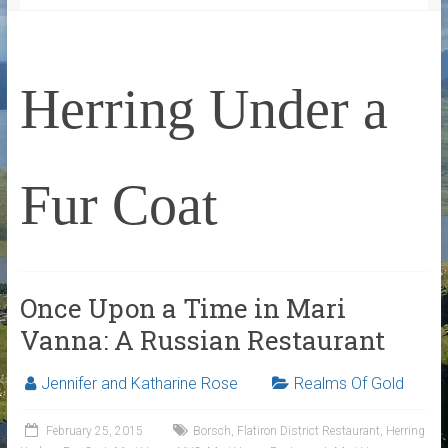
Herring Under a
Fur Coat
Once Upon a Time in Mari
Vanna: A Russian Restaurant
Jennifer and Katharine Rose
Realms Of Gold
February 25, 2015
Borsch
,
Flatiron District Restaurant
,
Herring