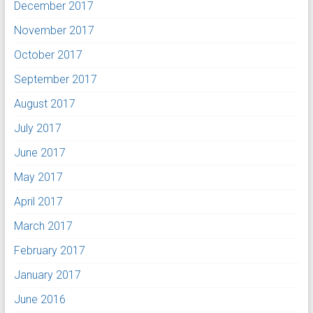
December 2017
November 2017
October 2017
September 2017
August 2017
July 2017
June 2017
May 2017
April 2017
March 2017
February 2017
January 2017
June 2016