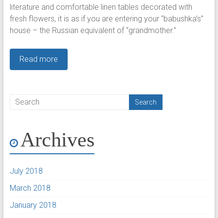
literature and comfortable linen tables decorated with
fresh flowers, it is as if you are entering your “babushka’s”
house – the Russian equivalent of “grandmother.”
Read more
Archives
July 2018
March 2018
January 2018