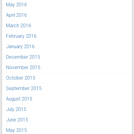
May 2016
April 2016
March 2016
February 2016
January 2016
December 2015
November 2015
October 2015
September 2015
August 2015
July 2015
June 2015
May 2015