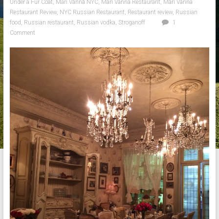
Under a Fur Coat
,
Mari Vanna NYC
,
Mari Vanna Restaurant
,
Mari Vanna
Restaurant Review
,
NYC Russian Restaurant
,
Restaurant review
,
Russian
food
,
Russian restaurant
,
Russian vodka
,
Stroganoff
1
Comment