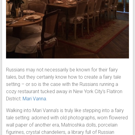
Russians may not necessarily be known for their fairy
tales, but they certainly know how to create a fairy tale
setting – or so is the case with the Russians running a
cozy restaurant tucked away in New York City’s Flatiron
District:
Mari Vanna
.
Walking into Mari Vanna’s is truly like stepping into a fairy
tale setting: adorned with old photographs, worn flowered
wall paper of another era, Matrioshka dolls, porcelain
figurines, crystal chandeliers, a library full of Russian