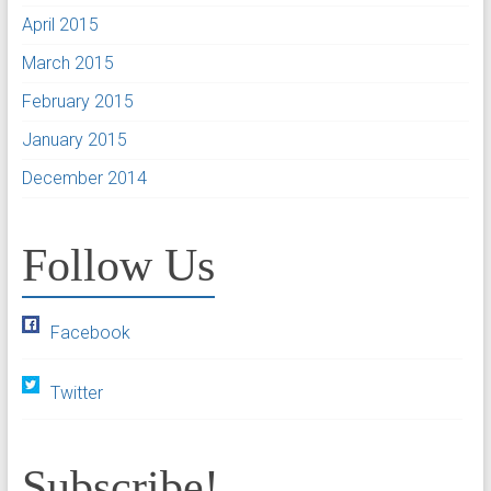
April 2015
March 2015
February 2015
January 2015
December 2014
Follow Us
Facebook
Twitter
Subscribe!