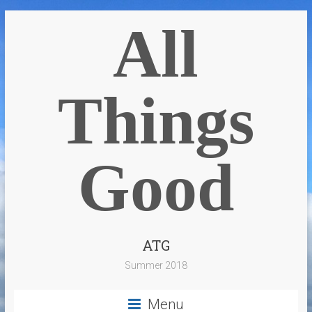
All
Things
Good
ATG
Summer 2018
Menu