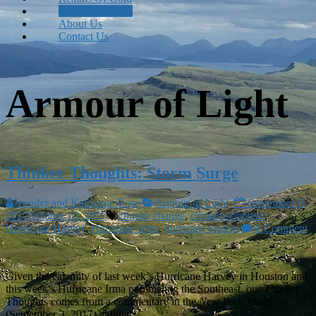
Armour of Light
About Us
Contact Us
Armour of Light
Thinker Thoughts: Storm Surge
Jennifer and Katharine Rose
Armour of Light
September 8,
2017
October 12, 2017
climate change
,
climate scientists
,
Hurricane Harvey
,
Hurricane Irma
,
hurricane season
0 Comment
Given the calamity of last week’s Hurricane Harvey in Houston and
this week’s Hurricane Irma pummeling the Southeast, our Thinker
Thoughts comes from a commentary in the
New York Times
(September 3, 2017) entitled,