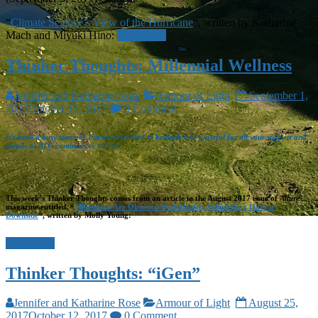
“
Climate Science’s View of the Hurricane
“, written by Katharine
Mach and Miyuki Hino:
Read more
Thinker Thoughts: Millennial Wellness
Jennifer and Katharine Rose
Armour of Light
September 1,
2017
October 12, 2017
0 Comment
It’s been a busy summer, but we’re excited to be back and grateful for all your support and
emails as ATG continues to evolve!
This week’s Thinker Thoughts comes from an article in the August 2017 issue of
Allure
magazine entitled, “
Millennials Are Obsessed With Health, Which May Have a
Downside
“, written by Molly Young:
Read more
Thinker Thoughts: “iGen”
Jennifer and Katharine Rose
Armour of Light
August 25,
2017
October 12, 2017
0 Comment