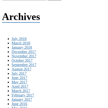
Archives
July 2018
March 2018
January 2018
December 2017
November 2017
October 2017
September 2017
August 2017
July 2017
June 2017
May 2017
April 2017
March 2017
February 2017
January 2017
June 2016