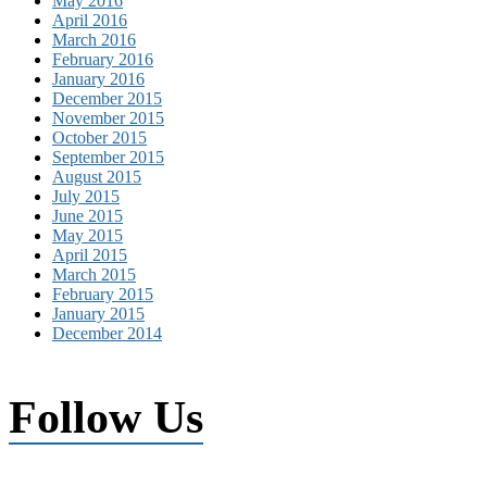
May 2016
April 2016
March 2016
February 2016
January 2016
December 2015
November 2015
October 2015
September 2015
August 2015
July 2015
June 2015
May 2015
April 2015
March 2015
February 2015
January 2015
December 2014
Follow Us