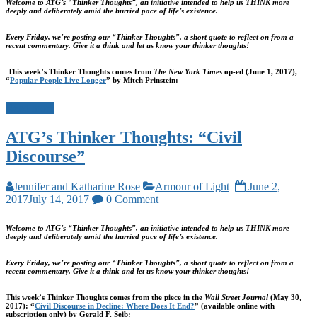
Welcome to ATG’s “Thinker Thoughts”, an initiative intended to help us THINK more
deeply and deliberately amid the hurried pace of life’s existence.
Every Friday, we’re posting our “Thinker Thoughts”, a short quote to reflect on from a
recent commentary. Give it a think and let us know your thinker thoughts!
This week’s Thinker Thoughts comes from
The New York Times
op-ed (June 1, 2017),
“
Popular People Live Longer
” by Mitch Prinstein:
Read more
ATG’s Thinker Thoughts: “Civil
Discourse”
Jennifer and Katharine Rose
Armour of Light
June 2,
2017
July 14, 2017
0 Comment
Welcome to ATG’s “Thinker Thoughts”, an initiative intended to help us THINK more
deeply and deliberately amid the hurried pace of life’s existence.
Every Friday, we’re posting our “Thinker Thoughts”, a short quote to reflect on from a
recent commentary. Give it a think and let us know your thinker thoughts!
This week’s Thinker Thoughts comes from the piece in the
Wall Street Journal
(May 30,
2017): “
Civil Discourse in Decline: Where Does It End?
” (available online with
subscription only) by Gerald F. Seib: