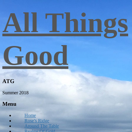
All Things
Good
ATG
Summer 2018
Menu
Home
Rose’s Ridge
Around The Table
Realms Of Gold