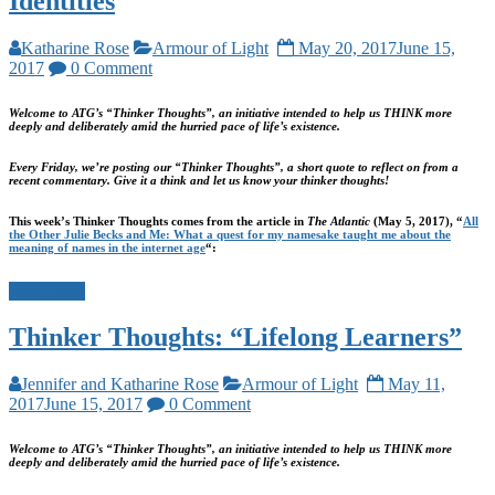
Identities
Katharine Rose
Armour of Light
May 20, 2017
June 15,
2017
0 Comment
Welcome to ATG’s “Thinker Thoughts”, an initiative intended to help us THINK more
deeply and deliberately amid the hurried pace of life’s existence.
Every Friday, we’re posting our “Thinker Thoughts”, a short quote to reflect on from a
recent commentary. Give it a think and let us know your thinker thoughts!
This week’s Thinker Thoughts comes from the article in
The Atlantic
(May 5, 2017), “
All
the Other Julie Becks and Me: What a quest for my namesake taught me about the
meaning of names in the internet age
“:
Read more
Thinker Thoughts: “Lifelong Learners”
Jennifer and Katharine Rose
Armour of Light
May 11,
2017
June 15, 2017
0 Comment
Welcome to ATG’s “Thinker Thoughts”, an initiative intended to help us THINK more
deeply and deliberately amid the hurried pace of life’s existence.