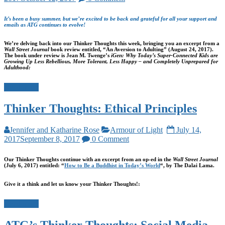
It’s been a busy summer, but we’re excited to be back and grateful for all your support and
emails as ATG continues to evolve!
We’re delving back into our Thinker Thoughts this week, bringing you an excerpt from a
Wall Street Journal
book review entitled, “An Aversion to Adulting” (August 24, 2017).
The book under review is Jean M. Twenge’s
iGen: Why Today’s Super-Connected Kids are
Growing Up Less Rebellious, More Tolerant, Less Happy – and Completely Unprepared for
Adulthood:
Read more
Thinker Thoughts: Ethical Principles
Jennifer and Katharine Rose
Armour of Light
July 14,
2017
September 8, 2017
0 Comment
Our Thinker Thoughts continue with an excerpt from an op-ed in the
Wall Street Journal
(July 6, 2017) entitled: “
How to Be a Buddhist in Today’s World
“, by The Dalai Lama.
Give it a think and let us know your Thinker Thoughts!:
Read more