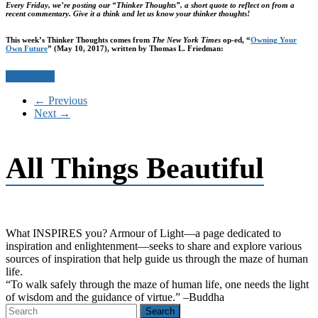
Every Friday, we’re posting our “Thinker Thoughts”, a short quote to reflect on from a
recent commentary. Give it a think and let us know your thinker thoughts!
This week’s Thinker Thoughts comes from
The New York Times
op-ed, “
Owning Your
Own Future
” (May 10, 2017), written by Thomas L. Friedman:
Read more
← Previous
Next →
All Things Beautiful
What INSPIRES you? Armour of Light―a page dedicated to
inspiration and enlightenment―seeks to share and explore various
sources of inspiration that help guide us through the maze of human
life.
“To walk safely through the maze of human life, one needs the light
of wisdom and the guidance of virtue.” –Buddha