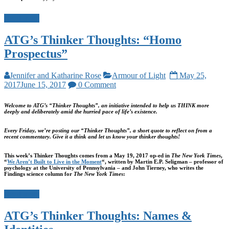
Read more
ATG’s Thinker Thoughts: “Homo
Prospectus”
Jennifer and Katharine Rose
Armour of Light
May 25,
2017
June 15, 2017
0 Comment
Welcome to ATG’s “Thinker Thoughts”, an initiative intended to help us THINK more
deeply and deliberately amid the hurried pace of life’s existence.
Every Friday, we’re posting our “Thinker Thoughts”, a short quote to reflect on from a
recent commentary. Give it a think and let us know your thinker thoughts!
This week’s Thinker Thoughts comes from a May 19, 2017 op-ed in
The New York Times
,
“
We Aren’t Built to Live in the Moment
“, written by Martin E.P. Seligman – professor of
psychology at the University of Pennsylvania – and John Tierney, who writes the
Findings science column for
The New York Times
:
Read more
ATG’s Thinker Thoughts: Names &