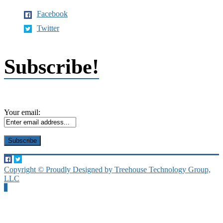
Facebook
Twitter
Subscribe!
Your email:
Copyright © Proudly Designed by Treehouse Technology Group,
LLC