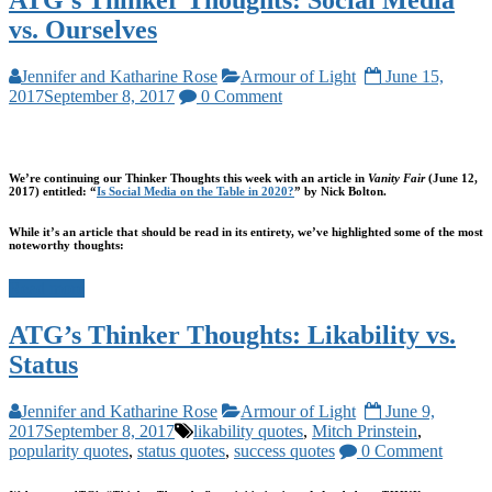
ATG’s Thinker Thoughts: Social Media
vs. Ourselves
Jennifer and Katharine Rose
Armour of Light
June 15,
2017
September 8, 2017
0 Comment
We’re continuing our Thinker Thoughts this week with an
article in
Vanity Fair
(June 12,
2017) entitled: “
Is Social Media on the Table in 2020?
” by Nick Bolton.
While it’s an article that should be read in its entirety, we’ve highlighted some of the most
noteworthy thoughts:
Read more
ATG’s Thinker Thoughts: Likability vs.
Status
Jennifer and Katharine Rose
Armour of Light
June 9,
2017
September 8, 2017
likability quotes
,
Mitch Prinstein
,
popularity quotes
,
status quotes
,
success quotes
0 Comment