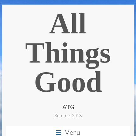
All
Things
Good
ATG
Summer 2018
Menu