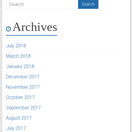
Archives
July 2018
March 2018
January 2018
December 2017
November 2017
October 2017
September 2017
August 2017
July 2017