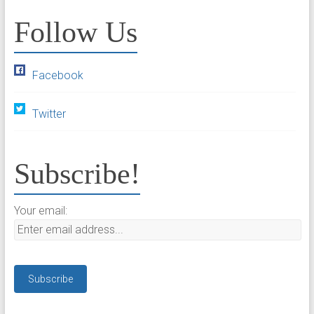
Follow Us
Facebook
Twitter
Subscribe!
Your email: