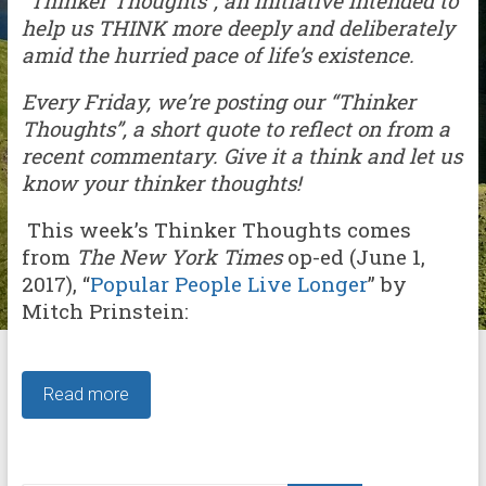
“Thinker Thoughts”, an initiative intended to
help us THINK more deeply and deliberately
amid the hurried pace of life’s existence.
Every Friday, we’re posting our “Thinker
Thoughts”, a short quote to reflect on from a
recent commentary. Give it a think and let us
know your thinker thoughts!
This week’s Thinker Thoughts comes
from
The New York Times
op-ed (June 1,
2017), “
Popular People Live Longer
” by
Mitch Prinstein:
Read more