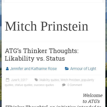
Mitch Prinstein
ATG’s Thinker Thoughts:
Likability vs. Status
Jennifer and Katharine Rose
Armour of Light
June 9, 2017
likability quotes
,
Mitch Prinstein
,
popularity
quotes
,
status quotes
,
success quotes
0 Comment
Welcome
to ATG’s