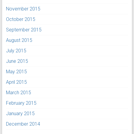
November 2015
October 2015
September 2015
August 2015
July 2015
June 2015
May 2015
April 2015
March 2015
February 2015
January 2015
December 2014