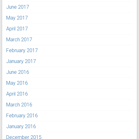
June 2017
May 2017
April 2017
March 2017
February 2017
January 2017
June 2016
May 2016
April 2016
March 2016
February 2016
January 2016
December 2015