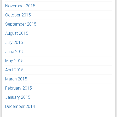
November 2015
October 2015
September 2015
August 2015
July 2015
June 2015
May 2015
April 2015
March 2015
February 2015
January 2015
December 2014