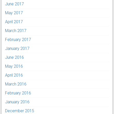
June 2017
May 2017
April 2017
March 2017
February 2017
January 2017
June 2016
May 2016
April 2016
March 2016
February 2016
January 2016
December 2015