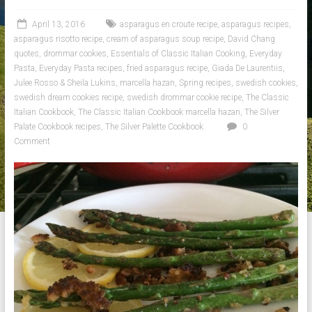
April 13, 2016
asparagus en croute recipe
,
asparagus recipes
,
asparagus risotto recipe
,
cream of asparagus soup recipe
,
David Chang
quotes
,
drommar cookies
,
Essentials of Classic Italian Cooking
,
Everyday
Pasta
,
Everyday Pasta recipes
,
fried asparagus recipe
,
Giada De Laurentiis
,
Julee Rosso & Sheila Lukins
,
marcella hazan
,
Spring recipes
,
swedish cookies
,
swedish dream cookies recipe
,
swedish drommar cookie recipe
,
The Classic
Italian Cookbook
,
The Classic Italian Cookbook marcella hazan
,
The Silver
Palate Cookbook recipes
,
The Silver Palette Cookbook
0
Comment