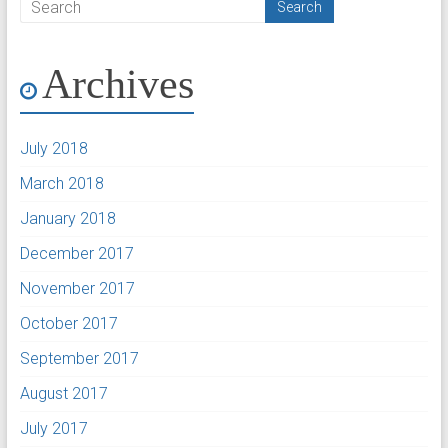
Archives
July 2018
March 2018
January 2018
December 2017
November 2017
October 2017
September 2017
August 2017
July 2017