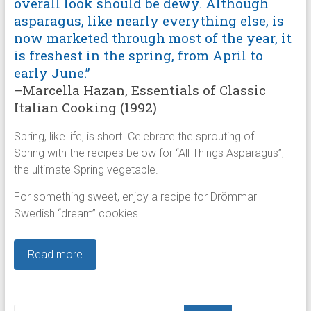
overall look should be dewy. Although
asparagus, like nearly everything else, is
now marketed through most of the year, it
is freshest in the spring, from April to
early June.”
–Marcella Hazan, Essentials of Classic
Italian Cooking (1992)
Spring, like life, is short. Celebrate the sprouting of
Spring with the recipes below for “All Things Asparagus”,
the ultimate Spring vegetable.
For something sweet, enjoy a recipe for Drömmar
Swedish “dream” cookies.
Read more