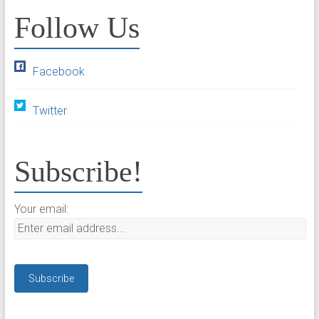
Follow Us
Facebook
Twitter
Subscribe!
Your email: