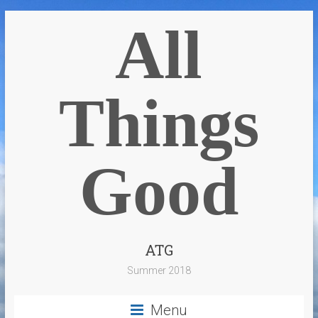
All
Things
Good
ATG
Summer 2018
Menu