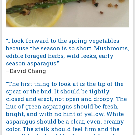
“I look forward to the spring vegetables
because the season is so short. Mushrooms,
edible foraged herbs, wild leeks, early
season asparagus.”
–David Chang
“The first thing to look at is the tip of the
spear or the bud. It should be tightly
closed and erect, not open and droopy. The
hue of green asparagus should be fresh,
bright, and with no hint of yellow. White
asparagus should be a clear, even, creamy
color. The stalk should feel firm and the