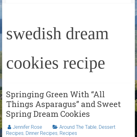
swedish dream
cookies recipe
Springing Green With “All
Things Asparagus” and Sweet
Spring Dream Cookies
Jennifer Rose
Around The Table
,
Dessert
Recipes
,
Dinner Recipes
,
Recipes