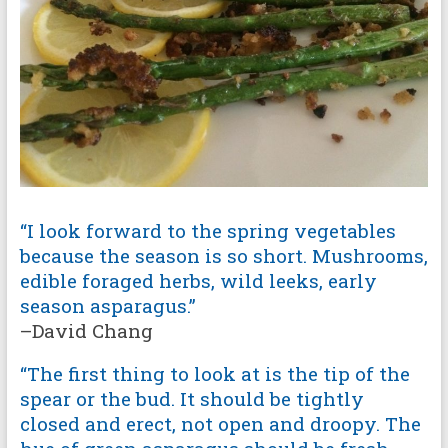
“I look forward to the spring vegetables
because the season is so short. Mushrooms,
edible foraged herbs, wild leeks, early
season asparagus.”
–David Chang
“The first thing to look at is the tip of the
spear or the bud. It should be tightly
closed and erect, not open and droopy. The