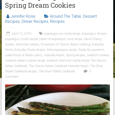
Spring Dream Cookies
Jennifer Rose
Around The Table
,
Dessert
Recipes
,
Dinner Recipes
,
Recipes
April 13, 2016
asparagus en croute recipe
,
asparagus recipes
,
asparagus risotto recipe
,
cream of asparagus soup recipe
,
David Chang
quotes
,
drommar cookies
,
Essentials of Classic Italian Cooking
,
Everyday
Pasta
,
Everyday Pasta recipes
,
fried asparagus recipe
,
Giada De Laurentiis
,
Julee Rosso & Sheila Lukins
,
marcella hazan
,
Spring recipes
,
swedish cookies
,
swedish dream cookies recipe
,
swedish drommar cookie recipe
,
The Classic
Italian Cookbook
,
The Classic Italian Cookbook marcella hazan
,
The Silver
Palate Cookbook recipes
,
The Silver Palette Cookbook
0
Comment