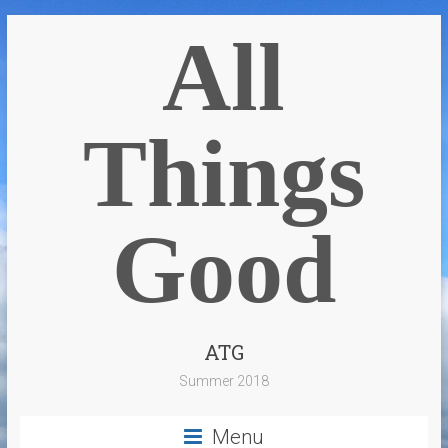
All
Things
Good
ATG
Summer 2018
Menu