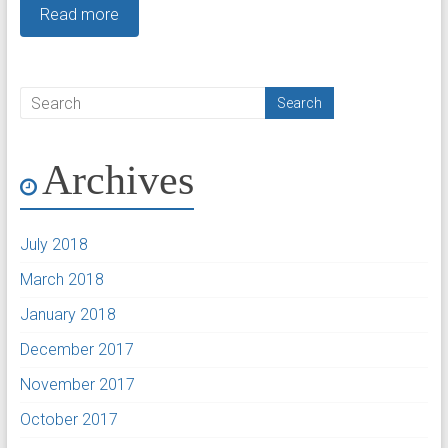
Read more
Archives
July 2018
March 2018
January 2018
December 2017
November 2017
October 2017