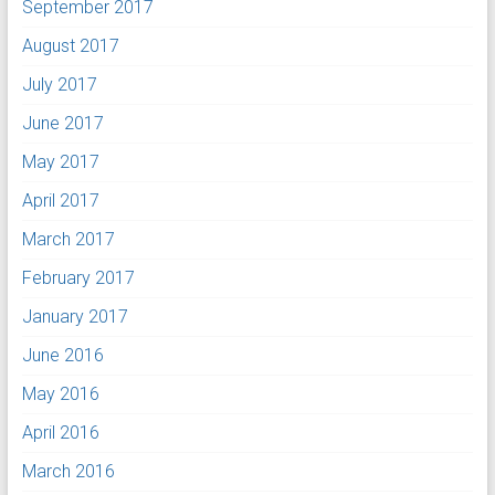
September 2017
August 2017
July 2017
June 2017
May 2017
April 2017
March 2017
February 2017
January 2017
June 2016
May 2016
April 2016
March 2016