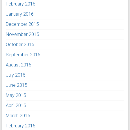
February 2016
January 2016
December 2015
November 2015
October 2015
September 2015
August 2015
July 2015
June 2015
May 2015
April 2015
March 2015
February 2015