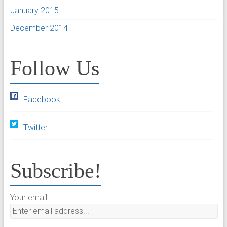
January 2015
December 2014
Follow Us
Facebook
Twitter
Subscribe!
Your email: