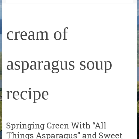
cream of
asparagus soup
recipe
Springing Green With “All
Things Asparagus” and Sweet