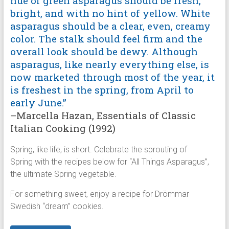
hue of green asparagus should be fresh,
bright, and with no hint of yellow. White
asparagus should be a clear, even, creamy
color. The stalk should feel firm and the
overall look should be dewy. Although
asparagus, like nearly everything else, is
now marketed through most of the year, it
is freshest in the spring, from April to
early June.”
–Marcella Hazan, Essentials of Classic
Italian Cooking (1992)
Spring, like life, is short. Celebrate the sprouting of
Spring with the recipes below for “All Things Asparagus”,
the ultimate Spring vegetable.
For something sweet, enjoy a recipe for Drömmar
Swedish “dream” cookies.