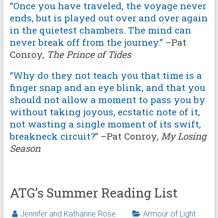
“Once you have traveled, the voyage never
ends, but is played out over and over again
in the quietest chambers. The mind can
never break off from the journey.”
–Pat
Conroy,
The Prince of Tides
“Why do they not teach you that time is a
finger snap and an eye blink, and that you
should not allow a moment to pass you by
without taking joyous, ecstatic note of it,
not wasting a single moment of its swift,
breakneck circuit?”
–Pat Conroy,
My Losing
Season
ATG’s Summer Reading List
Jennifer and Katharine Rose
Armour of Light