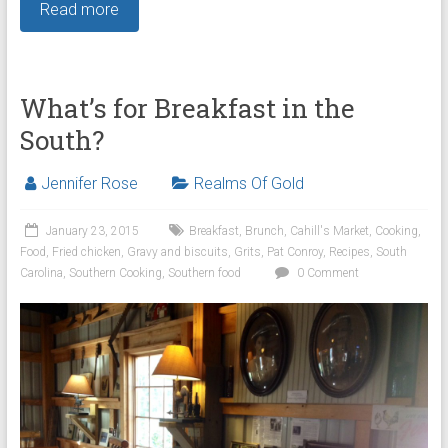
Read more
What’s for Breakfast in the
South?
Jennifer Rose
Realms Of Gold
January 23, 2015
Breakfast
,
Brunch
,
Cahill's Market
,
Cooking
,
Food
,
Fried chicken
,
Gravy and biscuits
,
Grits
,
Pat Conroy
,
Recipes
,
South
Carolina
,
Southern Cooking
,
Southern food
0 Comment