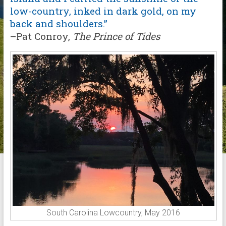
low-country, inked in dark gold, on my
back and shoulders.”
–Pat Conroy,
The
Prince of Tides
South Carolina Lowcountry, May 2016