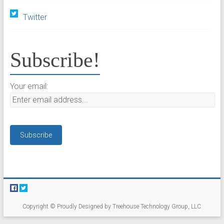
Twitter
Subscribe!
Your email:
Copyright © Proudly Designed by Treehouse Technology Group, LLC