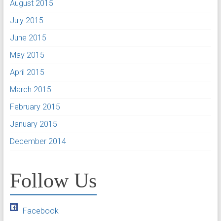
August 2015
July 2015
June 2015
May 2015
April 2015
March 2015
February 2015
January 2015
December 2014
Follow Us
Facebook