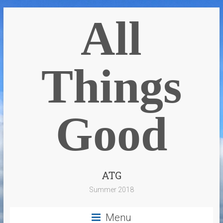
All
Things
Good
ATG
Summer 2018
Menu