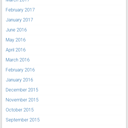
February 2017
January 2017
June 2016
May 2016
April 2016
March 2016
February 2016
January 2016
December 2015
November 2015
October 2015
September 2015