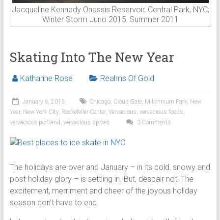
Jacqueline Kennedy Onassis Reservoir, Central Park, NYC;
Winter Storm Juno 2015, Summer 2011
Skating Into The New Year
Katharine Rose
Realms Of Gold
January 6, 2015
Chicago
,
Cloud Gate
,
Millennium Park
,
New
Year
,
New York City
,
Rockefeller Center
,
Vervacious
,
vervacious foods
,
vervacious portland
,
vervacious spices
3 Comments
The holidays are over and January – in its cold, snowy and
post-holiday glory – is settling in. But, despair not! The
excitement, merriment and cheer of the joyous holiday
season don’t have to end.