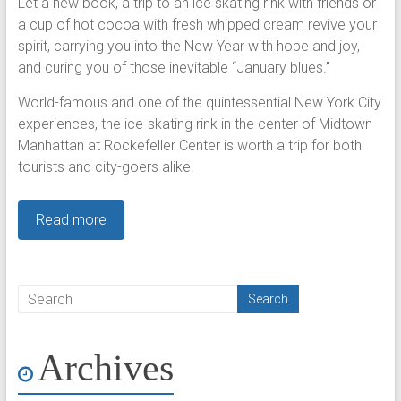
Let a new book, a trip to an ice skating rink with friends or
a cup of hot cocoa with fresh whipped cream revive your
spirit, carrying you into the New Year with hope and joy,
and curing you of those inevitable “January blues.”
World-famous and one of the quintessential New York City
experiences, the ice-skating rink in the center of Midtown
Manhattan at Rockefeller Center is worth a trip for both
tourists and city-goers alike.
Read more
Archives