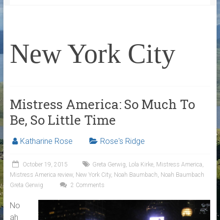
New York City
Mistress America: So Much To
Be, So Little Time
Katharine Rose
Rose's Ridge
October 19, 2015
Greta Gerwig
,
Lola Kirke
,
Mistress America
,
Mistress America review
,
New York City
,
Noah Baumbach
,
Noah Baumbach
Greta Gerwig
2 Comments
No
ah