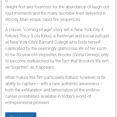
d
delight first and foremost for the abundance of laugh-out-
loud moments and the many quotable lines delivered in
Woody Allan-esque, rapid-fire sequences.
A classic “coming of age” story set in New York City, it
follows Tracy (Lola Kirke), a freshman and social outcast
at New York City’s Barnard College who finds herself
captivated by the seemingly glamorous life of her soon-
to-be 30-year-old stepsister, Brooke (Greta Gerwig), only
to become disillusioned by the fact that Brooke’s life isn’t
as “together” as it appears.
What makes this film particularly brilliant, however, is its
ability to capture – with a rare, authentic awareness –
both the exhilaration and lamentation of the endless
career possibilities available in today’s world of
entrepreneurial pioneers.