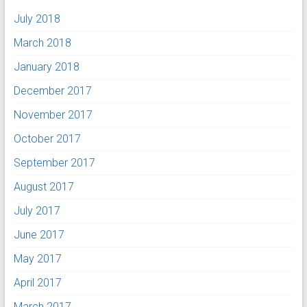
July 2018
March 2018
January 2018
December 2017
November 2017
October 2017
September 2017
August 2017
July 2017
June 2017
May 2017
April 2017
March 2017