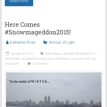
Read more
Here Comes
#Snowmageddon2015!
Katharine Rose
Armour of Light
January 26, 2015
Albert Camus
,
Blizzard
,
Blizzardof2015
,
Central Park
,
Jacqueline Kennedy Onassis Reservoir
,
Juno
,
New York City
,
Snowstorm
0 Comment