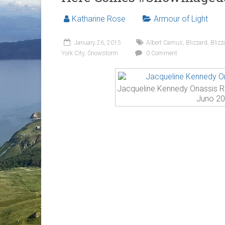
Katharine Rose
Armour of Light
January 26, 2015
Albert Camus
,
Blizzard
,
Blizz
York City
,
Snowstorm
0 Comment
Jacqueline Kennedy Onassis Re
Juno 2