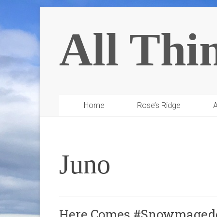
All Thi
Home
Rose’s Ridge
A
Juno
Here Comes #Snowmagedd