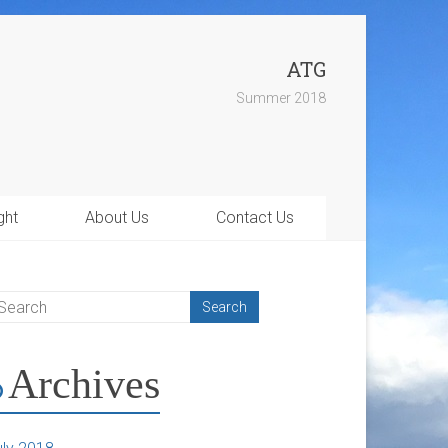
ATG
Summer 2018
ght
About Us
Contact Us
Archives