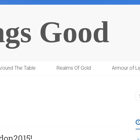
ngs Good
round The Table
Realms Of Gold
Armour of Li
on2015!