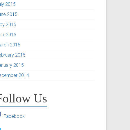
uly 2015
une 2015
ay 2015
pril 2015
arch 2015
ebruary 2015
anuary 2015
ecember 2014
Follow Us
Facebook