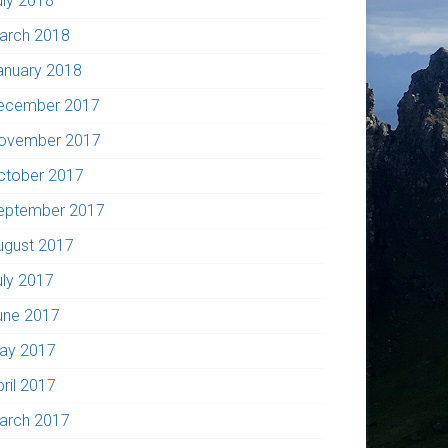
uly 2018
arch 2018
anuary 2018
ecember 2017
ovember 2017
ctober 2017
eptember 2017
ugust 2017
uly 2017
une 2017
ay 2017
pril 2017
arch 2017