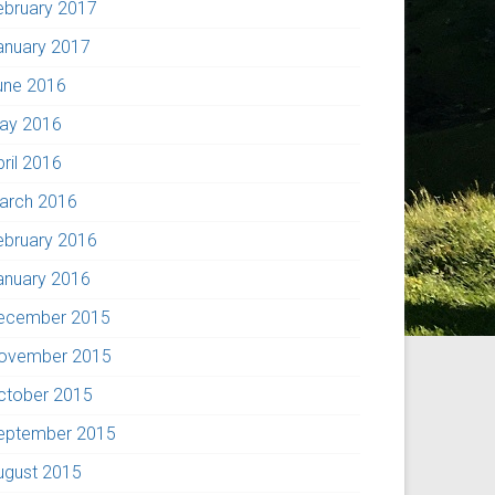
ebruary 2017
anuary 2017
une 2016
ay 2016
pril 2016
arch 2016
ebruary 2016
anuary 2016
ecember 2015
ovember 2015
ctober 2015
eptember 2015
ugust 2015