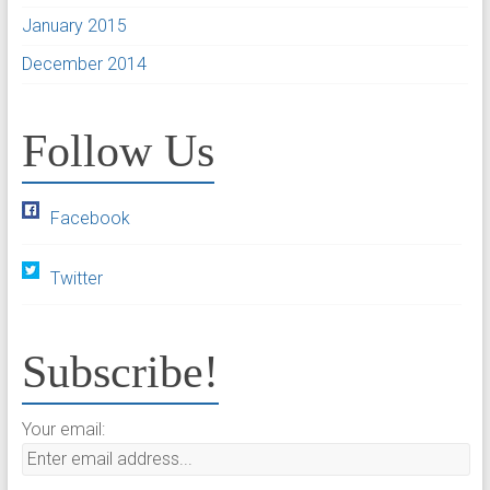
January 2015
December 2014
Follow Us
Facebook
Twitter
Subscribe!
Your email: