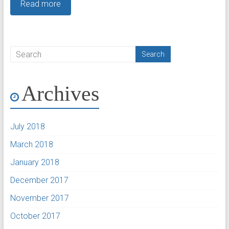
Read more
Archives
July 2018
March 2018
January 2018
December 2017
November 2017
October 2017