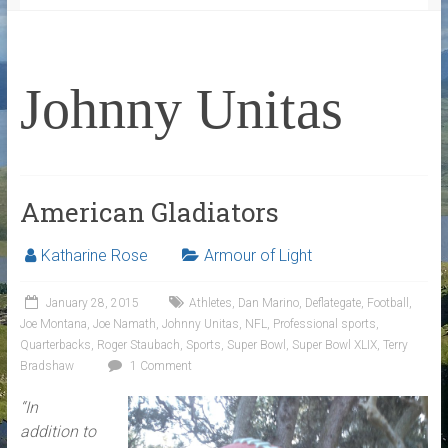
Johnny Unitas
American Gladiators
Katharine Rose
Armour of Light
January 28, 2015
Athletes
,
Dan Marino
,
Deflategate
,
Football
,
Joe Montana
,
Joe Namath
,
Johnny Unitas
,
NFL
,
Professional sports
,
Quarterbacks
,
Roger Staubach
,
Sports
,
Super Bowl
,
Super Bowl XLIX
,
Terry
Bradshaw
1 Comment
“In
addition to