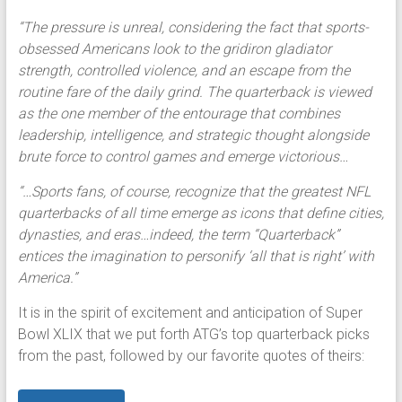
“The pressure is unreal, considering the fact that sports-
obsessed Americans look to the gridiron gladiator
strength, controlled violence, and an escape from the
routine fare of the daily grind. The quarterback is viewed
as the one member of the entourage that combines
leadership, intelligence, and strategic thought alongside
brute force to control games and emerge victorious…
“…Sports fans, of course, recognize that the greatest NFL
quarterbacks of all time emerge as icons that define cities,
dynasties, and eras…indeed, the term “Quarterback”
entices the imagination to personify ‘all that is right’ with
America.”
It is in the spirit of excitement and anticipation of Super
Bowl XLIX that we put forth ATG’s top quarterback picks
from the past, followed by our favorite quotes of theirs: