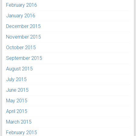
February 2016
January 2016
December 2015
November 2015
October 2015
September 2015
August 2015
July 2015
June 2015
May 2015
April 2015
March 2015
February 2015