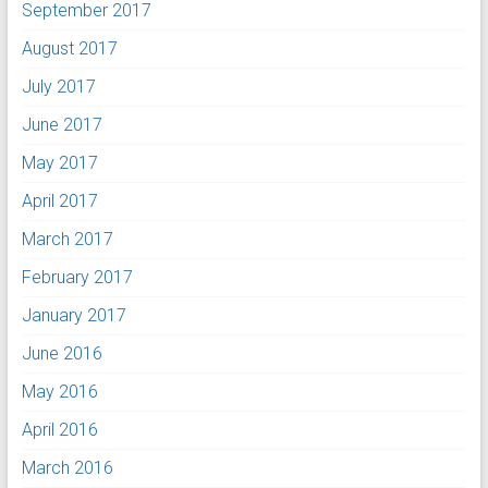
September 2017
August 2017
July 2017
June 2017
May 2017
April 2017
March 2017
February 2017
January 2017
June 2016
May 2016
April 2016
March 2016