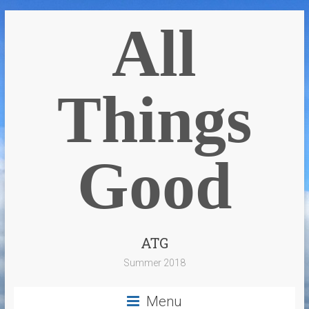
All
Things
Good
ATG
Summer 2018
Menu