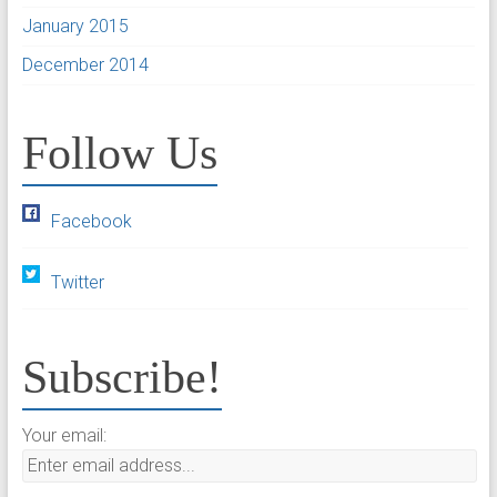
January 2015
December 2014
Follow Us
Facebook
Twitter
Subscribe!
Your email: