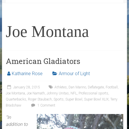
Joe Montana
American Gladiators
Katharine Rose
Armour of Light
January 28, 2015
Athletes
,
Dan Marino
,
Deflategate
,
Football
,
Joe Montana
,
Joe Namath
,
Johnny Unitas
,
NFL
,
Professional sports
,
Quarterbacks
,
Roger Staubach
,
Sports
,
Super Bowl
,
Super Bowl XLIX
,
Terry
Bradshaw
1 Comment
“In
addition to