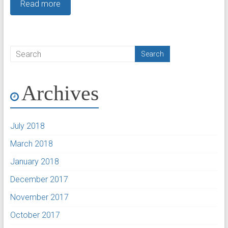
Read more
Archives
July 2018
March 2018
January 2018
December 2017
November 2017
October 2017