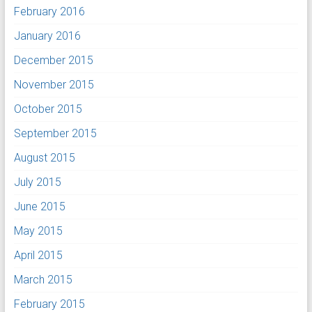
February 2016
January 2016
December 2015
November 2015
October 2015
September 2015
August 2015
July 2015
June 2015
May 2015
April 2015
March 2015
February 2015