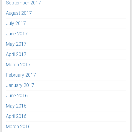
September 2017
August 2017
July 2017
June 2017
May 2017
April 2017
March 2017
February 2017
January 2017
June 2016
May 2016
April 2016
March 2016