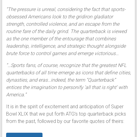
“The pressure is unreal, considering the fact that sports-
obsessed Americans look to the gridiron gladiator
strength, controlled violence, and an escape from the
routine fare of the daily grind. The quarterback is viewed
as the one member of the entourage that combines
leadership, intelligence, and strategic thought alongside
brute force to control games and emerge victorious…
“…Sports fans, of course, recognize that the greatest NFL
quarterbacks of all time emerge as icons that define cities,
dynasties, and eras…indeed, the term “Quarterback”
entices the imagination to personify ‘all that is right’ with
America.”
It is in the spirit of excitement and anticipation of Super
Bowl XLIX that we put forth ATG’s top quarterback picks
from the past, followed by our favorite quotes of theirs: