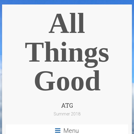
All
Things
Good
ATG
Summer 2018
Menu