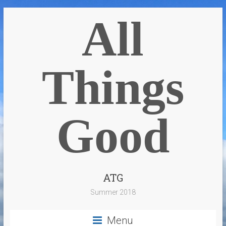
All
Things
Good
ATG
Summer 2018
Menu