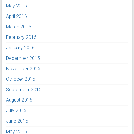
May 2016
April 2016
March 2016
February 2016
January 2016
December 2015
November 2015
October 2015
September 2015
August 2015
July 2015
June 2015
May 2015