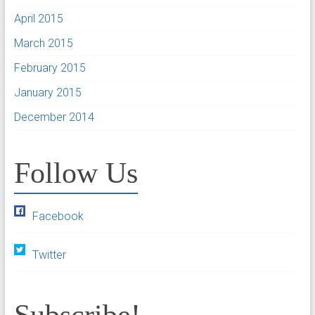
April 2015
March 2015
February 2015
January 2015
December 2014
Follow Us
Facebook
Twitter