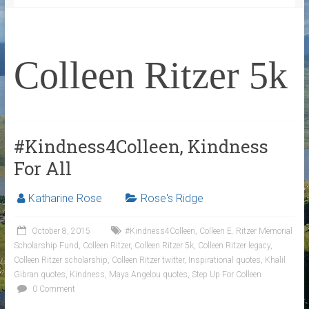
Colleen Ritzer 5k
#Kindness4Colleen, Kindness
For All
Katharine Rose
Rose's Ridge
October 8, 2015
#Kindness4Colleen
,
Colleen E. Ritzer Memorial
Scholarship Fund
,
Colleen Ritzer
,
Colleen Ritzer 5k
,
Colleen Ritzer legacy
,
Colleen Ritzer scholarship
,
Colleen Ritzer twitter
,
Inspirational quotes
,
Khalil
Gibran quotes
,
Kindness
,
Maya Angelou quotes
,
Step Up For Colleen
0 Comment