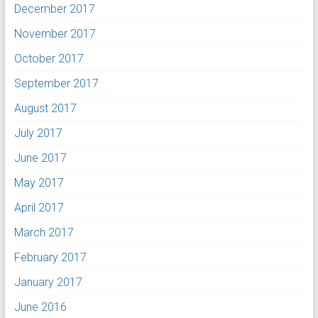
December 2017
November 2017
October 2017
September 2017
August 2017
July 2017
June 2017
May 2017
April 2017
March 2017
February 2017
January 2017
June 2016