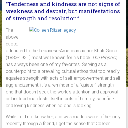
“Tenderness and kindness are not signs of
weakness and despair, but manifestations
of strength and resolution.”
The
above
quote,
attributed to the Lebanese-American author Khalil Gibran
(1883-1931) most well known for his book
The Prophet
,
has always been one of my favorites. Serving as a
counterpoint to a prevailing cultural ethos that too readily
equates strength with acts of self-empowerment and self-
aggrandizement, it is a reminder of a “quieter” strength,
one that doesn’t seek the world’s attention and approval,
but instead manifests itself in acts of humility, sacrifice
and loving kindness when no one is looking.
While I did not know her, and was made aware of her only
recently through a friend, I get the sense that Colleen