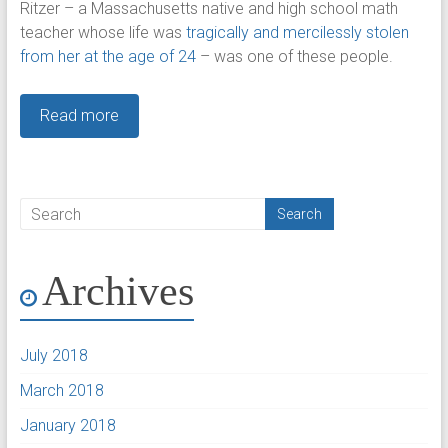
Ritzer – a Massachusetts native and high school math
teacher whose life was
tragically and
mercilessly stolen
from her at the age of 24
– was one of these people.
Read more
Archives
July 2018
March 2018
January 2018