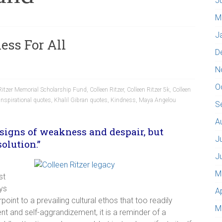
J
M
J
ess For All
D
N
O
 Ritzer Memorial Scholarship Fund
,
Colleen Ritzer
,
Colleen Ritzer 5k
,
Colleen
Inspirational quotes
,
Khalil Gibran quotes
,
Kindness
,
Maya Angelou
S
A
signs of weakness and despair, but
J
olution.”
J
M
st
ys
A
oint to a prevailing cultural ethos that too readily
M
t and self-aggrandizement, it is a reminder of a