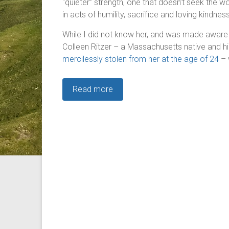
“quieter” strength, one that doesn’t seek the wo
in acts of humility, sacrifice and loving kindne
While I did not know her, and was made aware of
Colleen Ritzer – a Massachusetts native and 
mercilessly stolen from her at the age of 24
– 
Read more