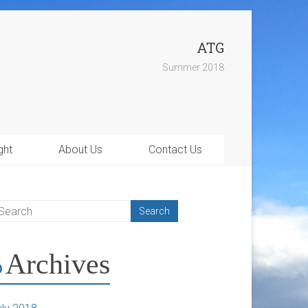
ATG
Summer 2018
ght
About Us
Contact Us
Archives