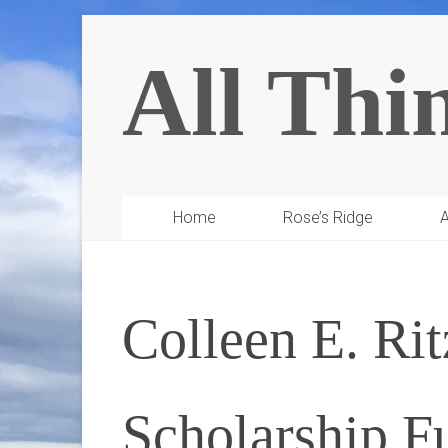
All Thi
Home
Rose’s Ridge
A
Colleen E. Ri
Scholarship F