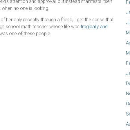
rld’s attention and approval, but instead manifests itself
F
ss when no one is looking.
J
 her only recently through a friend, I get the sense that
J
high school math teacher whose life was
tragically and
M
was one of these people.
A
M
F
J
D
N
O
S
A