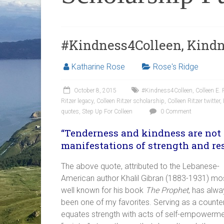
#Kindness4Colleen, Kindn
Katharine Rose
Rose's Ridge
October 8, 2015
#Kindness4Colleen
,
Colleen E.
Ritzer legacy
,
Colleen Ritzer scholarship
,
Colleen Ritzer twitter
,
quotes
,
Step Up For Colleen
0 Comment
“Tenderness and kindness are not 
manifestations of strength and res
The above quote, attributed to the Lebanese-
American author Khalil Gibran (1883-1931) mo
well known for his book
The Prophet
, has alwa
been one of my favorites. Serving as a counterp
equates strength with acts of self-empowermen