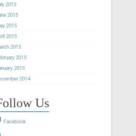
uly 2015
une 2015
ay 2015
pril 2015
arch 2015
ebruary 2015
anuary 2015
ecember 2014
Follow Us
Facebook