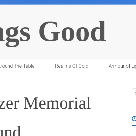
ngs Good
round The Table
Realms Of Gold
Armour of Li
tzer Memorial
und