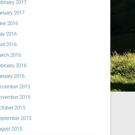
ebruary 2017
anuary 2017
une 2016
ay 2016
pril 2016
arch 2016
ebruary 2016
anuary 2016
ecember 2015
ovember 2015
ctober 2015
eptember 2015
ugust 2015