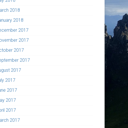
uly 2018
arch 2018
anuary 2018
ecember 2017
ovember 2017
ctober 2017
eptember 2017
ugust 2017
uly 2017
une 2017
ay 2017
pril 2017
arch 2017