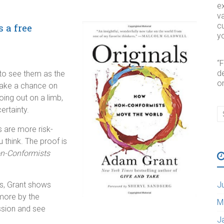
e
va
cu
s a free
yo
“
d
 to see them as the
o
take a chance on
ing out on a limb,
ertainty.
rs are more risk-
think. The proof is
on-Conformists
es, Grant shows
J
 more by the
M
ssion and see
J