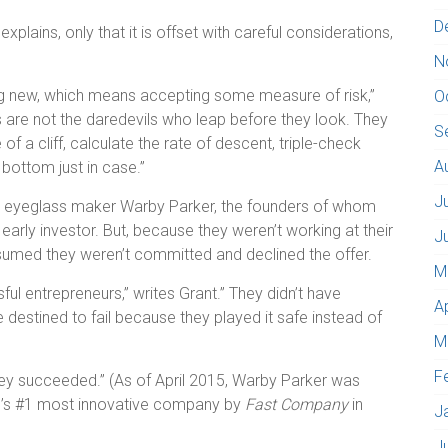
D
explains, only that it is offset with careful considerations,
N
ng new, which means accepting some measure of risk,”
O
s are not the daredevils who leap before they look. They
S
of a cliff, calculate the rate of descent, triple-check
A
 bottom just in case.”
J
e eyeglass maker Warby Parker, the founders of whom
rly investor. But, because they weren’t working at their
J
assumed they weren’t committed and declined the offer.
M
l entrepreneurs,” writes Grant.” They didn’t have
A
 destined to fail because they played it safe instead of
M
F
 they succeeded.” (As of April 2015, Warby Parker was
ld’s #1 most innovative company by
Fast Company
in
J
J