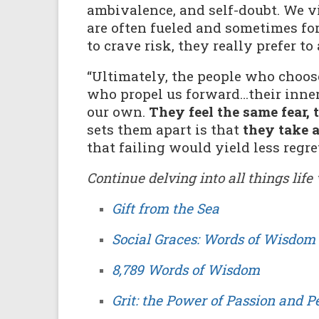
ambivalence, and self-doubt. We vie
are often fueled and sometimes fo
to crave risk, they really prefer to 
“Ultimately, the people who choos
who propel us forward…their inner
our own.
They feel the same fear, 
sets them apart is that
they take 
that failing would yield less regret
Continue delving into all things lif
Gift from the Sea
Social Graces: Words of Wisdom 
8,789 Words of Wisdom
Grit: the Power of Passion and 