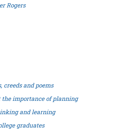
ter Rogers
s, creeds and poems
t the importance of planning
hinking and learning
ollege graduates