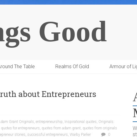
ngs Good
round The Table
Realms Of Gold
Armour of Li
 Truth about Entrepreneurs
dam Grant Originals
,
entrepreneurship
,
Inspirational quotes
,
Originals
W
,
quotes for entrepreneurs
,
quotes from adam grant
,
quotes from originals
s
epreneur stories
,
successful entrepreneurs
,
Warby Parker
0