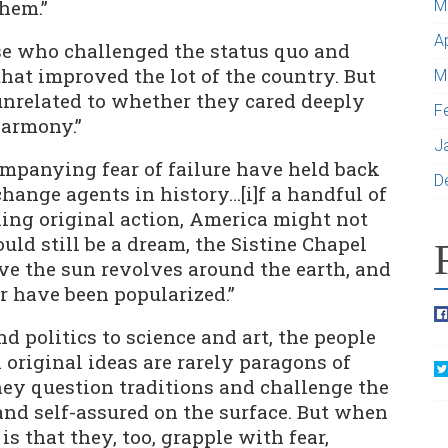
hem.”
M
A
se who challenged the status quo and
at improved the lot of the country. But
M
nrelated to whether they cared deeply
F
harmony.”
J
ompanying fear of failure have held back
D
change agents in history…[i]f a handful of
king original action, America might not
uld still be a dream, the Sistine Chapel
eve the sun revolves around the earth, and
 have been popularized.”
d politics to science and art, the people
riginal ideas are rarely paragons of
ey question traditions and challenge the
and self-assured on the surface. But when
is that they, too, grapple with fear,