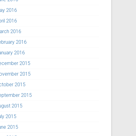
ay 2016
pril 2016
arch 2016
ebruary 2016
anuary 2016
ecember 2015
ovember 2015
ctober 2015
eptember 2015
ugust 2015
uly 2015
une 2015