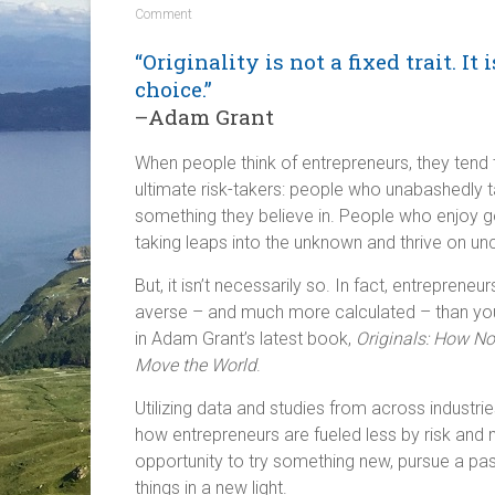
Comment
“Originality is not a fixed trait. It i
choice.”
–Adam Grant
When people think of entrepreneurs, they tend
ultimate risk-takers: people who unabashedly 
something they believe in. People who enjoy go
taking leaps into the unknown and thrive on unc
But, it isn’t necessarily so. In fact, entrepreneu
averse – and much more calculated – than you 
in Adam Grant’s latest book,
Originals: How N
Move the World
.
Utilizing data and studies from across industri
how entrepreneurs are fueled less by risk and
opportunity to try something new, pursue a pa
things in a new light.