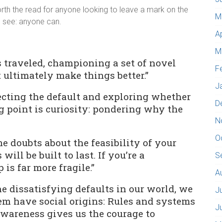
orth the read for anyone looking to leave a mark on the
M
o see: anyone can.
A
M
ss traveled, championing a set of novel
F
t ultimately make things better.”
J
jecting the default and exploring whether
D
ng point is curiosity: pondering why the
N
O
me doubts about the feasibility of your
 will be built to last. If you’re a
S
is far more fragile.”
A
 dissatisfying defaults in our world, we
J
hem have social origins: Rules and systems
J
awareness gives us the courage to