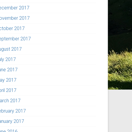
ecember 2017
ovember 2017
ctober 2017
eptember 2017
ugust 2017
uly 2017
une 2017
ay 2017
pril 2017
arch 2017
ebruary 2017
anuary 2017
une 2016