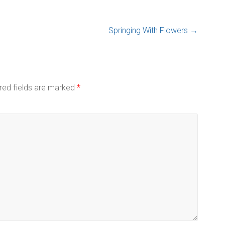
Springing With Flowers
→
red fields are marked
*