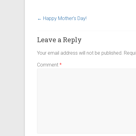
←
Happy Mother’s Day!
Leave a Reply
Your email address will not be published.
Requi
Comment
*