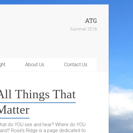
ATG
Summer 2018
ght
About Us
Contact Us
All Things That
Matter
hat do YOU see and hear? Where do YOU
tand? Rose’s Ridge is a page dedicated to