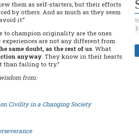
w them as self-starters, but their efforts
rced by others. And as much as they seem
avoid it.”
Yo
e to champion originality are the ones
 experiences are not any different from
the same doubt, as the rest of us
. What
action anyway
. They know in their hearts
 than failing to try.”
e wisdom from:
on Civility in a Changing Society
Perseverance