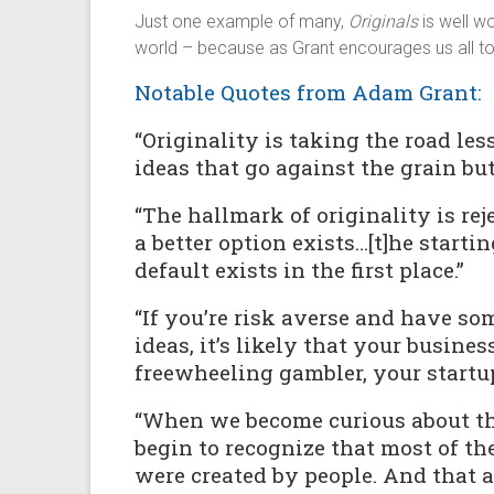
Just one example of many,
Originals
is well w
world – because as Grant encourages us all t
Notable Quotes from Adam Grant:
“Originality is taking the road le
ideas that go against the grain bu
“The hallmark of originality is re
a better option exists…[t]he starti
default exists in the first place.”
“If you’re risk averse and have so
ideas, it’s likely that your business
freewheeling gambler, your startup 
“When we become curious about the
begin to recognize that most of t
were created by people. And that 