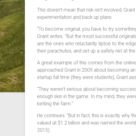
This doesn’t mean that risk isn’t involved, Grant 
experimentation and back up plans.
“To become original, you have to try somethi
Grant writes. “But the most successful original
are the ones who reluctantly tiptoe to the edge 
their parachutes, and set up a safety net at the
A great example of this comes from the onlin
approached Grant in 2009 about becoming an ea
startup full time (they were students), Grant 
“They weren’t serious about becoming successfu
enough skin in the game. In my mind, they were
betting the farm.”
He continues: “But in fact, this is exactly why
valued at $1.2 billion and was named the wor
2015).