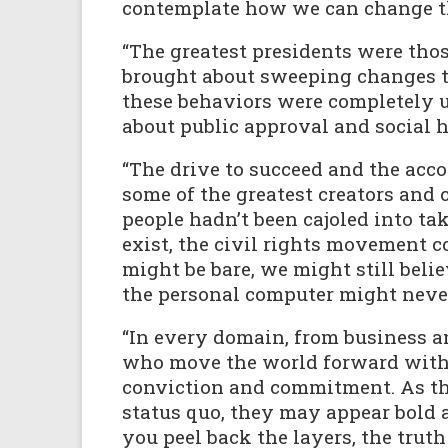
contemplate how we can change t
“The greatest presidents were tho
brought about sweeping changes th
these behaviors were completely u
about public approval and social 
“The drive to succeed and the acc
some of the greatest creators and 
people hadn’t been cajoled into ta
exist, the civil rights movement co
might be bare, we might still beli
the personal computer might never
“In every domain, from business an
who move the world forward with o
conviction and commitment. As th
status quo, they may appear bold 
you peel back the layers, the truth 