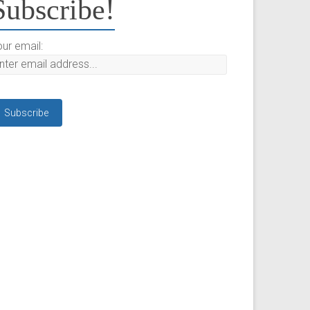
Subscribe!
ur email: