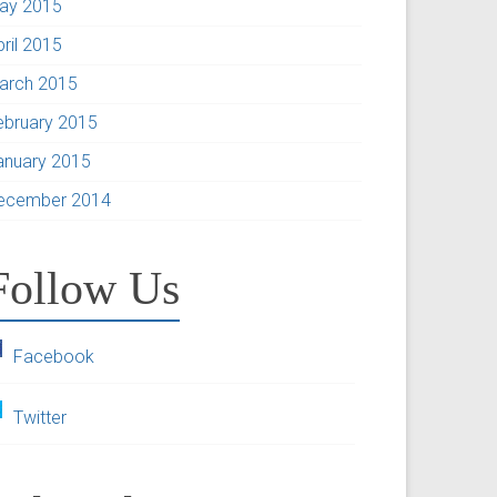
ay 2015
pril 2015
arch 2015
ebruary 2015
anuary 2015
ecember 2014
Follow Us
Facebook
Twitter