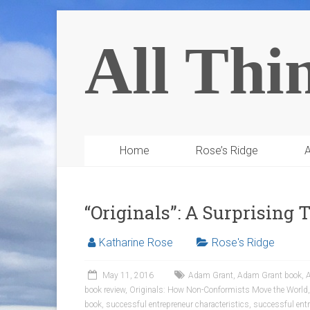
All Thi
Home
Rose’s Ridge
A
“Originals”: A Surprising
Katharine Rose
Rose's Ridge
May 11, 2016
Adam Grant
,
Adam Grant book
,
A
book review
,
Originals: How Non-Conformists Move the World
book
,
successful entrepreneur characteristics
,
successful entr