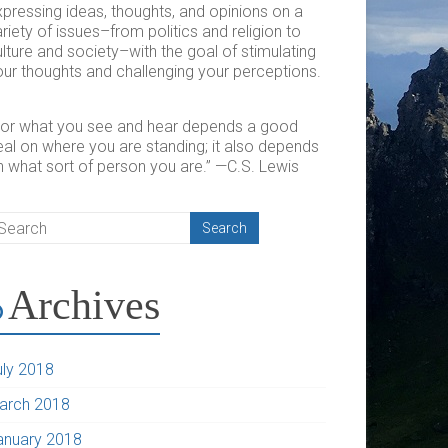
xpressing ideas, thoughts, and opinions on a
riety of issues–from politics and religion to
lture and society–with the goal of stimulating
ur thoughts and challenging your perceptions.​
For what you see and hear depends a good
eal on where you are standing; it also depends
n what sort of person you are.” —C.S. Lewis
Archives
uly 2018
arch 2018
anuary 2018