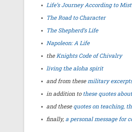
Life’s Journey According to Mis
The Road to Character
The Shepherd’s Life
Napoleon: A Life
the
Knights Code of Chivalry
living the aloha spirit
and from these
military excerpt
in addition to
these quotes abou
and these
quotes on teaching, t
finally,
a personal message for c