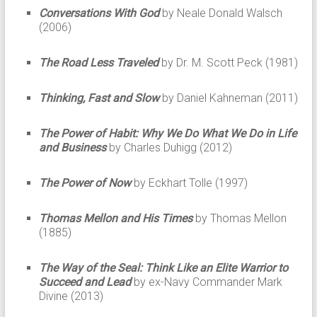
Conversations With God
by Neale Donald Walsch
(2006)
The Road Less Traveled
by Dr. M. Scott Peck (1981)
Thinking, Fast and Slow
by Daniel Kahneman (2011)
The Power of Habit: Why We Do What We Do in Life
and Business
by Charles Duhigg (2012)
The Power of Now
by Eckhart Tolle (1997)
Thomas Mellon and His Times
by Thomas Mellon
(1885)
The Way of the Seal: Think Like an Elite Warrior to
Succeed and Lead
by ex-Navy Commander Mark
Divine (2013)