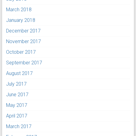
March 2018
January 2018
December 2017
November 2017
October 2017
September 2017
August 2017
July 2017
June 2017
May 2017
April 2017
March 2017