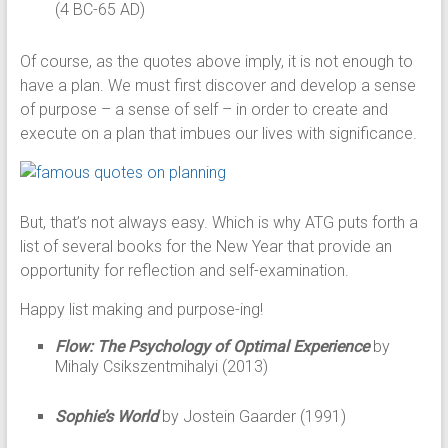
(4 BC-65 AD)
Of course, as the quotes above imply, it is not enough to
have a plan. We must first discover and develop a sense
of purpose – a sense of self – in order to create and
execute on a plan that imbues our lives with significance.
But, that’s not always easy. Which is why ATG puts forth a
list of several books for the New Year that provide an
opportunity for reflection and self-examination.
Happy list making and purpose-ing!
Flow: The Psychology of Optimal Experience
by
Mihaly Csikszentmihalyi (2013)
Sophie’s World
by Jostein Gaarder (1991)