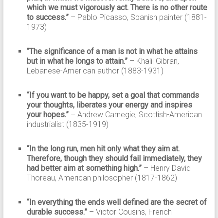
which we must vigorously act. There is no other route
to success.”
– Pablo Picasso, Spanish painter (1881-
1973)
“The significance of a man is not in what he attains
but in what he longs to attain.”
– Khalil Gibran,
Lebanese-American author (1883-1931)
“If you want to be happy, set a goal that commands
your thoughts, liberates your energy and inspires
your hopes.”
– Andrew Carnegie, Scottish-American
industrialist (1835-1919)
“In the long run, men hit only what they aim at.
Therefore, though they should fail immediately, they
had better aim at something high.”
– Henry David
Thoreau, American philosopher (1817-1862)
“In everything the ends well defined are the secret of
durable success.”
– Victor Cousins, French