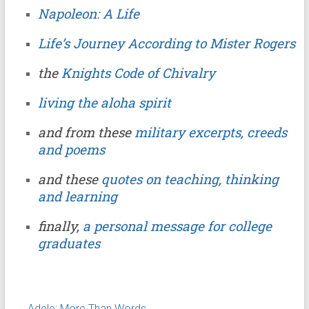
Napoleon: A Life
Life’s Journey According to Mister Rogers
the
Knights Code of Chivalry
living the aloha spirit
and from these
military excerpts, creeds
and poems
and these
quotes on teaching, thinking
and learning
finally,
a personal message for college
graduates
←
Adele: More Than Words