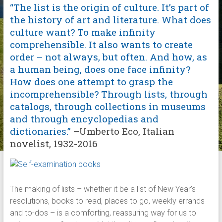
“The list is the origin of culture. It’s part of
the history of art and literature. What does
culture want? To make infinity
comprehensible. It also wants to create
order – not always, but often. And how, as
a human being, does one face infinity?
How does one attempt to grasp the
incomprehensible? Through lists, through
catalogs, through collections in museums
and through encyclopedias and
dictionaries.”
–Umberto Eco, Italian
novelist, 1932-2016
The making of lists – whether it be a list of New Year’s
resolutions, books to read, places to go, weekly errands
and to-dos – is a comforting, reassuring way for us to