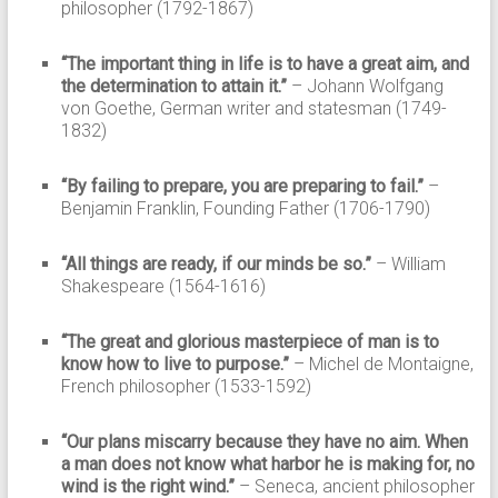
philosopher (1792-1867)
“The important thing in life is to have a great aim, and
the determination to attain it.”
– Johann Wolfgang
von Goethe, German writer and statesman (1749-
1832)
“By failing to prepare, you are preparing to fail.”
–
Benjamin Franklin, Founding Father (1706-1790)
“All things are ready, if our minds be so.”
– William
Shakespeare (1564-1616)
“The great and glorious masterpiece of man is to
know how to live to purpose.”
– Michel de Montaigne,
French philosopher (1533-1592)
“Our plans miscarry because they have no aim. When
a man does not know what harbor he is making for, no
wind is the right wind.”
– Seneca, ancient philosopher