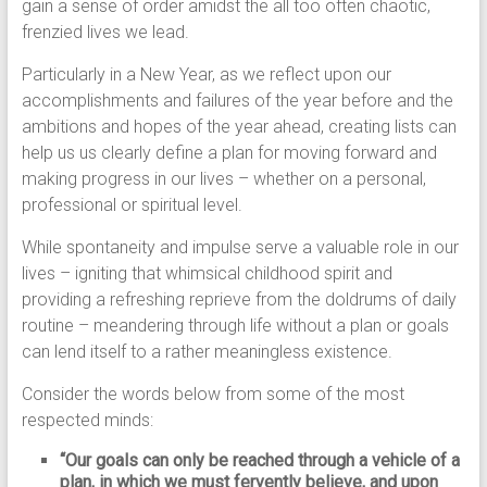
gain a sense of order amidst the all too often chaotic,
frenzied lives we lead.
Particularly in a New Year, as we reflect upon our
accomplishments and failures of the year before and the
ambitions and hopes of the year ahead, creating lists can
help us us clearly define a plan for moving forward and
making progress in our lives – whether on a personal,
professional or spiritual level.
While spontaneity and impulse serve a valuable role in our
lives – igniting that whimsical childhood spirit and
providing a refreshing reprieve from the doldrums of daily
routine – meandering through life without a plan or goals
can lend itself to a rather meaningless existence.
Consider the words below from some of the most
respected minds:
“Our goals can only be reached through a vehicle of a
plan, in which we must fervently believe, and upon