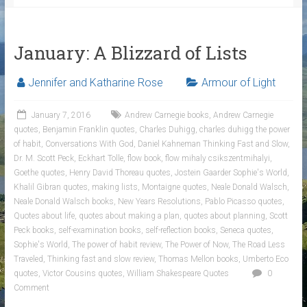
January: A Blizzard of Lists
Jennifer and Katharine Rose
Armour of Light
January 7, 2016
Andrew Carnegie books
,
Andrew Carnegie
quotes
,
Benjamin Franklin quotes
,
Charles Duhigg
,
charles duhigg the power
of habit
,
Conversations With God
,
Daniel Kahneman Thinking Fast and Slow
,
Dr. M. Scott Peck
,
Eckhart Tolle
,
flow book
,
flow mihaly csikszentmihalyi
,
Goethe quotes
,
Henry David Thoreau quotes
,
Jostein Gaarder Sophie's World
,
Khalil Gibran quotes
,
making lists
,
Montaigne quotes
,
Neale Donald Walsch
,
Neale Donald Walsch books
,
New Years Resolutions
,
Pablo Picasso quotes
,
Quotes about life
,
quotes about making a plan
,
quotes about planning
,
Scott
Peck books
,
self-examination books
,
self-reflection books
,
Seneca quotes
,
Sophie's World
,
The power of habit review
,
The Power of Now
,
The Road Less
Traveled
,
Thinking fast and slow review
,
Thomas Mellon books
,
Umberto Eco
quotes
,
Victor Cousins quotes
,
William Shakespeare Quotes
0
Comment