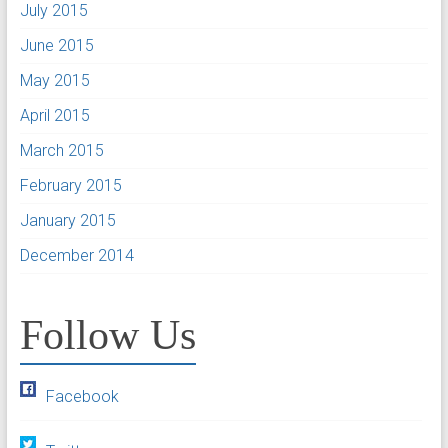
July 2015
June 2015
May 2015
April 2015
March 2015
February 2015
January 2015
December 2014
Follow Us
Facebook