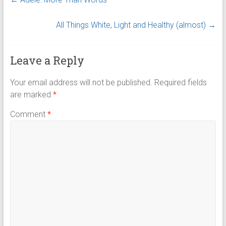
All Things White, Light and Healthy (almost)
→
Leave a Reply
Your email address will not be published.
Required fields
are marked
*
Comment
*