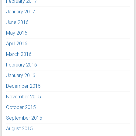
February 2017
January 2017
June 2016
May 2016
April 2016
March 2016
February 2016
January 2016
December 2015
November 2015
October 2015
September 2015
August 2015