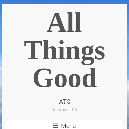
All
Things
Good
ATG
Summer 2018
Menu