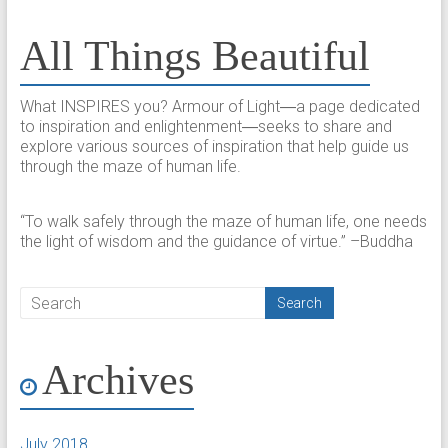
All Things Beautiful
What INSPIRES you? Armour of Light―a page dedicated
to inspiration and enlightenment―seeks to share and
explore various sources of inspiration that help guide us
through the maze of human life.
“To walk safely through the maze of human life, one needs
the light of wisdom and the guidance of virtue.” –Buddha
Archives
July 2018