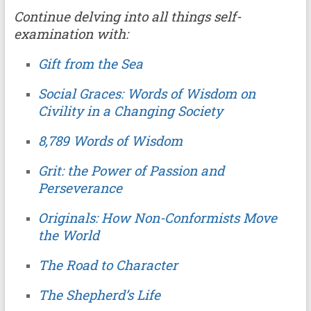
Continue delving into all things self-
examination with:
Gift from the Sea
Social Graces: Words of Wisdom on
Civility in a Changing Society
8,789 Words of Wisdom
Grit: the Power of Passion and
Perseverance
Originals: How Non-Conformists Move
the World
The Road to Character
The Shepherd’s Life