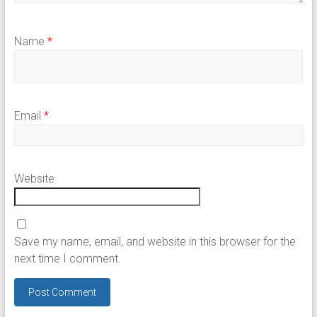
Name
*
Email
*
Website
Save my name, email, and website in this browser for the
next time I comment.