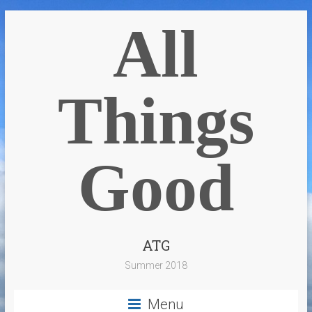
All
Things
Good
ATG
Summer 2018
Menu