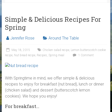
Simple & Delicious Recipes For
Spring
Jennifer Rose
Around The Table
May 18, 2015
Chicken salad recipe
,
Lemon butterscotch cookie
recipe
,
Nut bread recipe
,
Recipes
,
Spring meal
1 Comment
With Springtime in mind, we offer simple & delicious
recipes to enjoy for breakfast (nut bread), lunch or dinner
(chicken salad) and dessert (butterscotch lemon
cookies). We hope you enjoy!
For breakfast…