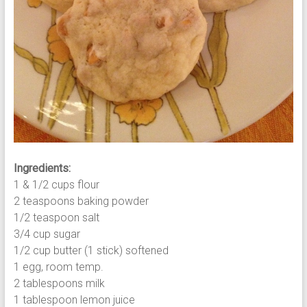
Ingredients:
1 & 1/2 cups flour
2 teaspoons baking powder
1/2 teaspoon salt
3/4 cup sugar
1/2 cup butter (1 stick) softened
1 egg, room temp.
2 tablespoons milk
1 tablespoon lemon juice