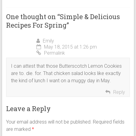
One thought on “
Simple & Delicious
Recipes For Spring
”
Emily
May 18, 2015 at 1:26 pm
Permalink
I can attest that those Butterscotch Lemon Cookies
are to. die. for. That chicken salad looks like exactly
the kind of lunch I want on a muggy day in May.
Reply
Leave a Reply
Your email address will not be published.
Required fields
are marked
*