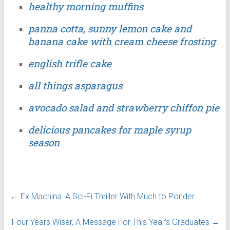
healthy morning muffins
panna cotta, sunny lemon cake and
banana cake with cream cheese frosting
english trifle cake
all things asparagus
avocado salad and strawberry chiffon pie
delicious pancakes for maple syrup
season
←
Ex Machina: A Sci-Fi Thriller With Much to Ponder
Four Years Wiser, A Message For This Year’s Graduates
→