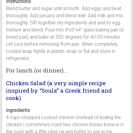
Instructions:
Blend butter and sugar until smooth. Add eggs and beat
thoroughly. Add pecans and blend well. Add milk and mix
thoroughly. Sift together dry ingredients and add to egg
mixture and blend. Pour into 9″x5″x4″ glass baking pan (a
bread pan) and bake at 350 degrees for 40-50 minutes.
Let cool before removing from pan. When completely
cooled wrap tightly in plastic wrap or foil and store in
refrigerator.
For lunch (or dinner)…
Chicken Salad (a very simple recipe
inspired by “Soula” a Greek friend and
cook)
Ingredients:
4 cups chopped cooked chicken (Instead of boiling the
chicken I sometimes roast two chicken breast bone-in in
the oven with a little olive oil and butter to use in my