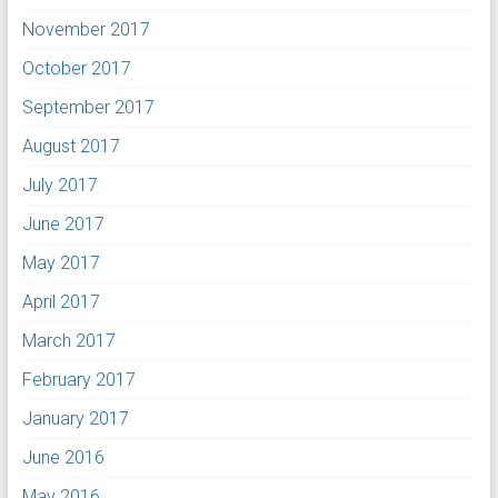
November 2017
October 2017
September 2017
August 2017
July 2017
June 2017
May 2017
April 2017
March 2017
February 2017
January 2017
June 2016
May 2016