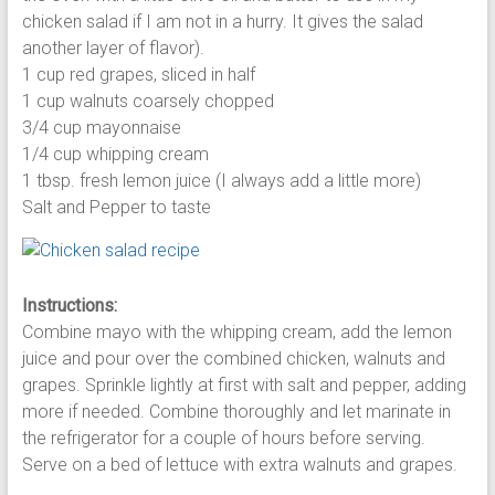
chicken salad if I am not in a hurry. It gives the salad
another layer of flavor).
1 cup red grapes, sliced in half
1 cup walnuts coarsely chopped
3/4 cup mayonnaise
1/4 cup whipping cream
1 tbsp. fresh lemon juice (I always add a little more)
Salt and Pepper to taste
Instructions:
Combine mayo with the whipping cream, add the lemon
juice and pour over the combined chicken, walnuts and
grapes. Sprinkle lightly at first with salt and pepper, adding
more if needed. Combine thoroughly and let marinate in
the refrigerator for a couple of hours before serving.
Serve on a bed of lettuce with extra walnuts and grapes.