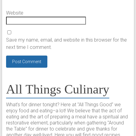
Website
Save my name, email, and website in this browser for the
next time I comment.
All Things Culinary
What's for dinner tonight? Here at "All Things Good" we
enjoy food and eating–a lot! We believe that the act of
eating and the art of preparing a meal have a spiritual and
restorative element, particularly when gathering "Around
the Table" for dinner to celebrate and give thanks for
another day well-lived. Here you will find good recipes,