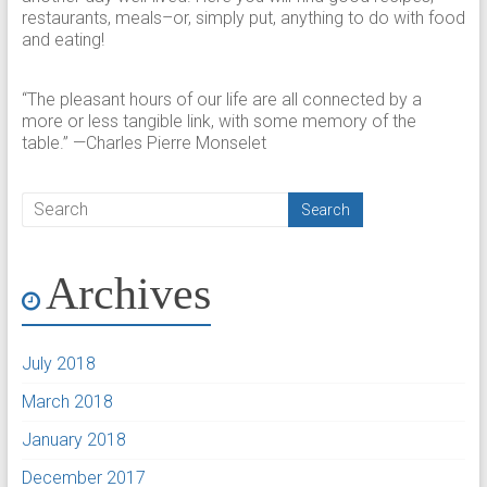
restaurants, meals–or, simply put, anything to do with food
and eating!
“The pleasant hours of our life are all connected by a
more or less tangible link, with some memory of the
table.” —Charles Pierre Monselet
Archives
July 2018
March 2018
January 2018
December 2017