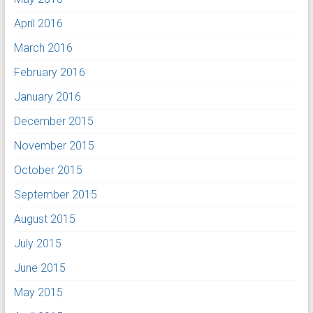
April 2016
March 2016
February 2016
January 2016
December 2015
November 2015
October 2015
September 2015
August 2015
July 2015
June 2015
May 2015