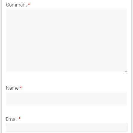
Comment
*
Name
*
Email
*