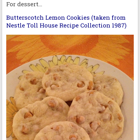
For dessert…
Butterscotch Lemon Cookies (taken from
Nestle Toll House Recipe Collection 1987)