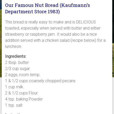
Our Famous Nut Bread (Kaufmann’s
Department Store 1983)
This bread is really easy to make and is DELICIOUS
toasted, especially when served with butter and either
strawberry or raspberry jam. It would also be a nice
addition served with a chicken salad (recipe below) for a
luncheon.
Ingredients:
2 tbsp. butter
2/3 cup sugar
2 eggs, room temp.
1 & 1/2 cups coarsely chopped pecans
1 cup milk
2 & 1/2 cups Flour
4 tsp. baking Powder
1 tsp. salt