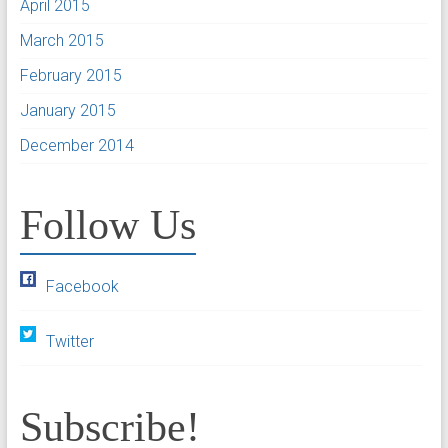
April 2015
March 2015
February 2015
January 2015
December 2014
Follow Us
Facebook
Twitter
Subscribe!