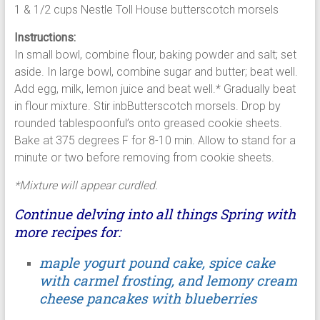
1 & 1/2 cups Nestle Toll House butterscotch morsels
Instructions:
In small bowl, combine flour, baking powder and salt; set
aside. In large bowl, combine sugar and butter; beat well.
Add egg, milk, lemon juice and beat well.* Gradually beat
in flour mixture. Stir inbButterscotch morsels. Drop by
rounded tablespoonful’s onto greased cookie sheets.
Bake at 375 degrees F for 8-10 min. Allow to stand for a
minute or two before removing from cookie sheets.
*Mixture will appear curdled.
Continue delving into all things Spring with
more recipes for:
maple yogurt pound cake, spice cake
with carmel frosting, and lemony cream
cheese pancakes with blueberries