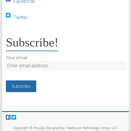
Facebook
Twitter
Subscribe!
Your email:
Copyright © Proudly Designed by Treehouse Technology Group, LLC