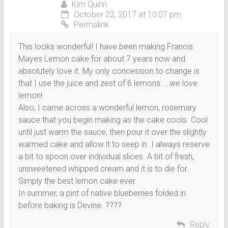
Kim Quinn
October 22, 2017 at 10:07 pm
Permalink
This looks wonderful! I have been making Francis
Mayes Lemon cake for about 7 years now and
absolutely love it. My only concession to change is
that I use the juice and zest of 6 lemons. …we love
lemon!
Also, I came across a wonderful lemon, rosemary
sauce that you begin making as the cake cools. Cool
until just warm the sauce, then pour it over the slightly
warmed cake and allow it to seep in. I always reserve
a bit to spoon over individual slices. A bit of fresh,
unsweetened whipped cream and it is to die for.
Simply the best lemon cake ever.
In summer, a pint of native blueberries folded in
before baking is Devine. ????
Reply