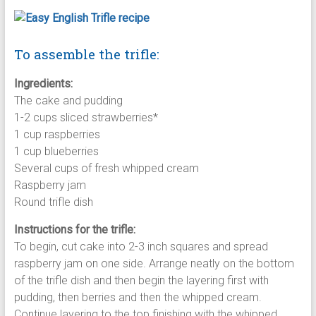
To assemble the trifle:
Ingredients:
The cake and pudding
1-2 cups sliced strawberries*
1 cup raspberries
1 cup blueberries
Several cups of fresh whipped cream
Raspberry jam
Round trifle dish
Instructions for the trifle:
To begin, cut cake into 2-3 inch squares and spread
raspberry jam on one side. Arrange neatly on the bottom
of the trifle dish and then begin the layering first with
pudding, then berries and then the whipped cream.
Continue layering to the top finishing with the whipped