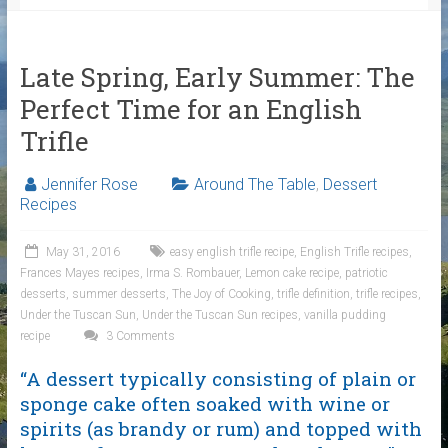
Late Spring, Early Summer: The
Perfect Time for an English
Trifle
Jennifer Rose
Around The Table
,
Dessert
Recipes
May 31, 2016
easy english trifle recipe
,
English Trifle recipes
,
Frances Mayes recipes
,
Irma S. Rombauer
,
Lemon cake recipe
,
patriotic
desserts
,
summer desserts
,
The Joy of Cooking
,
trifle definition
,
trifle recipes
,
Under the Tuscan Sun
,
Under the Tuscan Sun recipes
,
vanilla pudding
recipe
3 Comments
“A dessert typically consisting of plain or
sponge cake often soaked with wine or
spirits (as brandy or rum) and topped with