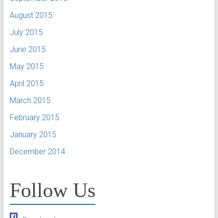
August 2015
July 2015
June 2015
May 2015
April 2015
March 2015
February 2015
January 2015
December 2014
Follow Us