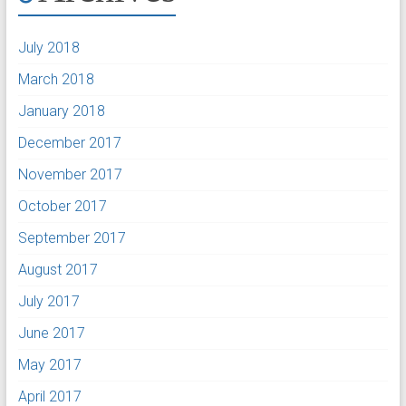
July 2018
March 2018
January 2018
December 2017
November 2017
October 2017
September 2017
August 2017
July 2017
June 2017
May 2017
April 2017