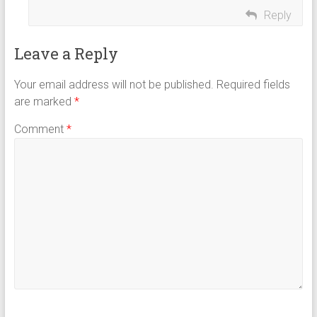
Reply
Leave a Reply
Your email address will not be published.
Required fields
are marked
*
Comment
*