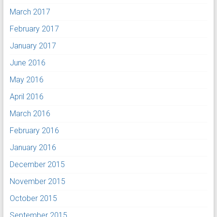
March 2017
February 2017
January 2017
June 2016
May 2016
April 2016
March 2016
February 2016
January 2016
December 2015
November 2015
October 2015
September 2015