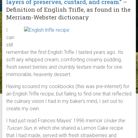
layers of preserves, custard, and cream.”
–
Definition of English Trifle, as found in the
Merriam-Webster dictionary
I
can
still
remember the first English Trifle I tasted years ago. Its
soft airy whipped cream, comforting creamy pudding,
fresh sweet berries and crumbly texture made for one
memorable, heavenly dessert.
Having scoured my cookbooks (this was pre-internet) for
an English Trifle recipe, but failing to find one that reflected
the culinary vision I had in my baker’s mind, I set out to
create my own.
I had just read Frances Mayes’ 1996 memoir
Under the
Tuscan Sun,
in which she shared a Lemon Cake recipe
that I had made, served with fresh strawberries and