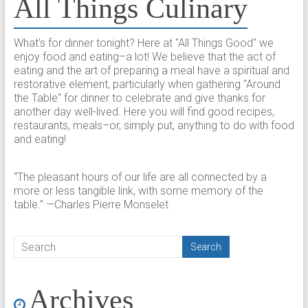
All Things Culinary
What's for dinner tonight? Here at "All Things Good" we
enjoy food and eating–a lot! We believe that the act of
eating and the art of preparing a meal have a spiritual and
restorative element, particularly when gathering "Around
the Table" for dinner to celebrate and give thanks for
another day well-lived. Here you will find good recipes,
restaurants, meals–or, simply put, anything to do with food
and eating!
“The pleasant hours of our life are all connected by a
more or less tangible link, with some memory of the
table.” —Charles Pierre Monselet
Archives