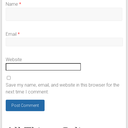
Name
*
Email
*
Website
Save my name, email, and website in this browser for the
next time I comment.