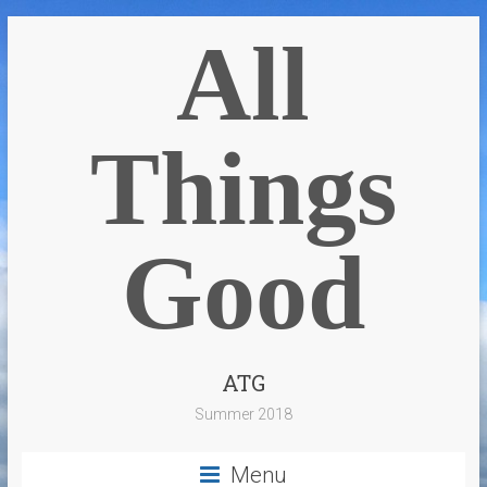
All
Things
Good
ATG
Summer 2018
Menu