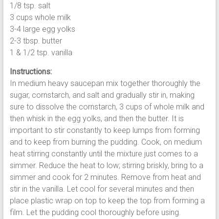
1/8 tsp. salt
3 cups whole milk
3-4 large egg yolks
2-3 tbsp. butter
1 & 1/2 tsp. vanilla
Instructions:
In medium heavy saucepan mix together thoroughly the
sugar, cornstarch, and salt and gradually stir in, making
sure to dissolve the cornstarch, 3 cups of whole milk and
then whisk in the egg yolks, and then the butter. It is
important to stir constantly to keep lumps from forming
and to keep from burning the pudding. Cook, on medium
heat stirring constantly until the mixture just comes to a
simmer. Reduce the heat to low; stirring briskly, bring to a
simmer and cook for 2 minutes. Remove from heat and
stir in the vanilla. Let cool for several minutes and then
place plastic wrap on top to keep the top from forming a
film. Let the pudding cool thoroughly before using.