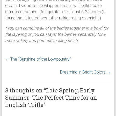
cream. Decorate the whipped cream with either cake
crumbs or berries. Refrigerate for at least 6-24 hours (I
found that it tasted best after refrigerating overnight.)
*You can combine all of the berries together in a bowl for
the layering or you can layer the berries separately for a
more orderly and patriotic looking finish.
←
The “Sunshine of the Lowcountry”
Dreaming in Bright Colors
→
3 thoughts on “
Late Spring, Early
Summer: The Perfect Time for an
English Trifle
”