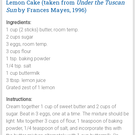
Lemon Cake (taken from
Under the Tuscan
Sun
by Frances Mayes, 1996)
Ingredients:
1 cup (2 sticks) butter, room temp.
2 cups sugar
3 eggs, room temp.
3 cups flour
1 tsp. baking powder
1/4 tsp. salt
1 cup buttermilk
3 tbsp. lemon juice
Grated zest of 1 lemon
Instructions:
Cream together 1 cup of sweet butter and 2 cups of
sugar. Beat in 3 eggs, one at a time. The mixture should be
light. Mix together 3 cups of flour, 1 teaspoon of baking
powder, 1/4 teaspoon of salt, and incorporate this with