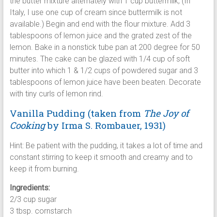
the butter mixture alternately with 1 cup buttermilk, (In
Italy, I use one cup of cream since buttermilk is not
available.) Begin and end with the flour mixture. Add 3
tablespoons of lemon juice and the grated zest of the
lemon. Bake in a nonstick tube pan at 200 degree for 50
minutes. The cake can be glazed with 1/4 cup of soft
butter into which 1 & 1/2 cups of powdered sugar and 3
tablespoons of lemon juice have been beaten. Decorate
with tiny curls of lemon rind.
Vanilla Pudding (taken from
The Joy of
Cooking
by
Irma S. Rombauer, 1931)
Hint: Be patient with the pudding, it takes a lot of time and
constant stirring to keep it smooth and creamy and to
keep it from burning.
Ingredients:
2/3 cup sugar
3 tbsp. cornstarch