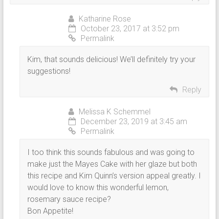
Katharine Rose
October 23, 2017 at 3:52 pm
Permalink
Kim, that sounds delicious! We’ll definitely try your
suggestions!
Reply
Melissa K Schemmel
December 23, 2019 at 3:45 am
Permalink
I too think this sounds fabulous and was going to
make just the Mayes Cake with her glaze but both
this recipe and Kim Quinn’s version appeal greatly. I
would love to know this wonderful lemon,
rosemary sauce recipe?
Bon Appetite!