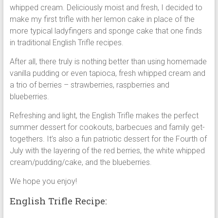
whipped cream. Deliciously moist and fresh, I decided to
make my first trifle with her lemon cake in place of the
more typical ladyfingers and sponge cake that one finds
in traditional English Trifle recipes.
After all, there truly is nothing better than using homemade
vanilla pudding or even tapioca, fresh whipped cream and
a trio of berries – strawberries, raspberries and
blueberries.
Refreshing and light, the English Trifle makes the perfect
summer dessert for cookouts, barbecues and family get-
togethers. It’s also a fun patriotic dessert for the Fourth of
July with the layering of the red berries, the white whipped
cream/pudding/cake, and the blueberries.
We hope you enjoy!
English Trifle Recipe: