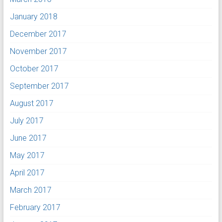
January 2018
December 2017
November 2017
October 2017
September 2017
August 2017
July 2017
June 2017
May 2017
April 2017
March 2017
February 2017