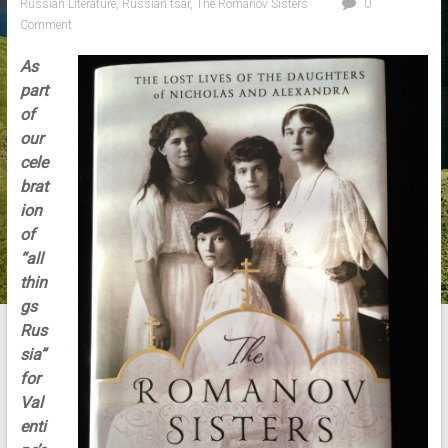
Russian Literature
,
Russian tsar
,
The Romanov Sisters
0
Comment
As
part
of
our
cele
brat
ion
of
“all
thin
gs
Rus
sia”
for
Val
enti