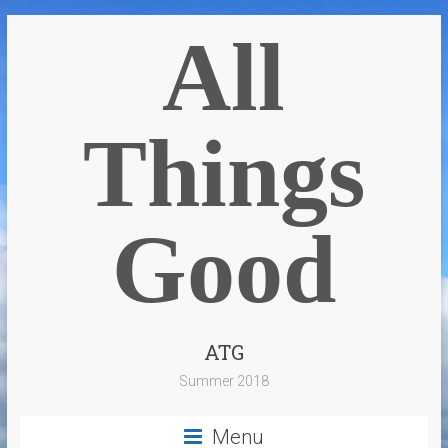
All
Things
Good
ATG
Summer 2018
Menu