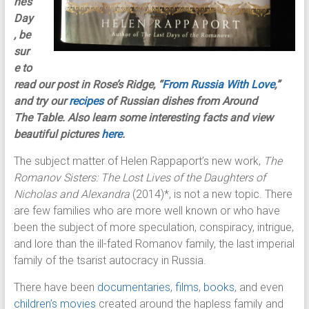
ne’s
Day
, be
sur
e to
read our post in Rose’s Ridge, “
From Russia With Love
,”
and try our
recipes
of Russian dishes from Around
The Table. Also learn some interesting facts and view
beautiful pictures
here
.
The subject matter of Helen Rappaport’s new work,
The
Romanov Sisters: The Lost Lives of the Daughters of
Nicholas and Alexandra
(2014)*, is not a new topic. There
are few families who are more well known or who have
been the subject of more speculation, conspiracy, intrigue,
and lore than the ill-fated Romanov family, the last imperial
family of the tsarist autocracy in Russia.
There have been
documentaries
,
films
,
books
, and even
children’s movies
created around the hapless family and