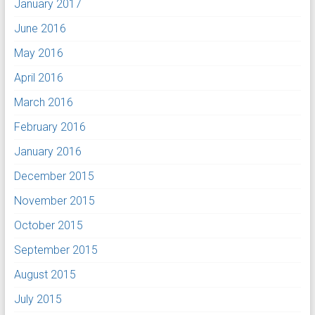
January 2017
June 2016
May 2016
April 2016
March 2016
February 2016
January 2016
December 2015
November 2015
October 2015
September 2015
August 2015
July 2015