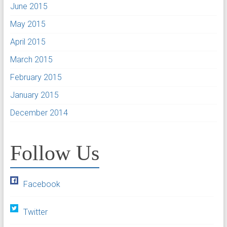
June 2015
May 2015
April 2015
March 2015
February 2015
January 2015
December 2014
Follow Us
Facebook
Twitter