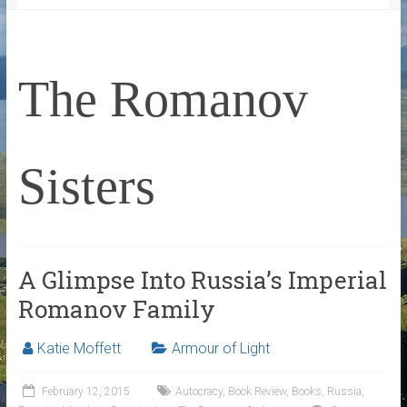
The Romanov
Sisters
A Glimpse Into Russia’s Imperial
Romanov Family
Katie Moffett
Armour of Light
February 12, 2015
Autocracy
,
Book Review
,
Books
,
Russia
,