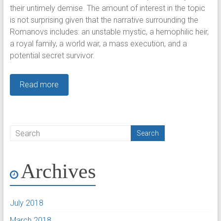
their untimely demise. The amount of interest in the topic
is not surprising given that the narrative surrounding the
Romanovs includes: an unstable mystic, a hemophilic heir,
a royal family, a world war, a mass execution, and a
potential secret survivor.
Read more
Archives
July 2018
March 2018