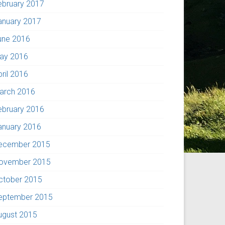
ebruary 2017
anuary 2017
une 2016
ay 2016
pril 2016
arch 2016
ebruary 2016
anuary 2016
ecember 2015
ovember 2015
ctober 2015
eptember 2015
ugust 2015