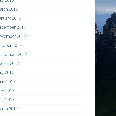
uly 2018
arch 2018
anuary 2018
ecember 2017
ovember 2017
ctober 2017
eptember 2017
ugust 2017
uly 2017
une 2017
ay 2017
pril 2017
arch 2017