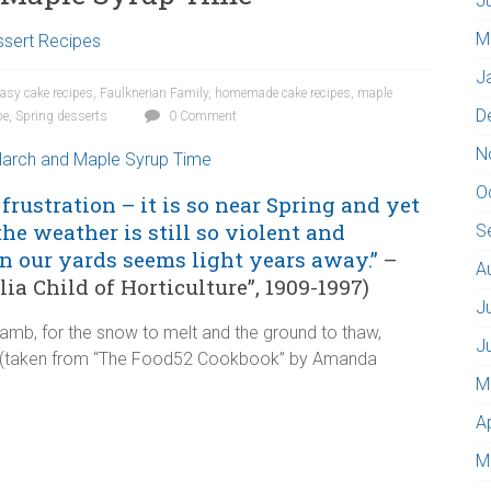
J
M
sert Recipes
J
easy cake recipes
,
Faulknerian Family
,
homemade cake recipes
,
maple
D
pe
,
Spring desserts
0 Comment
N
O
frustration – it is so near Spring and yet
the weather is still so violent and
S
n our yards seems light years away.”
–
A
a Child of Horticulture”, 1909-1997)
J
 Lamb, for the snow to melt and the ground to thaw,
J
ow (taken from “The Food52 Cookbook” by Amanda
M
A
M