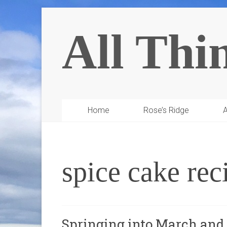
All Thi
Home
Rose’s Ridge
A
spice cake rec
Springing into March an