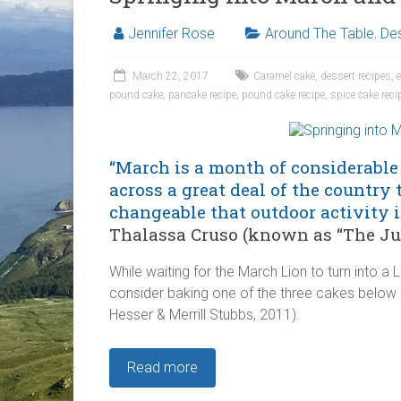
Jennifer Rose
Around The Table
,
Des
March 22, 2017
Caramel cake
,
dessert recipes
,
pound cake
,
pancake recipe
,
pound cake recipe
,
spice cake reci
“March is a month of considerable 
across a great deal of the country 
changeable that outdoor activity i
Thalassa Cruso (known as “The Juli
While waiting for the March Lion to turn into a
consider baking one of the three cakes bel
Hesser & Merrill Stubbs, 2011).
Read more