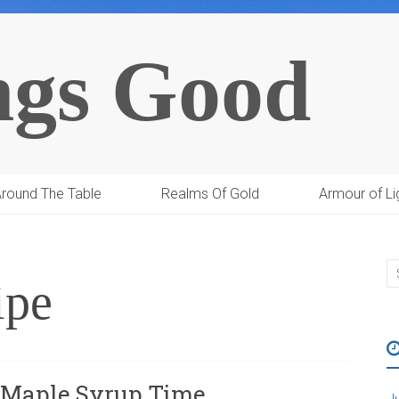
ngs Good
round The Table
Realms Of Gold
Armour of Li
ipe
d Maple Syrup Time