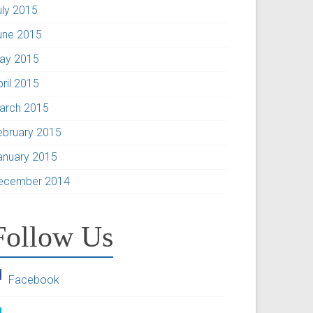
uly 2015
une 2015
ay 2015
pril 2015
arch 2015
ebruary 2015
anuary 2015
ecember 2014
Follow Us
Facebook