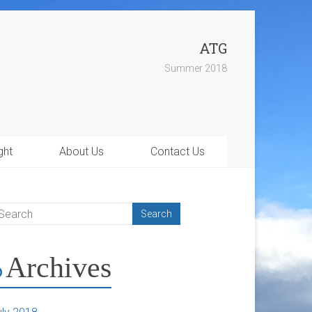
ATG
Summer 2018
ght
About Us
Contact Us
Archives