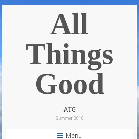
All
Things
Good
ATG
Summer 2018
Menu