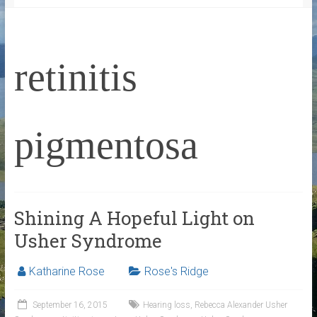
retinitis
pigmentosa
Shining A Hopeful Light on
Usher Syndrome
Katharine Rose
Rose's Ridge
September 16, 2015
Hearing loss
,
Rebecca Alexander Usher