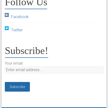
Follow Us
Facebook
Twitter
Subscribe!
Your email: