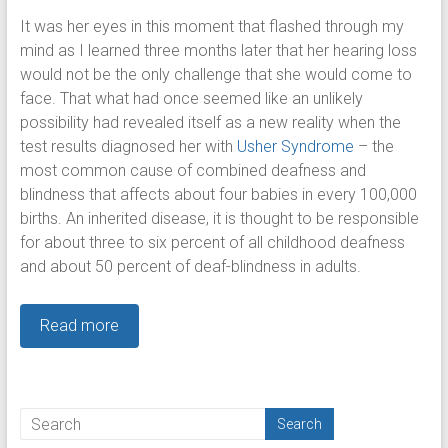
It was her eyes in this moment that flashed through my
mind as I learned three months later that her hearing loss
would not be the only challenge that she would come to
face. That what had once seemed like an unlikely
possibility had revealed itself as a new reality when the
test results diagnosed her with
Usher Syndrome
– the
most common cause of combined deafness and
blindness that affects about four babies in every 100,000
births. An inherited disease, it is thought to be responsible
for about three to six percent of all childhood deafness
and about 50 percent of deaf-blindness in adults.
Read more