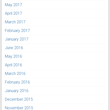
May 2017
April 2017
March 2017
February 2017
January 2017
June 2016
May 2016
April 2016
March 2016
February 2016
January 2016
December 2015
November 2015