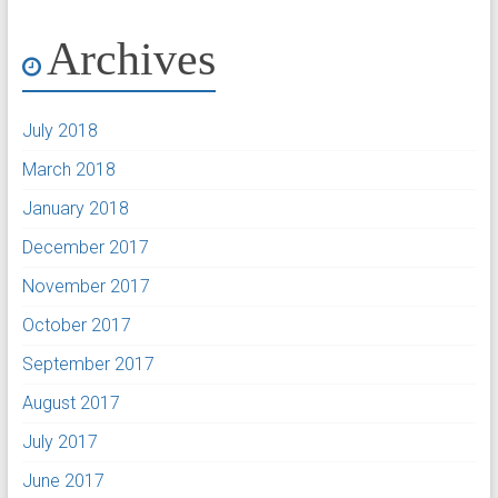
Archives
July 2018
March 2018
January 2018
December 2017
November 2017
October 2017
September 2017
August 2017
July 2017
June 2017