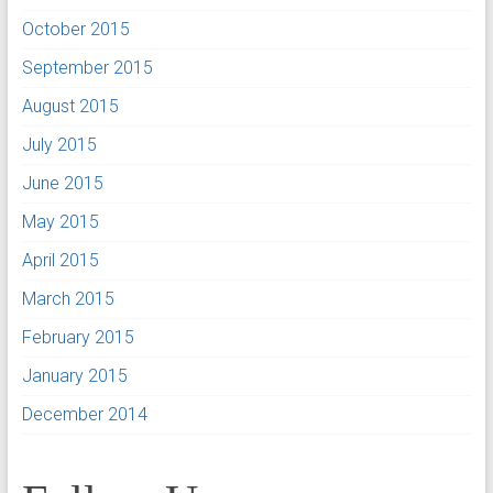
October 2015
September 2015
August 2015
July 2015
June 2015
May 2015
April 2015
March 2015
February 2015
January 2015
December 2014