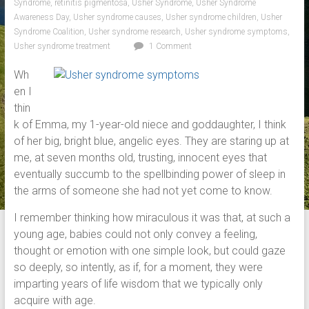
Syndrome
,
retinitis pigmentosa
,
Usher Syndrome
,
Usher Syndrome
Awareness Day
,
Usher syndrome causes
,
Usher syndrome children
,
Usher
Syndrome Coalition
,
Usher syndrome research
,
Usher syndrome symptoms
,
Usher syndrome treatment
1 Comment
Wh
en I
thin
k of Emma, my 1-year-old niece and goddaughter, I think
of her big, bright blue, angelic eyes. They are staring up at
me, at seven months old, trusting, innocent eyes that
eventually succumb to the spellbinding power of sleep in
the arms of someone she had not yet come to know.
I remember thinking how miraculous it was that, at such a
young age, babies could not only convey a feeling,
thought or emotion with one simple look, but could gaze
so deeply, so intently, as if, for a moment, they were
imparting years of life wisdom that we typically only
acquire with age.