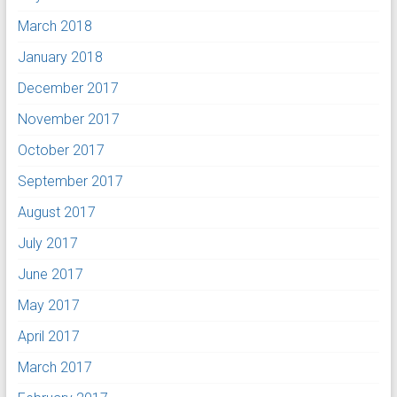
March 2018
January 2018
December 2017
November 2017
October 2017
September 2017
August 2017
July 2017
June 2017
May 2017
April 2017
March 2017