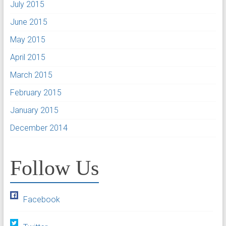
July 2015
June 2015
May 2015
April 2015
March 2015
February 2015
January 2015
December 2014
Follow Us
Facebook