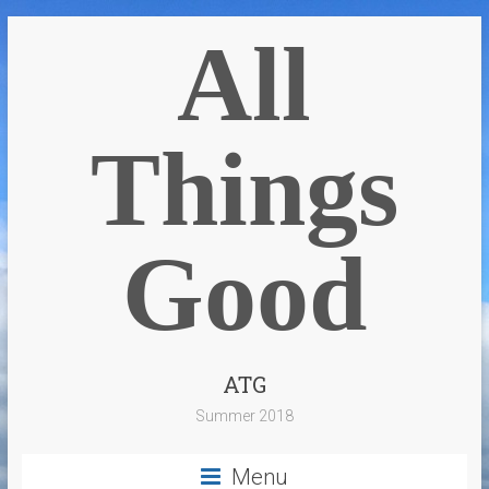
All
Things
Good
ATG
Summer 2018
Menu