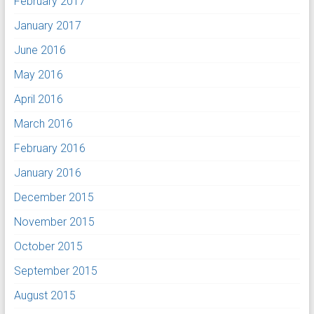
February 2017
January 2017
June 2016
May 2016
April 2016
March 2016
February 2016
January 2016
December 2015
November 2015
October 2015
September 2015
August 2015