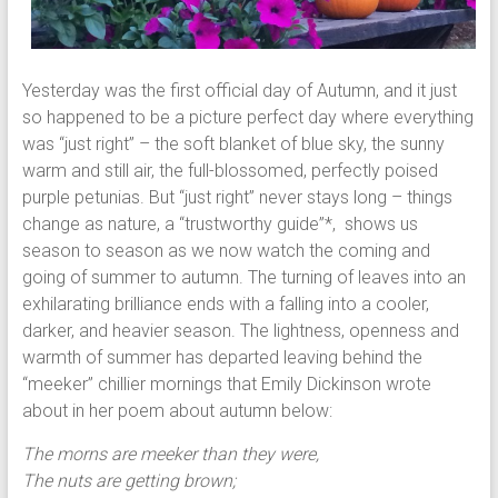
Yesterday was the first official day of Autumn, and it just
so happened to be a picture perfect day where everything
was “just right” – the soft blanket of blue sky, the sunny
warm and still air, the full-blossomed, perfectly poised
purple petunias. But “just right” never stays long – things
change as nature, a “trustworthy guide”*, shows us
season to season as we now watch the coming and
going of summer to autumn. The turning of leaves into an
exhilarating brilliance ends with a falling into a cooler,
darker, and heavier season. The lightness, openness and
warmth of summer has departed leaving behind the
“meeker” chillier mornings that Emily Dickinson wrote
about in her poem about autumn below:
The morns are meeker than they were,
The nuts are getting brown;