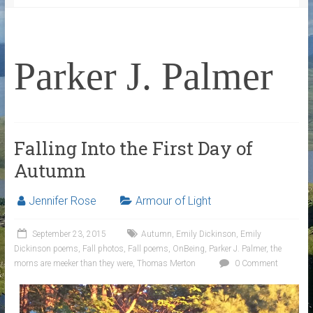
Parker J. Palmer
Falling Into the First Day of
Autumn
Jennifer Rose
Armour of Light
September 23, 2015
Autumn
,
Emily Dickinson
,
Emily
Dickinson poems
,
Fall photos
,
Fall poems
,
OnBeing
,
Parker J. Palmer
,
the
morns are meeker than they were
,
Thomas Merton
0 Comment