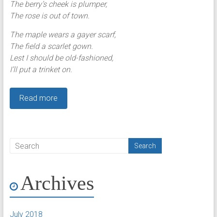
The berry’s cheek is plumper,
The rose is out of town.
The maple wears a gayer scarf,
The field a scarlet gown.
Lest I should be old-fashioned,
I’ll put a trinket on.
Read more
Archives
July 2018