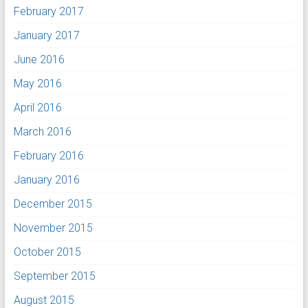
February 2017
January 2017
June 2016
May 2016
April 2016
March 2016
February 2016
January 2016
December 2015
November 2015
October 2015
September 2015
August 2015