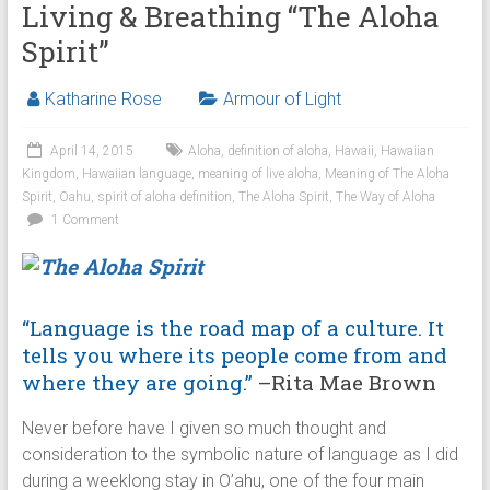
Living & Breathing “The Aloha
Spirit”
Katharine Rose
Armour of Light
April 14, 2015
Aloha
,
definition of aloha
,
Hawaii
,
Hawaiian
Kingdom
,
Hawaiian language
,
meaning of live aloha
,
Meaning of The Aloha
Spirit
,
Oahu
,
spirit of aloha definition
,
The Aloha Spirit
,
The Way of Aloha
1 Comment
“Language is the road map of a culture. It
tells you where its people come from and
where they are going.”
–Rita Mae Brown
Never before have I given so much thought and
consideration to the symbolic nature of language as I did
during a weeklong stay in O’ahu, one of the four main