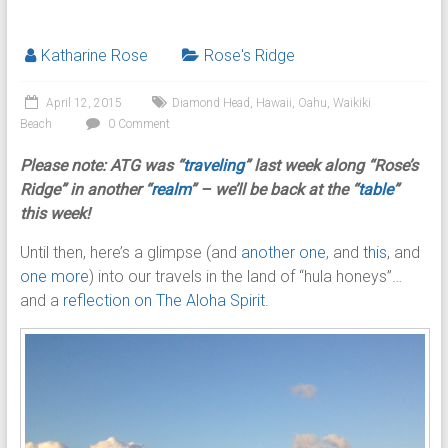
Katharine Rose
Rose's Ridge
April 12, 2015
Diamond Head
,
Hawaii
,
Oahu
,
Waikiki
Beach
0 Comment
Please note: ATG was
“
traveling
” last week along “Rose’s
Ridge” in another “
realm
” – we’ll be back at the “
table
”
this week!
Until then, here’s a glimpse (and
another one
, and
this
, and
one more
) into our travels in the land of “hula honeys”…
and a
reflection on The Aloha Spirit
.