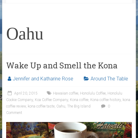
Oahu
Wake Up and Smell the Kona
Jennifer and Katharine Rose
Around The Table
April 20, 2015
Hawaiian coffee
,
Honolulu Coffee
,
Honolulu
Cookie Company
,
Koa Coffee Company
,
Kona coffee
,
Kona coffee history
,
kona
coffee review
,
kona coffee taste
,
Oahu
,
The Big Island
0
Comment