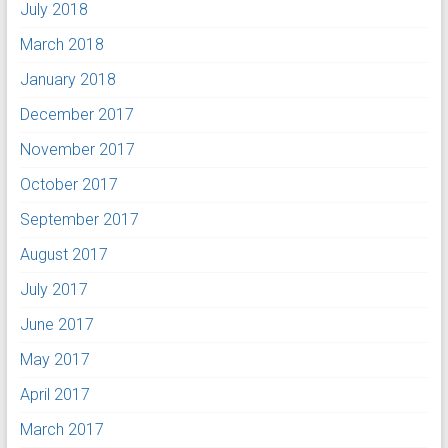
July 2018
March 2018
January 2018
December 2017
November 2017
October 2017
September 2017
August 2017
July 2017
June 2017
May 2017
April 2017
March 2017