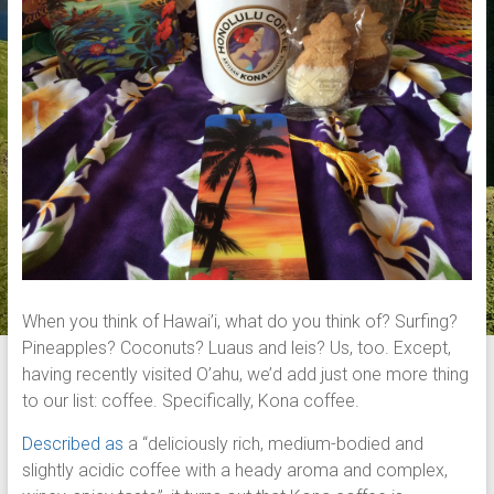
When you think of Hawai’i, what do you think of? Surfing?
Pineapples? Coconuts? Luaus and leis? Us, too. Except,
having recently visited O’ahu, we’d add just one more thing
to our list: coffee. Specifically, Kona coffee.
Described as
a “deliciously rich, medium-bodied and
slightly acidic coffee with a heady aroma and complex,