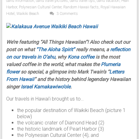
oahu information
,
oahu travel pictures
,
oahu travel tips
,
oahu vacation
,
Pearl
Harbor
,
Polynesian Cultural Center
,
Random Hawaii facts
,
Royal Hawaiian
Hotel
,
Waikiki Beach
3 Comments
We’re featuring “All Things Hawaiian”! Also check out our
post on what
“The Aloha Spirit”
really means, a
reflection
on our travels in O’ahu
, why
Kona coffee
is the most
valued coffee in the world, what makes the
Plumeria
flower
so special, a glimpse into Mark Twain’s “
Letters
From Hawaii
” and the history behind legendary Hawaiian
singer
Israel Kamakawiwo’ole
.
Our travels in Hawai’i brought us to…
the popular destination of Waikiki Beach (picture 1
below)
the volcanic crater of Diamond Head (2)
the historic landmark of Pearl Harbor (3)
the Polynesian Cultural Center (4); and