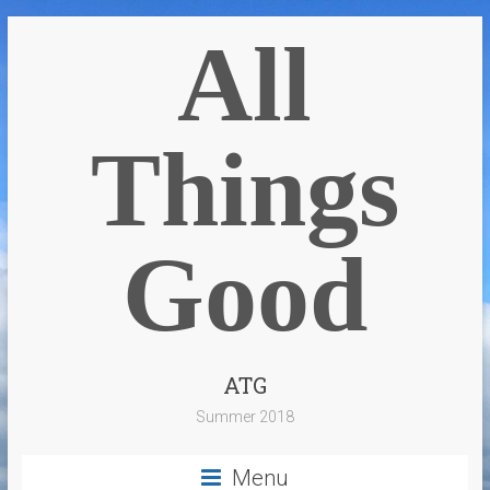
All
Things
Good
ATG
Summer 2018
Menu