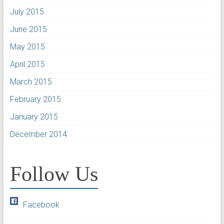
July 2015
June 2015
May 2015
April 2015
March 2015
February 2015
January 2015
December 2014
Follow Us
Facebook