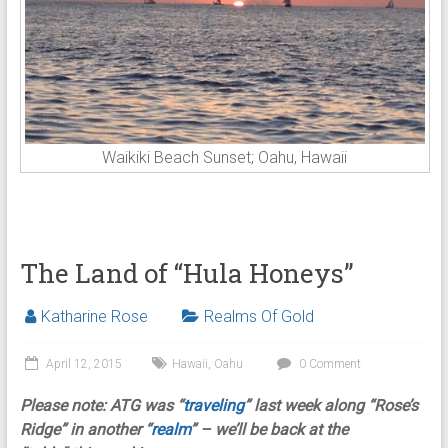
Waikiki Beach Sunset; Oahu, Hawaii
The Land of “Hula Honeys”
Katharine Rose
Realms Of Gold
April 12, 2015
Hawaii
,
Oahu
0 Comment
Please note: ATG was
“
traveling
” last week along “Rose’s
Ridge” in another “
realm
” – we’ll be back at the