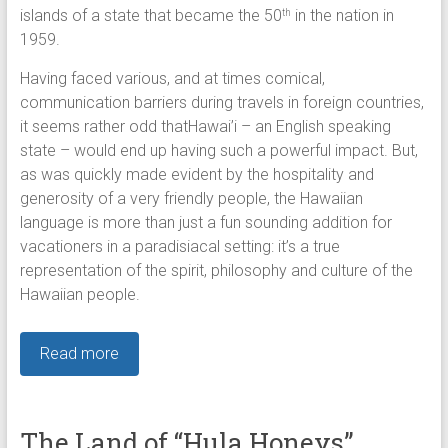
islands of a state that became the 50
in the nation in
th
1959.
Having faced various, and at times comical,
communication barriers during travels in foreign countries,
it seems rather odd thatHawai’i – an English speaking
state – would end up having such a powerful impact. But,
as was quickly made evident by the hospitality and
generosity of a very friendly people, the Hawaiian
language is more than just a fun sounding addition for
vacationers in a paradisiacal setting: it’s a true
representation of the spirit, philosophy and culture of the
Hawaiian people.
Read more
The Land of “Hula Honeys”