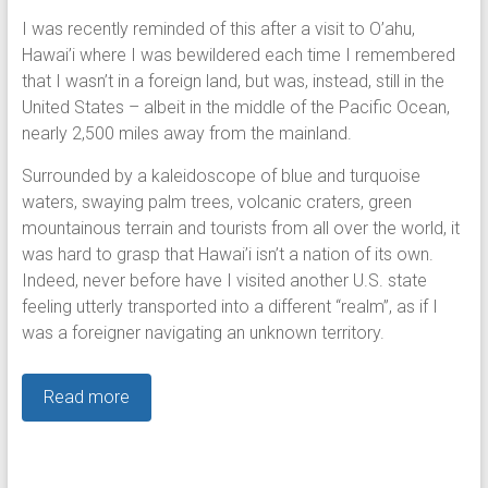
I was recently reminded of this after a visit to O’ahu,
Hawai’i where I was bewildered each time I remembered
that I wasn’t in a foreign land, but was, instead, still in the
United States – albeit in the middle of the Pacific Ocean,
nearly 2,500 miles away from the mainland.
Surrounded by a kaleidoscope of blue and turquoise
waters, swaying palm trees, volcanic craters, green
mountainous terrain and tourists from all over the world, it
was hard to grasp that Hawai’i isn’t a nation of its own.
Indeed, never before have I visited another U.S. state
feeling utterly transported into a different “realm”, as if I
was a foreigner navigating an unknown territory.
Read more