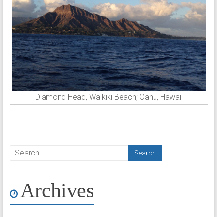
Diamond Head, Waikiki Beach; Oahu, Hawaii
Archives