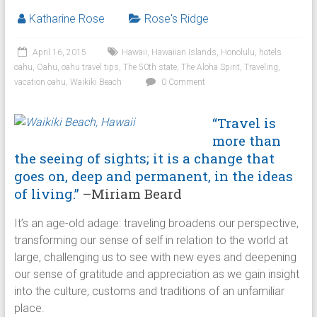
Katharine Rose
Rose's Ridge
April 16, 2015
Hawaii
,
Hawaiian Islands
,
Honolulu
,
hotels
oahu
,
Oahu
,
oahu travel tips
,
The 50th state
,
The Aloha Spirit
,
Traveling
,
vacation oahu
,
Waikiki Beach
0 Comment
“Travel is
more than
the seeing of sights; it is a change that
goes on, deep and permanent, in the ideas
of living.”
–Miriam Beard
It’s an age-old adage: traveling broadens our perspective,
transforming our sense of self in relation to the world at
large, challenging us to see with new eyes and deepening
our sense of gratitude and appreciation as we gain insight
into the culture, customs and traditions of an unfamiliar
place.