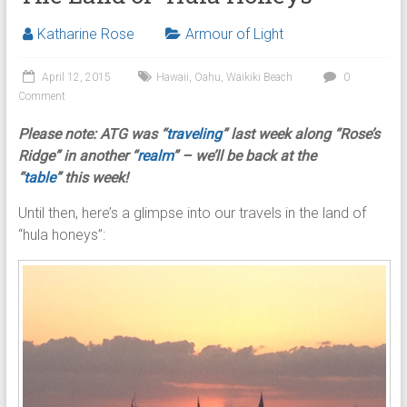
Katharine Rose
Armour of Light
April 12, 2015
Hawaii
,
Oahu
,
Waikiki Beach
0
Comment
Please note: ATG was
“
traveling
” last week along “Rose’s
Ridge” in another “
realm
” – we’ll be back at the
“
table
” this week!
Until then, here’s a glimpse into our travels in the land of
“hula honeys”: