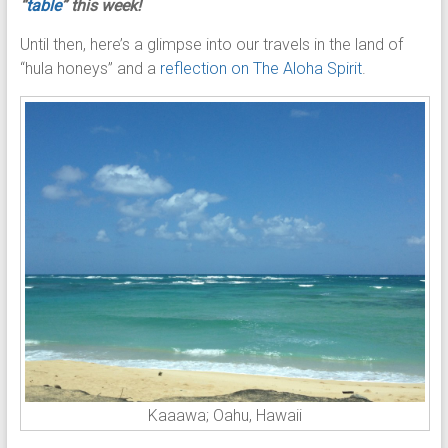
“
table
” this week!
Until then, here’s a glimpse into our travels in the land of
“hula honeys” and a
reflection on The Aloha Spirit
.
Kaaawa; Oahu, Hawaii