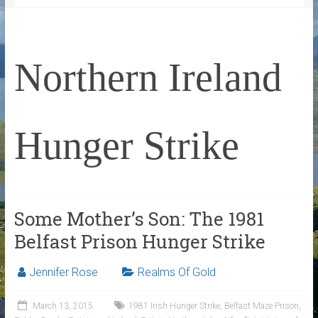
Northern Ireland
Hunger Strike
Some Mother’s Son: The 1981
Belfast Prison Hunger Strike
Jennifer Rose
Realms Of Gold
March 13, 2015
1981 Irish Hunger Strike
,
Belfast Maze Prison
,