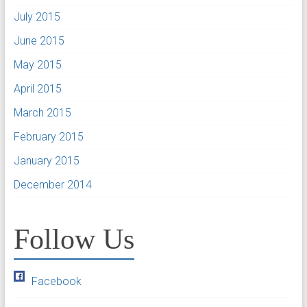
July 2015
June 2015
May 2015
April 2015
March 2015
February 2015
January 2015
December 2014
Follow Us
Facebook