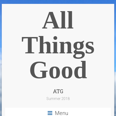
All
Things
Good
ATG
Summer 2018
Menu