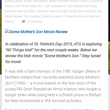
Bobby Sands
,
Britain and Ireland
,
Britain Northern Island Conflict
,
History of
Ireland
,
HM Prison Maze
,
IRA
,
Irish nationalism
,
Irish Republican Army
,
Northern Ireland conflict
,
Northern Ireland Hunger Strike
,
Some Mothers Son
Movie Review
,
The Troubles
,
United Kingdom of Great Britain and Northern
Ireland
0 Comment
In celebration of St. Patrick’s Day 2015, ATG is exploring
“All Things Irish” for the next couple weeks. Below we
review the Irish movie “Some Mother’s Son.”
Stay tuned
for more!
It was with a faint memory of the 1981 hunger strikes in
Northern Ireland that I recently watched
Some Mother’s
Son*
(1996) – a movie based on the true story of the
young IRA (Irish Republican Army) martyrs who began a
hunger strike while being held in a British prison in Belfast
for their involvement in IRA terrorist activities.