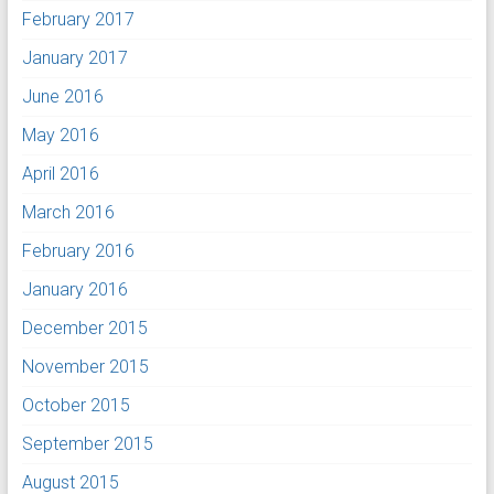
February 2017
January 2017
June 2016
May 2016
April 2016
March 2016
February 2016
January 2016
December 2015
November 2015
October 2015
September 2015
August 2015