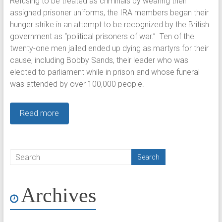
Refusing to be treated as criminals by wearing their
assigned prisoner uniforms, the IRA members began their
hunger strike in an attempt to be recognized by the British
government as “political prisoners of war.” Ten of the
twenty-one men jailed ended up dying as martyrs for their
cause, including Bobby Sands, their leader who was
elected to parliament while in prison and whose funeral
was attended by over 100,000 people.
Read more
Archives