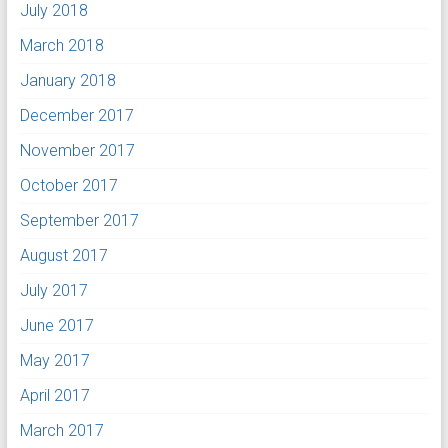
July 2018
March 2018
January 2018
December 2017
November 2017
October 2017
September 2017
August 2017
July 2017
June 2017
May 2017
April 2017
March 2017