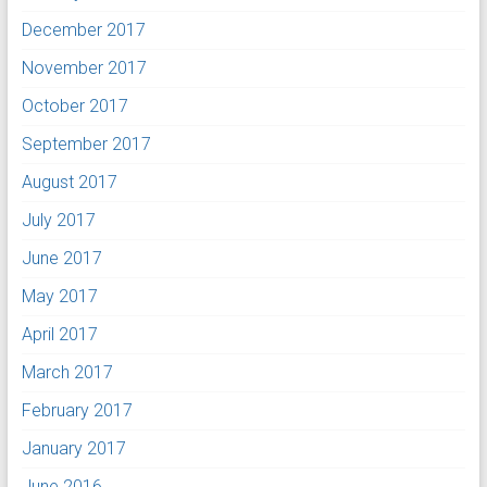
December 2017
November 2017
October 2017
September 2017
August 2017
July 2017
June 2017
May 2017
April 2017
March 2017
February 2017
January 2017
June 2016