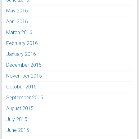
May 2016
April 2016
March 2016
February 2016
January 2016
December 2015
November 2015
October 2015
September 2015
August 2015
July 2015
June 2015