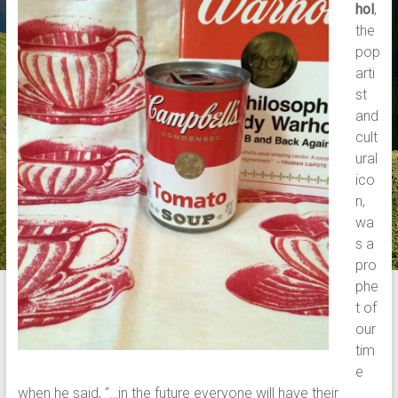
hol
,
the
pop
arti
st
and
cult
ural
ico
n,
wa
s a
pro
phe
t of
our
tim
e
when he said, “…in the future everyone will have their