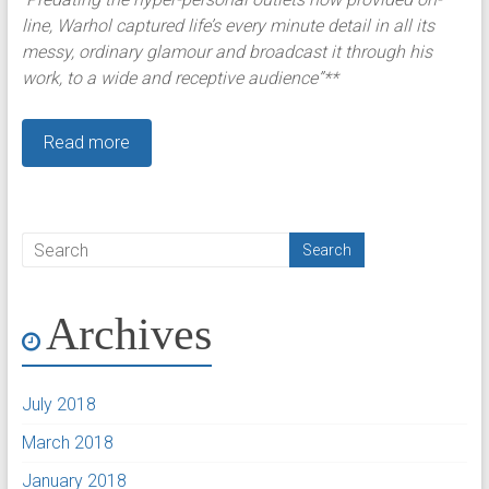
line, Warhol captured life’s every minute detail in all its
messy, ordinary glamour and broadcast it through his
work, to a wide and receptive audience”**
Read more
Archives
July 2018
March 2018
January 2018