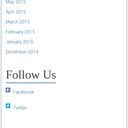
May 2015
April 2015
March 2015
February 2015
January 2015
December 2014
Follow Us
Facebook
Twitter