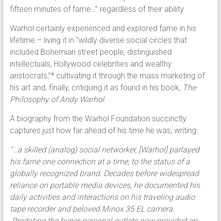
fifteen minutes of fame…” regardless of their ability.
Warhol certainly experienced and explored fame in his
lifetime – living it in “wildly diverse social circles that
included Bohemian street people, distinguished
intellectuals, Hollywood celebrities and wealthy
aristocrats,”* cultivating it through the mass marketing of
his art and, finally, critiquing it as found in his book,
The
Philosophy of Andy Warhol
.
A biography from the Warhol Foundation succinctly
captures just how far ahead of his time he was, writing:
“…a skilled (analog) social networker, [Warhol] parlayed
his fame one connection at a time, to the status of a
globally recognized brand. Decades before widespread
reliance on portable media devices, he documented his
daily activities and interactions on his traveling audio
tape recorder and beloved Minox 35 EL camera.
Predating the hyper-personal outlets now provided on-