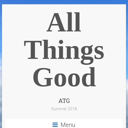
All
Things
Good
ATG
Summer 2018
Menu