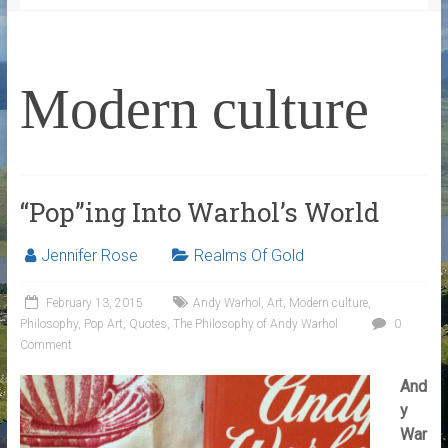
Modern culture
“Pop”ing Into Warhol’s World
Jennifer Rose
Realms Of Gold
February 13, 2015
Andy Warhol
,
Art
,
Modern culture
,
Philosophy
,
Pop Art
,
Quotes
,
The Philosophy of Andy Warhol
0
Comment
And
y
War