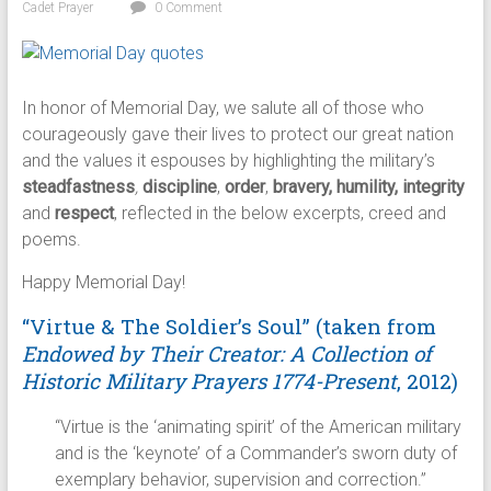
Cadet Prayer
0 Comment
In honor of Memorial Day, we salute all of those who
courageously gave their lives to protect our great nation
and the values it espouses by highlighting the military’s
steadfastness
,
discipline
,
order
,
bravery, humility, integrity
and
respect
, reflected in the below excerpts, creed and
poems.
Happy Memorial Day!
“Virtue & The Soldier’s Soul” (taken from
Endowed by Their Creator: A Collection of
Historic Military Prayers 1774-Present
, 2012)
“Virtue is the ‘animating spirit’ of the American military
and is the ‘keynote’ of a Commander’s sworn duty of
exemplary behavior, supervision and correction.”