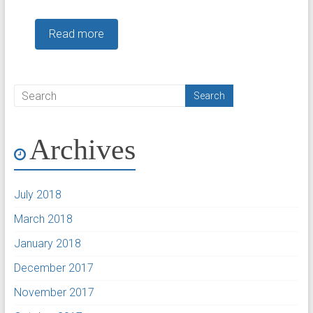
Read more
Archives
July 2018
March 2018
January 2018
December 2017
November 2017