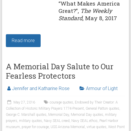
“What Makes America
Great?”,
The Weekly
Standard
, May 8, 2017
Read more
A Memorial Day Salute to Our
Fearless Protectors
Jennifer and Katharine Rose
Armour of Light
May 27, 2016
courage quotes
,
Endowed by Their Creator: A
Collection of Historic Military Prayers 1774-Present
,
General Patton quotes
,
George C. Marshall quotes
,
Memorial Day
,
Memorial Day quotes
,
military
prayers
,
military quotes
,
Navy SEAL creed
,
Navy SEAL ethos
,
Pearl Harbor
museum
,
prayer for courage
,
USS Arizona Memorial
,
virtue quotes
,
West Point