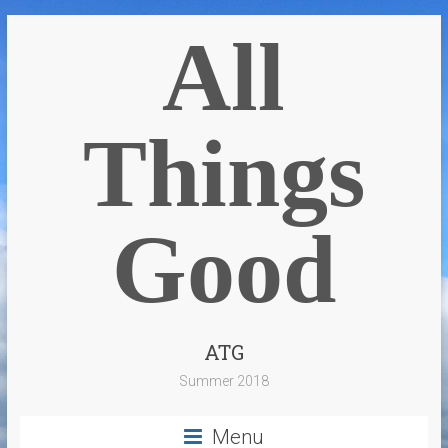
All
Things
Good
ATG
Summer 2018
Menu