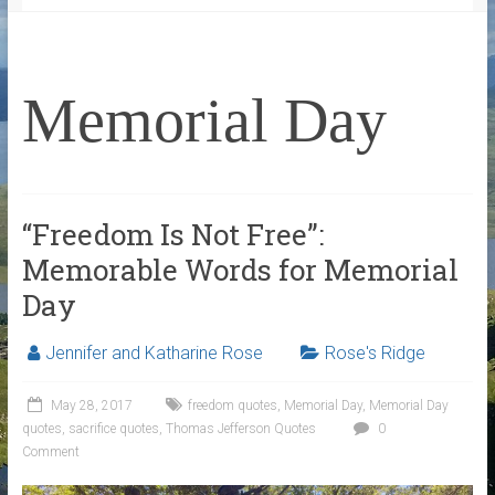
Memorial Day
“Freedom Is Not Free”:
Memorable Words for Memorial
Day
Jennifer and Katharine Rose
Rose's Ridge
May 28, 2017
freedom quotes
,
Memorial Day
,
Memorial Day
quotes
,
sacrifice quotes
,
Thomas Jefferson Quotes
0
Comment