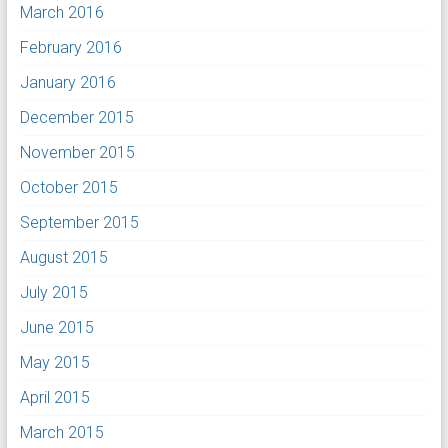
March 2016
February 2016
January 2016
December 2015
November 2015
October 2015
September 2015
August 2015
July 2015
June 2015
May 2015
April 2015
March 2015