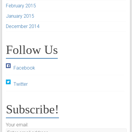
February 2015
January 2015
December 2014
Follow Us
Facebook
Twitter
Subscribe!
Your email: