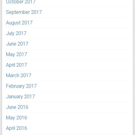
October 2017
September 2017
August 2017
July 2017
June 2017
May 2017
April 2017
March 2017
February 2017
January 2017
June 2016
May 2016
April 2016