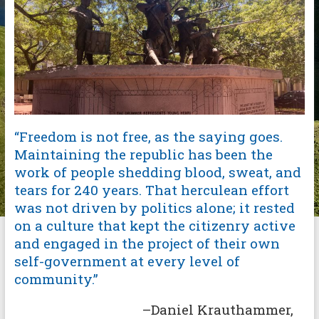
“Freedom is not free, as the saying goes.
Maintaining the republic has been the
work of people shedding blood, sweat, and
tears for 240 years. That herculean effort
was not driven by politics alone; it rested
on a culture that kept the citizenry active
and engaged in the project of their own
self-government at every level of
community.”
–Daniel Krauthammer,