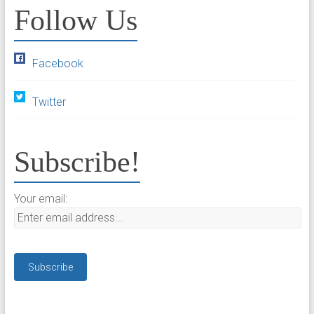
Follow Us
Facebook
Twitter
Subscribe!
Your email: