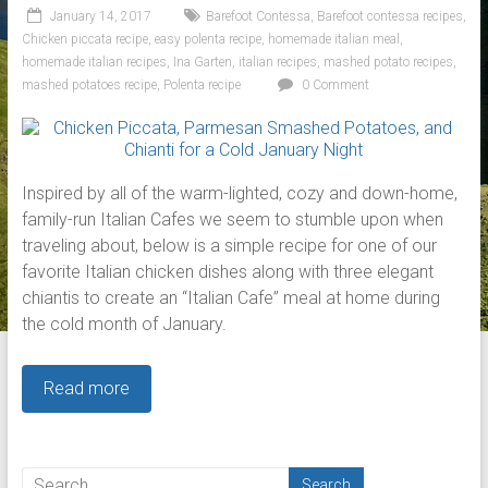
January 14, 2017
Barefoot Contessa
,
Barefoot contessa recipes
,
Chicken piccata recipe
,
easy polenta recipe
,
homemade italian meal
,
homemade italian recipes
,
Ina Garten
,
italian recipes
,
mashed potato recipes
,
mashed potatoes recipe
,
Polenta recipe
0 Comment
Inspired by all of the warm-lighted, cozy and down-home,
family-run Italian Cafes we seem to stumble upon when
traveling about, below is a simple recipe for one of our
favorite Italian chicken dishes along with three elegant
chiantis to create an “Italian Cafe” meal at home during
the cold month of January.
Read more