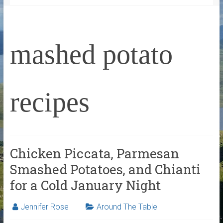
mashed potato
recipes
Chicken Piccata, Parmesan
Smashed Potatoes, and Chianti
for a Cold January Night
Jennifer Rose
Around The Table