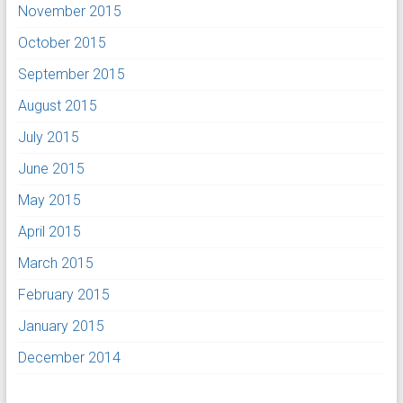
November 2015
October 2015
September 2015
August 2015
July 2015
June 2015
May 2015
April 2015
March 2015
February 2015
January 2015
December 2014