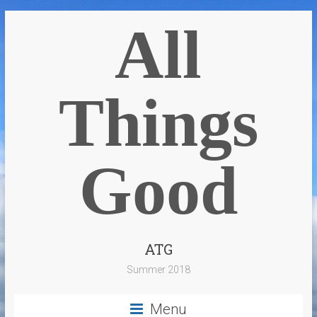
All
Things
Good
ATG
Summer 2018
Menu