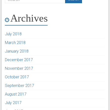
Archives
July 2018
March 2018
January 2018
December 2017
November 2017
October 2017
September 2017
August 2017
July 2017