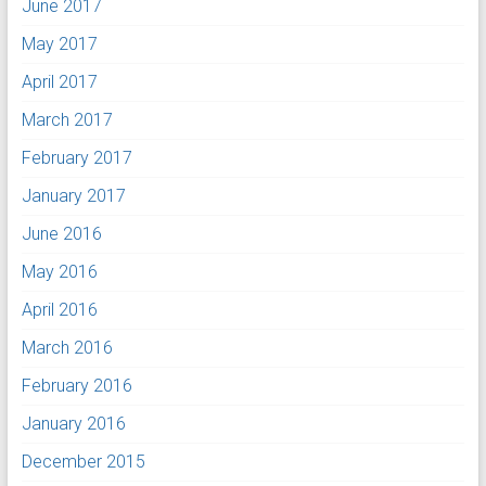
June 2017
May 2017
April 2017
March 2017
February 2017
January 2017
June 2016
May 2016
April 2016
March 2016
February 2016
January 2016
December 2015