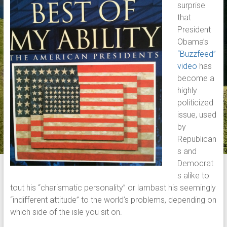
surprise
that
President
Obama’s
“Buzzfeed”
video
has
become a
highly
politicized
issue, used
by
Republican
s and
Democrat
s alike to
tout his “charismatic personality” or lambast his seemingly
“indifferent attitude” to the world’s problems, depending on
which side of the isle you sit on.