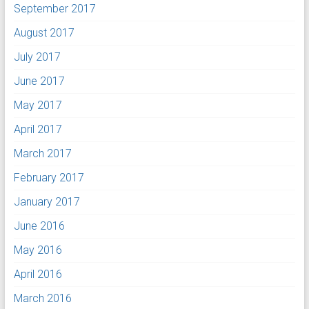
September 2017
August 2017
July 2017
June 2017
May 2017
April 2017
March 2017
February 2017
January 2017
June 2016
May 2016
April 2016
March 2016