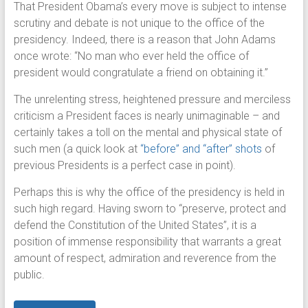
That President Obama’s every move is subject to intense
scrutiny and debate is not unique to the office of the
presidency. Indeed, there is a reason that John Adams
once wrote: “No man who ever held the office of
president would congratulate a friend on obtaining it.”
The unrelenting stress, heightened pressure and merciless
criticism a President faces is nearly unimaginable – and
certainly takes a toll on the mental and physical state of
such men (a quick look at
“before” and “after” shots
of
previous Presidents is a perfect case in point).
Perhaps this is why the office of the presidency is held in
such high regard. Having sworn to “preserve, protect and
defend the Constitution of the United States”, it is a
position of immense responsibility that warrants a great
amount of respect, admiration and reverence from the
public.