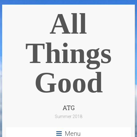
All
Things
Good
ATG
Summer 2018
Menu