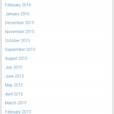
February 2016
January 2016
December 2015
November 2015
October 2015
September 2015
August 2015
July 2015
June 2015
May 2015
April 2015
March 2015
February 2015