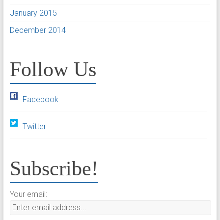
January 2015
December 2014
Follow Us
Facebook
Twitter
Subscribe!
Your email: