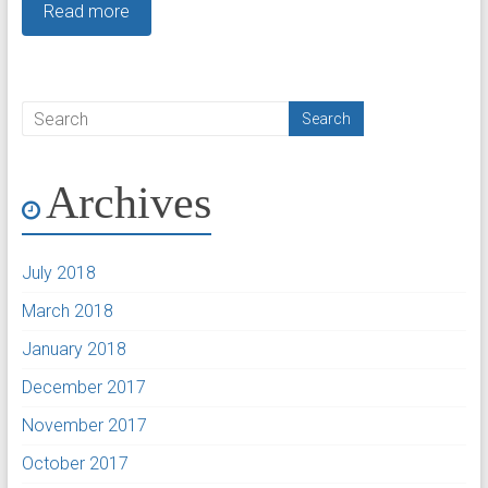
Read more
Archives
July 2018
March 2018
January 2018
December 2017
November 2017
October 2017