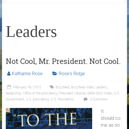
Leaders
Not Cool, Mr. President. Not Cool.
Katharine Rose
Rose's Ridge
February 18, 2015
Buzzfeed
,
Buzzfeed Video
,
Leaders
,
leadership
,
Office of the presidency
,
President Obama
,
Selfie Stick Video
,
U.S.
Government
,
U.S. presidency
,
U.S. Presidents
0 Comment
It
should co
me as no