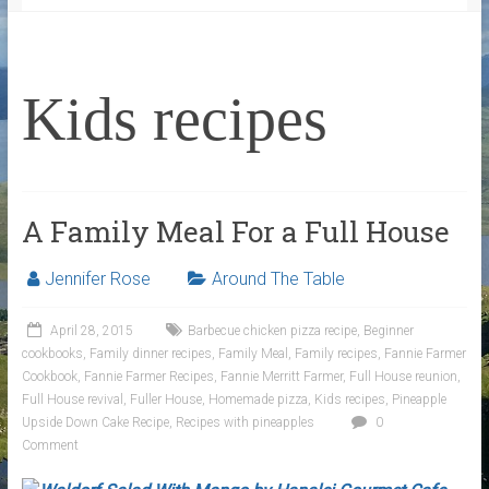
Kids recipes
A Family Meal For a Full House
Jennifer Rose
Around The Table
April 28, 2015
Barbecue chicken pizza recipe
,
Beginner
cookbooks
,
Family dinner recipes
,
Family Meal
,
Family recipes
,
Fannie Farmer
Cookbook
,
Fannie Farmer Recipes
,
Fannie Merritt Farmer
,
Full House reunion
,
Full House revival
,
Fuller House
,
Homemade pizza
,
Kids recipes
,
Pineapple
Upside Down Cake Recipe
,
Recipes with pineapples
0
Comment