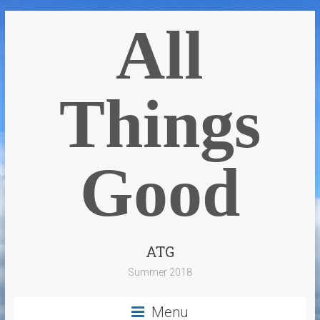
All
Things
Good
ATG
Summer 2018
Menu