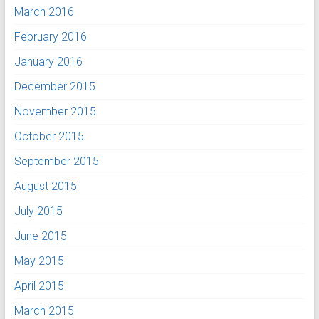
March 2016
February 2016
January 2016
December 2015
November 2015
October 2015
September 2015
August 2015
July 2015
June 2015
May 2015
April 2015
March 2015