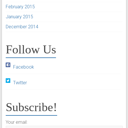
February 2015
January 2015
December 2014
Follow Us
Facebook
Twitter
Subscribe!
Your email: