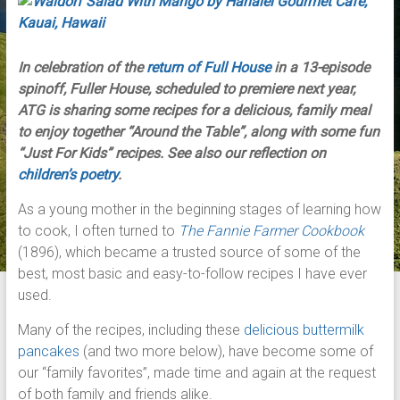
In celebration of the
return of Full House
in a 13-episode
spinoff, Fuller House, scheduled to premiere next year,
ATG is sharing some recipes for a delicious, family meal
to enjoy together “Around the Table”, along with some fun
“Just For Kids” recipes. See also our reflection on
children’s poetry
.
As a young mother in the beginning stages of learning how
to cook, I often turned to
The Fannie Farmer Cookbook
(1896), which became a trusted source of some of the
best, most basic and easy-to-follow recipes I have ever
used.
Many of the recipes, including these
delicious buttermilk
pancakes
(and two more below), have become some of
our “family favorites”, made time and again at the request
of both family and friends alike.