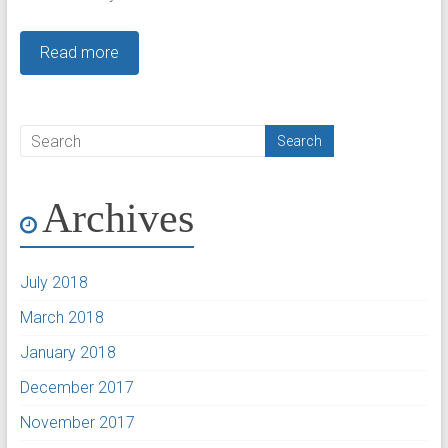
Read more
Archives
July 2018
March 2018
January 2018
December 2017
November 2017