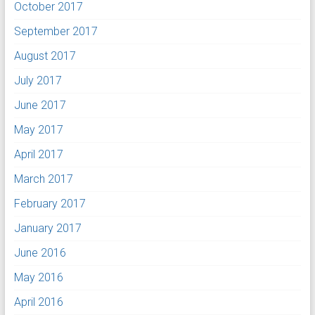
October 2017
September 2017
August 2017
July 2017
June 2017
May 2017
April 2017
March 2017
February 2017
January 2017
June 2016
May 2016
April 2016