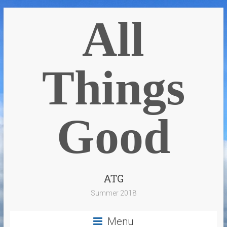
All
Things
Good
ATG
Summer 2018
Menu