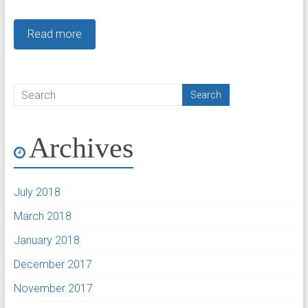
Read more
Archives
July 2018
March 2018
January 2018
December 2017
November 2017