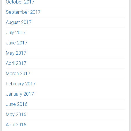
October 2017
September 2017
August 2017
July 2017
June 2017
May 2017
April 2017
March 2017
February 2017
January 2017
June 2016
May 2016
April 2016