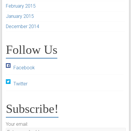
February 2015
January 2015
December 2014
Follow Us
Facebook
Twitter
Subscribe!
Your email: