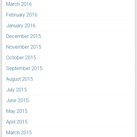
March 2016
February 2016
January 2016
December 2015
November 2015
October 2015
September 2015
August 2015
July 2015
June 2015
May 2015
April 2015
March 2015