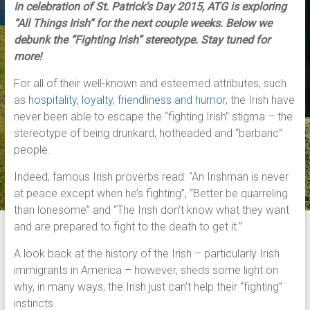
In celebration of St. Patrick’s Day 2015, ATG is exploring
“All Things Irish” for the next couple weeks. Below we
debunk the “Fighting Irish” stereotype. Stay tuned for
more!
For all of their well-known and esteemed attributes, such
as
hospitality, loyalty, friendliness and humor
, the Irish have
never been able to escape the “fighting Irish” stigma – the
stereotype of being drunkard, hotheaded and “barbaric”
people.
Indeed, famous Irish proverbs read: “An Irishman is never
at peace except when he’s fighting”, “Better be quarreling
than lonesome” and “The Irish don’t know what they want
and are prepared to fight to the death to get it.”
A look back at the history of the Irish – particularly Irish
immigrants in America – however, sheds some light on
why, in many ways, the Irish just can’t help their “fighting”
instincts.