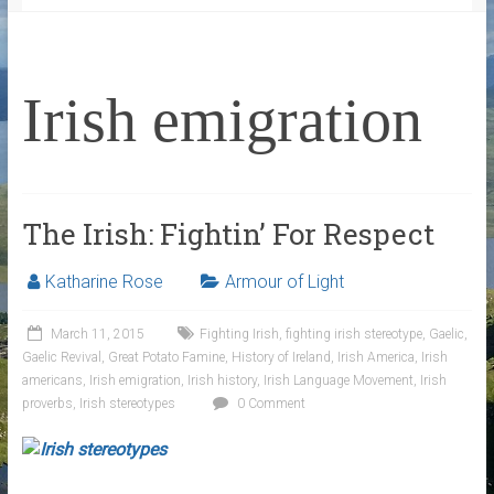
Irish emigration
The Irish: Fightin’ For Respect
Katharine Rose
Armour of Light
March 11, 2015
Fighting Irish
,
fighting irish stereotype
,
Gaelic
,
Gaelic Revival
,
Great Potato Famine
,
History of Ireland
,
Irish America
,
Irish
americans
,
Irish emigration
,
Irish history
,
Irish Language Movement
,
Irish
proverbs
,
Irish stereotypes
0 Comment