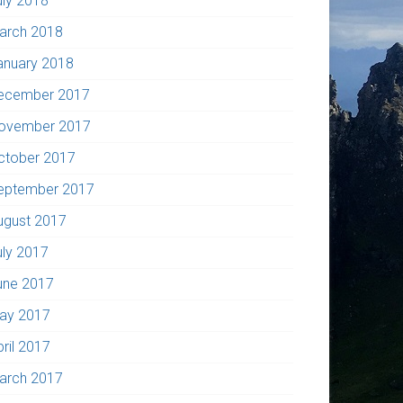
uly 2018
arch 2018
anuary 2018
ecember 2017
ovember 2017
ctober 2017
eptember 2017
ugust 2017
uly 2017
une 2017
ay 2017
pril 2017
arch 2017