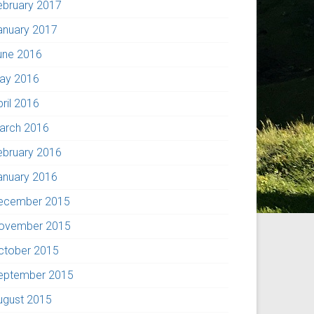
ebruary 2017
anuary 2017
une 2016
ay 2016
pril 2016
arch 2016
ebruary 2016
anuary 2016
ecember 2015
ovember 2015
ctober 2015
eptember 2015
ugust 2015