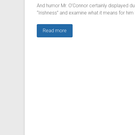
And humor Mr. O’Connor certainly displayed dur
“Irishness” and examine what it means for him 
Read more