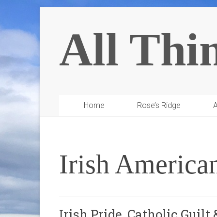
All Thi
Home
Rose’s Ridge
A
Irish America
Irish Pride, Catholic Guilt