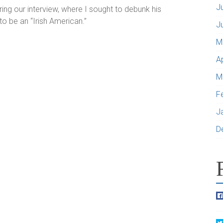
J
ing our interview, where I sought to debunk his
to be an “Irish American.”
J
M
A
M
F
J
D