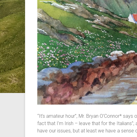
“It’s amateur hour”, Mr. Bryan O’Connor* says of
fact that I’m Irish – leave that for the Italians
have our issues, but at least we have a sense 