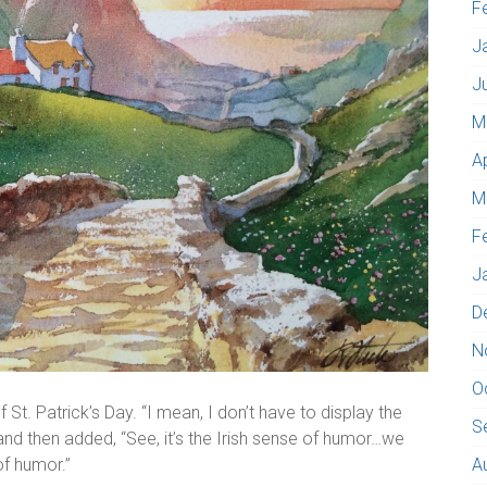
F
J
J
M
A
M
F
J
D
N
O
 St. Patrick’s Day. “I mean, I don’t have to display the
S
”; and then added, “See, it’s the Irish sense of humor…we
of humor.”
A