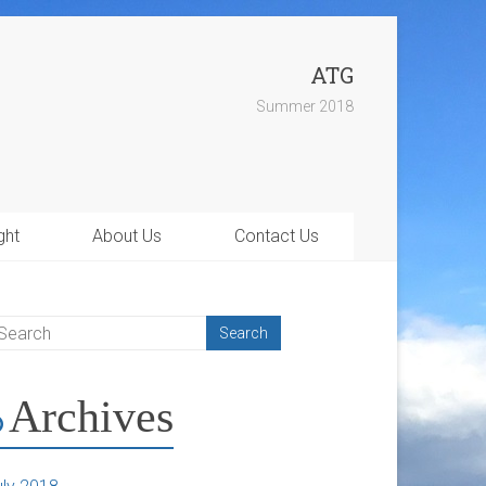
ATG
Summer 2018
ght
About Us
Contact Us
Archives