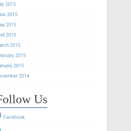
uly 2015
une 2015
ay 2015
pril 2015
arch 2015
ebruary 2015
anuary 2015
ecember 2014
Follow Us
Facebook