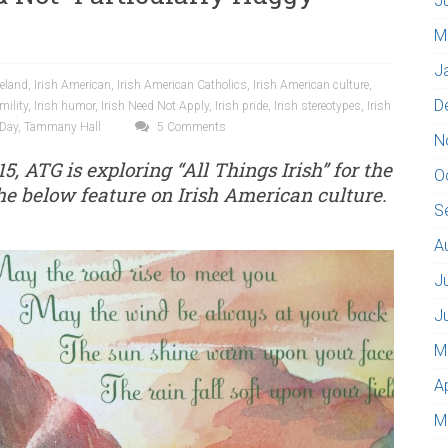
J
M
J
reland
,
Irish American
,
Irish American Catholics
,
Irish American culture
,
D
mility
,
Irish humor
,
Irish Need Not Apply
,
Irish pride
,
Irish stereotypes
,
Irish
 Day
,
Tammany Hall
5 Comments
N
15, ATG is exploring “All Things Irish” for the
O
e below feature on Irish American culture.
S
A
J
J
M
A
M