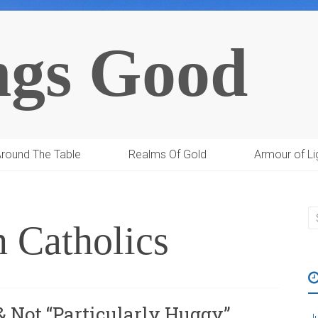
ngs Good
round The Table
Realms Of Gold
Armour of Li
n Catholics
 & Not “Particularly Huggy”