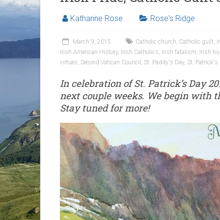
Katharine Rose
Rose's Ridge
March 9, 2015
Catholic church
,
Catholic guilt
,
I
Irish American History
,
Irish Catholics
,
Irish fatalism
,
Irish hu
virtues
,
Second Vatican Council
,
St. Paddy's Day
,
St. Patrick's
In celebration of St. Patrick’s Day 20
next couple weeks. We begin with th
Stay tuned for more!